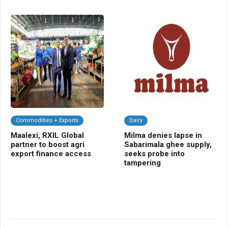
Commodities + Exports
Dairy
C
Maalexi, RXIL Global
Milma denies lapse in
AW
partner to boost agri
Sabarimala ghee supply,
imp
export finance access
seeks probe into
eve
tampering
sh