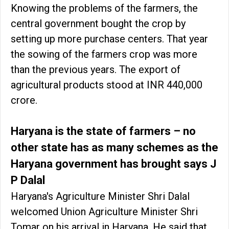
Knowing the problems of the farmers, the
central government bought the crop by
setting up more purchase centers. That year
the sowing of the farmers crop was more
than the previous years. The export of
agricultural products stood at INR 440,000
crore.
Haryana is the state of farmers – no
other state has as many schemes as the
Haryana government has brought says J
P Dalal
Haryana's Agriculture Minister Shri Dalal
welcomed Union Agriculture Minister Shri
Tomar on his arrival in Haryana. He said that