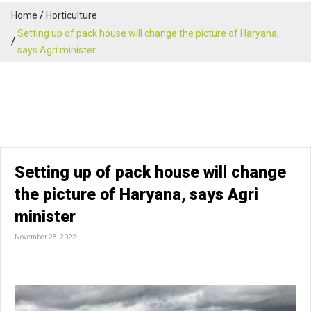
Home
Horticulture
Setting up of pack house will change the picture of Haryana,
says Agri minister
Setting up of pack house will change
the picture of Haryana, says Agri
minister
November 28, 2022