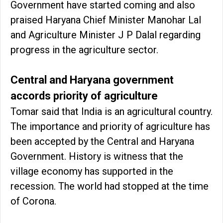
Government have started coming and also
praised Haryana Chief Minister Manohar Lal
and Agriculture Minister J P Dalal regarding
progress in the agriculture sector.
Central and Haryana government
accords priority of agriculture
Tomar said that India is an agricultural country.
The importance and priority of agriculture has
been accepted by the Central and Haryana
Government. History is witness that the
village economy has supported in the
recession. The world had stopped at the time
of Corona.