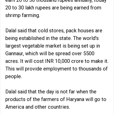
20 to 30 lakh rupees are being earned from
shrimp farming.
Dalal said that cold stores, pack houses are
being established in the state. The world's
largest vegetable market is being set up in
Gannaur, which will be spread over 5500
acres. It will cost INR 10,000 crore to make it.
This will provide employment to thousands of
people.
Dalal said that the day is not far when the
products of the farmers of Haryana will go to
America and other countries.