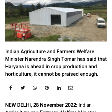
Indian Agriculture and Farmers Welfare
Minister Narendra Singh Tomar has said that
Haryana is ahead in crop production and
horticulture, it cannot be praised enough.
NEW DELHI, 28 November 2022:
Indian