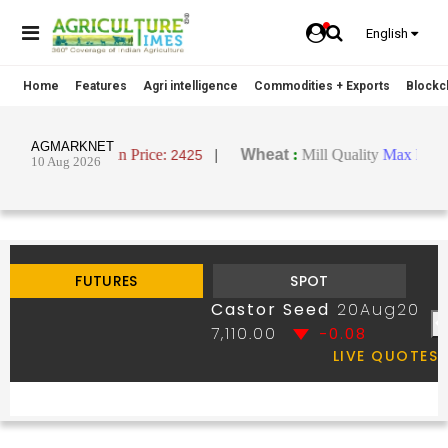
English
Home
Features
Agri intelligence
Commodities + Exports
Blockch