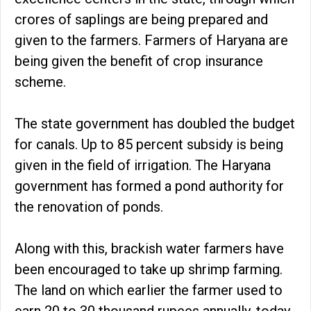
crores of saplings are being prepared and
given to the farmers. Farmers of Haryana are
being given the benefit of crop insurance
scheme.
The state government has doubled the budget
for canals. Up to 85 percent subsidy is being
given in the field of irrigation. The Haryana
government has formed a pond authority for
the renovation of ponds.
Along with this, brackish water farmers have
been encouraged to take up shrimp farming.
The land on which earlier the farmer used to
earn 20 to 30 thousand rupees annually, today