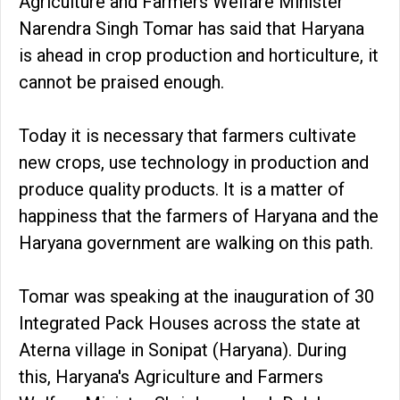
Agriculture and Farmers Welfare Minister
Narendra Singh Tomar has said that Haryana
is ahead in crop production and horticulture, it
cannot be praised enough.
Today it is necessary that farmers cultivate
new crops, use technology in production and
produce quality products. It is a matter of
happiness that the farmers of Haryana and the
Haryana government are walking on this path.
Tomar was speaking at the inauguration of 30
Integrated Pack Houses across the state at
Aterna village in Sonipat (Haryana). During
this, Haryana's Agriculture and Farmers