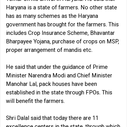
Haryana is a state of farmers. No other state
has as many schemes as the Haryana
government has brought for the farmers. This
includes Crop Insurance Scheme, Bhavantar
Bharpayee Yojana, purchase of crops on MSP,
proper arrangement of mandis etc.
He said that under the guidance of Prime
Minister Narendra Modi and Chief Minister
Manohar Lal, pack houses have been
established in the state through FPOs. This
will benefit the farmers.
Shri Dalal said that today there are 11
excellence centers in the state, through which