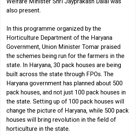
Welfare Minister Shri Jayprakash Dalal was
also present.
In this programme organized by the
Horticulture Department of the Haryana
Government, Union Minister Tomar praised
the schemes being run for the farmers in the
state. In Haryana, 30 pack houses are being
built across the state through FPOs. The
Haryana government has planned about 500
pack houses, and not just 100 pack houses in
the state. Setting up of 100 pack houses will
change the picture of Haryana, while 500 pack
houses will bring revolution in the field of
horticulture in the state.