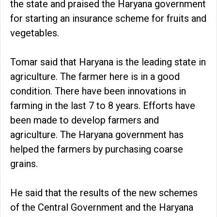
the state and praised the Haryana government
for starting an insurance scheme for fruits and
vegetables.
Tomar said that Haryana is the leading state in
agriculture. The farmer here is in a good
condition. There have been innovations in
farming in the last 7 to 8 years. Efforts have
been made to develop farmers and
agriculture. The Haryana government has
helped the farmers by purchasing coarse
grains.
He said that the results of the new schemes
of the Central Government and the Haryana