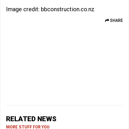
Image credit: bbconstruction.co.nz
SHARE
RELATED NEWS
MORE STUFF FOR YOU