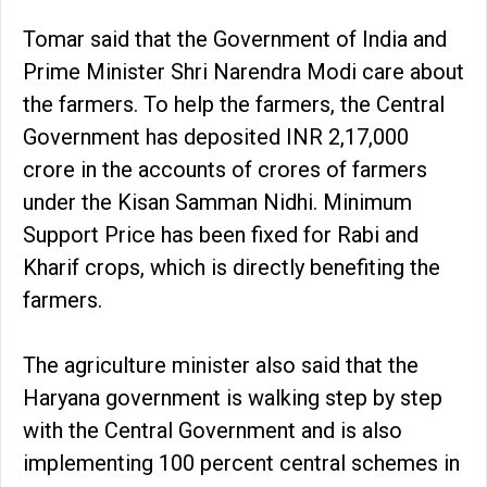
Tomar said that the Government of India and
Prime Minister Shri Narendra Modi care about
the farmers. To help the farmers, the Central
Government has deposited INR 2,17,000
crore in the accounts of crores of farmers
under the Kisan Samman Nidhi. Minimum
Support Price has been fixed for Rabi and
Kharif crops, which is directly benefiting the
farmers.
The agriculture minister also said that the
Haryana government is walking step by step
with the Central Government and is also
implementing 100 percent central schemes in