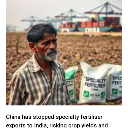
China has stopped specialty fertiliser
exports to India, risking crop yields and