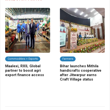
Commodities + Exports
Farmers
C
Maalexi, RXIL Global
Bihar launches Mithila
Ba
partner to boost agri
handicrafts cooperative
Sm
export finance access
after Jitwarpur earns
cr
Craft Village status