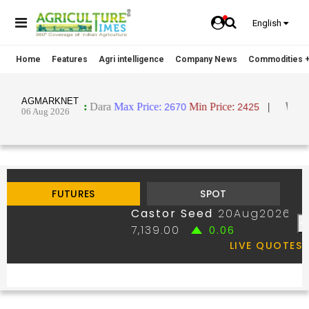
English
Home
Features
Agri intelligence
Company News
Commodities +