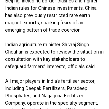
Beijing, including border clashes and tighter
Indian rules for Chinese investments. China
has also previously restricted rare earth
magnet exports, sparking fears of an
emerging pattern of trade coercion.
Indian agriculture minister Shivraj Singh
Chouhan is expected to review the situation in
consultation with key stakeholders to
safeguard farmers’ interests, officials said.
All major players in India’s fertiliser sector,
including Deepak Fertilizers, Paradeep
Phosphates, and Nagarjuna Fertilizer
Company, operate in the specialty segment,