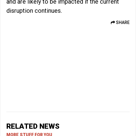
and are likely to be impacted if the current
disruption continues.
SHARE
RELATED NEWS
MORE STUFF FOR YOU