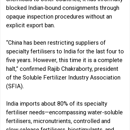
blocked Indian-bound consignments through
opaque inspection procedures without an
explicit export ban.
“China has been restricting suppliers of
specialty fertilisers to India for the last four to
five years. However, this time it is a complete
halt,” confirmed Rajib Chakraborty, president
of the Soluble Fertilizer Industry Association
(SFIA).
India imports about 80% of its specialty
fertiliser needs—encompassing water-soluble
fertilisers, micronutrients, controlled and
slow-release fertilisers, biostimulants, and