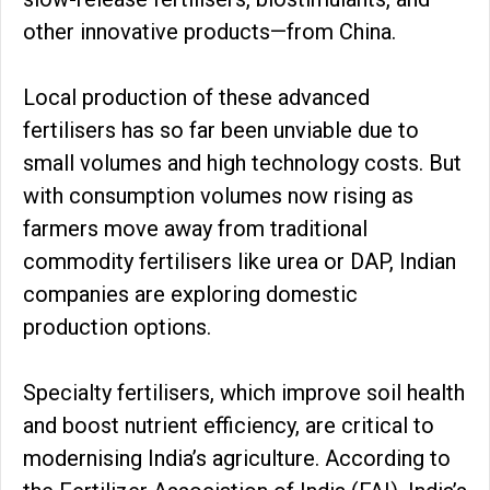
other innovative products—from China.
Local production of these advanced
fertilisers has so far been unviable due to
small volumes and high technology costs. But
with consumption volumes now rising as
farmers move away from traditional
commodity fertilisers like urea or DAP, Indian
companies are exploring domestic
production options.
Specialty fertilisers, which improve soil health
and boost nutrient efficiency, are critical to
modernising India’s agriculture. According to