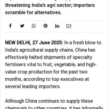
threatening India’s agri sector; importers
scramble for alternatives.
NEW DELHI, 27 June 2025:
In a fresh blow to
India’s agricultural supply chains, China has
effectively halted shipments of specialty
fertilisers vital to fruit, vegetable, and high-
value crop production for the past two
months, according to top executives at
several leading importers.
Although China continues to supply these
chemicals to other countries, it has informally