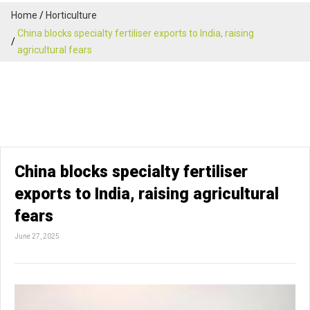
Home
Horticulture
China blocks specialty fertiliser exports to India, raising
agricultural fears
China blocks specialty fertiliser
exports to India, raising agricultural
fears
June 27, 2025