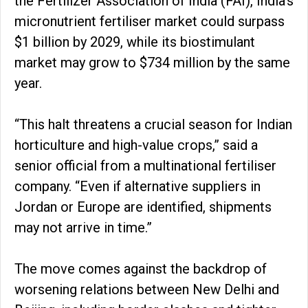
the Fertilizer Association of India (FAI), India’s
micronutrient fertiliser market could surpass
$1 billion by 2029, while its biostimulant
market may grow to $734 million by the same
year.
“This halt threatens a crucial season for Indian
horticulture and high-value crops,” said a
senior official from a multinational fertiliser
company. “Even if alternative suppliers in
Jordan or Europe are identified, shipments
may not arrive in time.”
The move comes against the backdrop of
worsening relations between New Delhi and