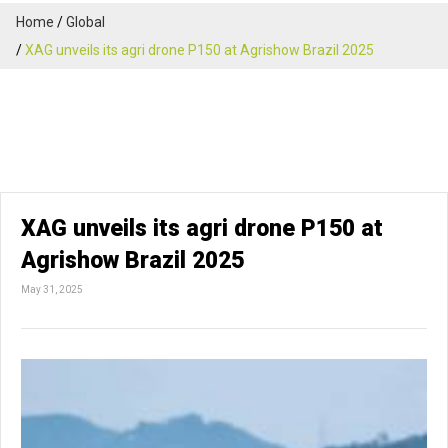
Home
Global
XAG unveils its agri drone P150 at Agrishow Brazil 2025
XAG unveils its agri drone P150 at
Agrishow Brazil 2025
May 31, 2025