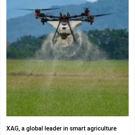
XAG, a global leader in smart agriculture