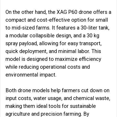
On the other hand, the XAG P60 drone offers a
compact and cost-effective option for small
to mid-sized farms. It features a 30-liter tank,
a modular collapsible design, and a 30 kg
spray payload, allowing for easy transport,
quick deployment, and minimal labor. This
model is designed to maximize efficiency
while reducing operational costs and
environmental impact.
Both drone models help farmers cut down on
input costs, water usage, and chemical waste,
making them ideal tools for sustainable
agriculture and precision farming. By