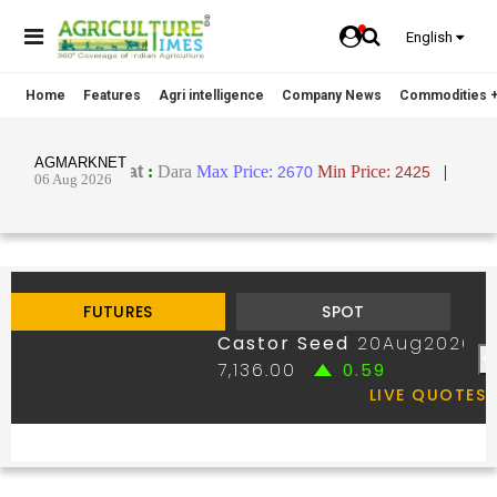
English
Home
Features
Agri intelligence
Company News
Commodities +