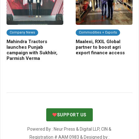
Company News
Commodities + Exports
Da
Mahindra Tractors
Maalexi, RXIL Global
Mi
launches Punjab
partner to boost agri
Sa
campaign with Sukhbir,
export finance access
se
Parmish Verma
ta
SUPPORT US
Powered By : Neur Press & Digital LLP, CIN &
Registration # AAM 0983 & Designed by :