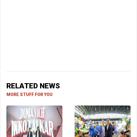
RELATED NEWS
MORE STUFF FOR YOU