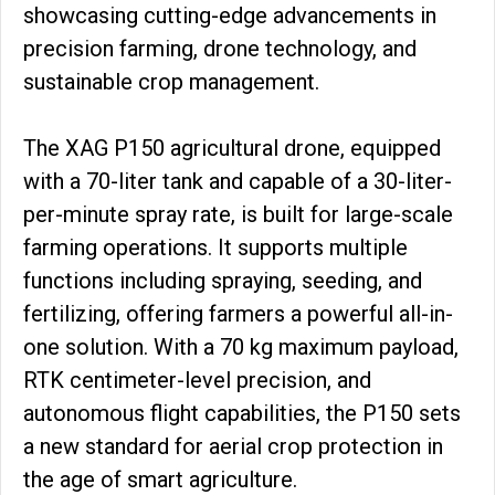
showcasing cutting-edge advancements in
precision farming, drone technology, and
sustainable crop management.
The XAG P150 agricultural drone, equipped
with a 70-liter tank and capable of a 30-liter-
per-minute spray rate, is built for large-scale
farming operations. It supports multiple
functions including spraying, seeding, and
fertilizing, offering farmers a powerful all-in-
one solution. With a 70 kg maximum payload,
RTK centimeter-level precision, and
autonomous flight capabilities, the P150 sets
a new standard for aerial crop protection in
the age of smart agriculture.