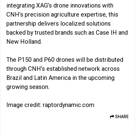
integrating XAG’s drone innovations with
CNH’s precision agriculture expertise, this
partnership delivers localized solutions
backed by trusted brands such as Case IH and
New Holland.
The P150 and P60 drones will be distributed
through CNH’s established network across
Brazil and Latin America in the upcoming
growing season.
Image credit: raptordynamic.com
SHARE