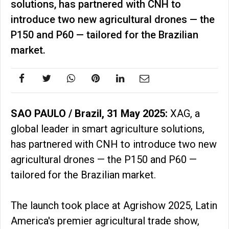
solutions, has partnered with CNH to
introduce two new agricultural drones — the
P150 and P60 — tailored for the Brazilian
market.
SAO PAULO / Brazil, 31 May 2025:
XAG, a
global leader in smart agriculture solutions,
has partnered with CNH to introduce two new
agricultural drones — the P150 and P60 —
tailored for the Brazilian market.
The launch took place at Agrishow 2025, Latin
America's premier agricultural trade show,