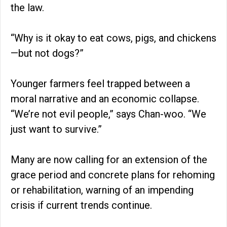
the law.
“Why is it okay to eat cows, pigs, and chickens
—but not dogs?”
Younger farmers feel trapped between a
moral narrative and an economic collapse.
“We’re not evil people,” says Chan-woo. “We
just want to survive.”
Many are now calling for an extension of the
grace period and concrete plans for rehoming
or rehabilitation, warning of an impending
crisis if current trends continue.