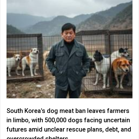
South Korea's dog meat ban leaves farmers
in limbo, with 500,000 dogs facing uncertain
futures amid unclear rescue plans, debt, and
overcrowded shelters.