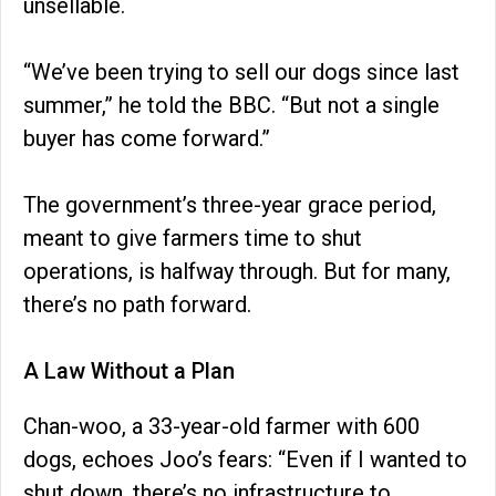
unsellable.
“We’ve been trying to sell our dogs since last
summer,” he told the BBC. “But not a single
buyer has come forward.”
The government’s three-year grace period,
meant to give farmers time to shut
operations, is halfway through. But for many,
there’s no path forward.
A Law Without a Plan
Chan-woo, a 33-year-old farmer with 600
dogs, echoes Joo’s fears: “Even if I wanted to
shut down, there’s no infrastructure to