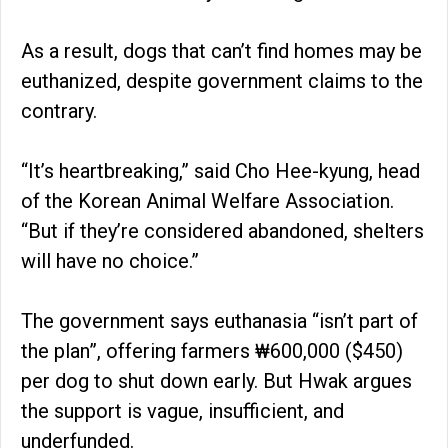
As a result, dogs that can’t find homes may be
euthanized, despite government claims to the
contrary.
“It’s heartbreaking,” said Cho Hee-kyung, head
of the Korean Animal Welfare Association.
“But if they’re considered abandoned, shelters
will have no choice.”
The government says euthanasia “isn’t part of
the plan”, offering farmers ₩600,000 ($450)
per dog to shut down early. But Hwak argues
the support is vague, insufficient, and
underfunded.