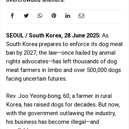
SEOUL / South Korea, 28 June 2025:
As
South Korea prepares to enforce its dog meat
ban by 2027, the law—once hailed by animal
rights advocates—has left thousands of dog
meat farmers in limbo and over 500,000 dogs
facing uncertain futures.
Rev. Joo Yeong-bong, 60, a farmer in rural
Korea, has raised dogs for decades. But now,
with the government outlawing the industry,
his business has become illegal—and