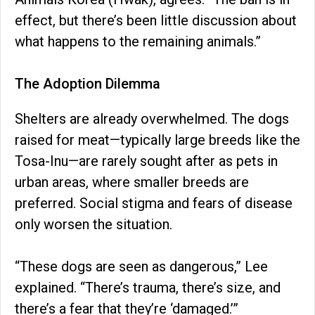
effect, but there’s been little discussion about
what happens to the remaining animals.”
The Adoption Dilemma
Shelters are already overwhelmed. The dogs
raised for meat—typically large breeds like the
Tosa-Inu—are rarely sought after as pets in
urban areas, where smaller breeds are
preferred. Social stigma and fears of disease
only worsen the situation.
“These dogs are seen as dangerous,” Lee
explained. “There’s trauma, there’s size, and
there’s a fear that they’re ‘damaged.’”