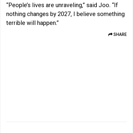
“People’s lives are unraveling,” said Joo. “If
nothing changes by 2027, I believe something
terrible will happen.”
SHARE