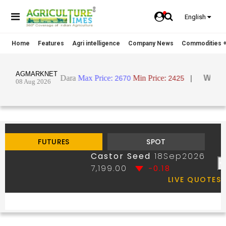
English
Home
Features
Agri intelligence
Company News
Commodities +