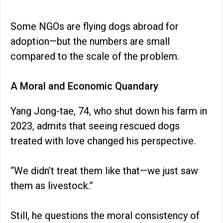
Some NGOs are flying dogs abroad for
adoption—but the numbers are small
compared to the scale of the problem.
A Moral and Economic Quandary
Yang Jong-tae, 74, who shut down his farm in
2023, admits that seeing rescued dogs
treated with love changed his perspective.
“We didn’t treat them like that—we just saw
them as livestock.”
Still, he questions the moral consistency of