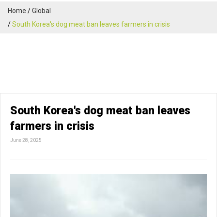
Home
Global
South Korea's dog meat ban leaves farmers in crisis
South Korea's dog meat ban leaves
farmers in crisis
June 28, 2025