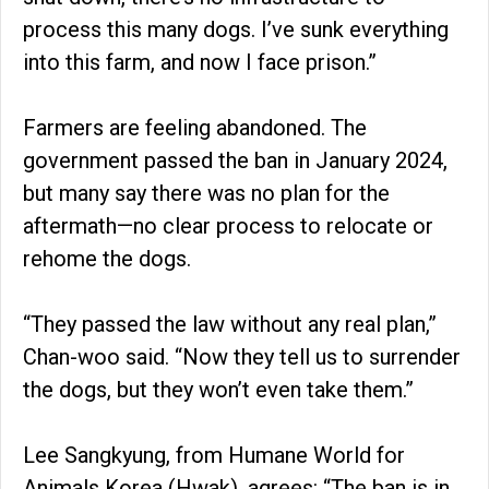
process this many dogs. I’ve sunk everything
into this farm, and now I face prison.”
Farmers are feeling abandoned. The
government passed the ban in January 2024,
but many say there was no plan for the
aftermath—no clear process to relocate or
rehome the dogs.
“They passed the law without any real plan,”
Chan-woo said. “Now they tell us to surrender
the dogs, but they won’t even take them.”
Lee Sangkyung, from Humane World for
Animals Korea (Hwak), agrees: “The ban is in