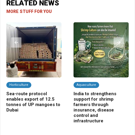
RELATED NEWS
MORE STUFF FOR YOU
Horticulture
Aquaculture
C
Sea-route protocol
India to strengthens
Ba
enables export of 12.5
support for shrimp
ins
tonnes of UP mangoes to
farmers through
far
Dubai
insurance, disease
control and
infrastructure