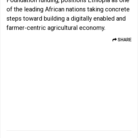
Foundation funding, positions Ethiopia as one
of the leading African nations taking concrete
steps toward building a digitally enabled and
farmer-centric agricultural economy.
SHARE