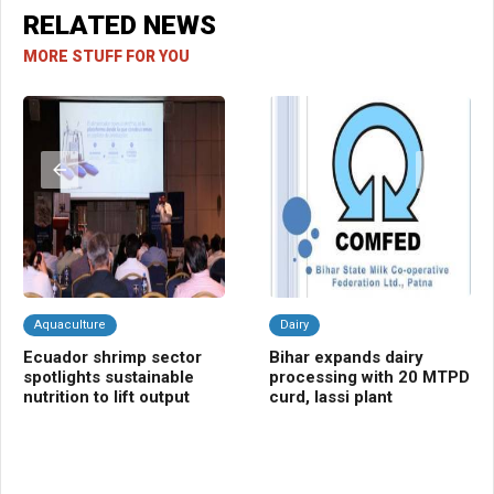
RELATED NEWS
MORE STUFF FOR YOU
Aquaculture
Dairy
Fr
Ecuador shrimp sector
Bihar expands dairy
Ce
spotlights sustainable
processing with 20 MTPD
bo
nutrition to lift output
curd, lassi plant
va
fa