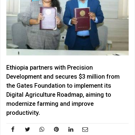
Ethiopia partners with Precision
Development and secures $3 million from
the Gates Foundation to implement its
Digital Agriculture Roadmap, aiming to
modernize farming and improve
productivity.