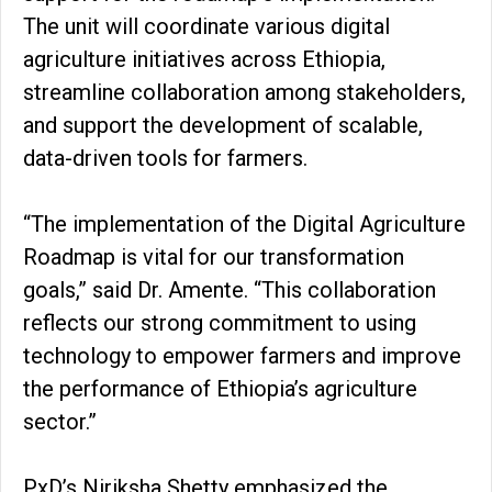
The unit will coordinate various digital
agriculture initiatives across Ethiopia,
streamline collaboration among stakeholders,
and support the development of scalable,
data-driven tools for farmers.
“The implementation of the Digital Agriculture
Roadmap is vital for our transformation
goals,” said Dr. Amente. “This collaboration
reflects our strong commitment to using
technology to empower farmers and improve
the performance of Ethiopia’s agriculture
sector.”
PxD’s Niriksha Shetty emphasized the