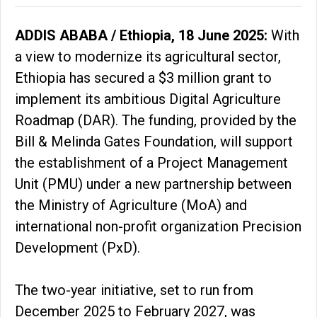
ADDIS ABABA / Ethiopia, 18 June 2025:
With
a view to modernize its agricultural sector,
Ethiopia has secured a $3 million grant to
implement its ambitious Digital Agriculture
Roadmap (DAR). The funding, provided by the
Bill & Melinda Gates Foundation, will support
the establishment of a Project Management
Unit (PMU) under a new partnership between
the Ministry of Agriculture (MoA) and
international non-profit organization Precision
Development (PxD).
The two-year initiative, set to run from
December 2025 to February 2027, was