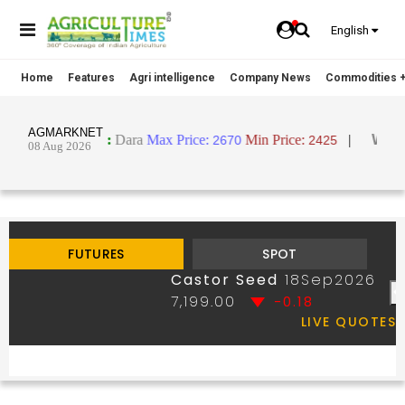
English
Home
Features
Agri intelligence
Company News
Commodities +