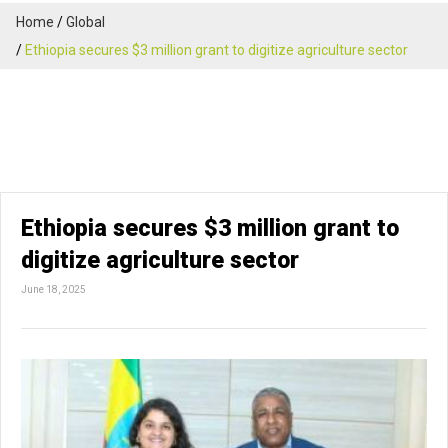
Home
Global
Ethiopia secures $3 million grant to digitize agriculture sector
Ethiopia secures $3 million grant to
digitize agriculture sector
June 18, 2025