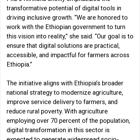
transformative potential of digital tools in
driving inclusive growth. “We are honored to
work with the Ethiopian government to turn
this vision into reality,” she said. “Our goal is to
ensure that digital solutions are practical,
accessible, and impactful for farmers across
Ethiopia.”
The initiative aligns with Ethiopia’s broader
national strategy to modernize agriculture,
improve service delivery to farmers, and
reduce rural poverty. With agriculture
employing over 70 percent of the population,
digital transformation in this sector is
expected to generate widespread socio-