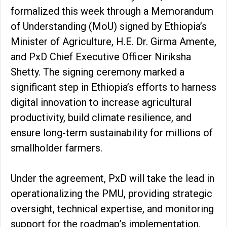
formalized this week through a Memorandum
of Understanding (MoU) signed by Ethiopia’s
Minister of Agriculture, H.E. Dr. Girma Amente,
and PxD Chief Executive Officer Niriksha
Shetty. The signing ceremony marked a
significant step in Ethiopia’s efforts to harness
digital innovation to increase agricultural
productivity, build climate resilience, and
ensure long-term sustainability for millions of
smallholder farmers.
Under the agreement, PxD will take the lead in
operationalizing the PMU, providing strategic
oversight, technical expertise, and monitoring
support for the roadmap’s implementation.