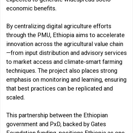
economic benefits.
By centralizing digital agriculture efforts
through the PMU, Ethiopia aims to accelerate
innovation across the agricultural value chain
—from input distribution and advisory services
to market access and climate-smart farming
techniques. The project also places strong
emphasis on monitoring and learning, ensuring
that best practices can be replicated and
scaled.
This partnership between the Ethiopian
government and PxD, backed by Gates