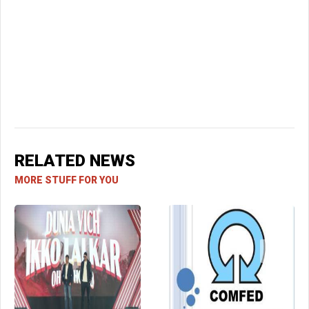
RELATED NEWS
MORE STUFF FOR YOU