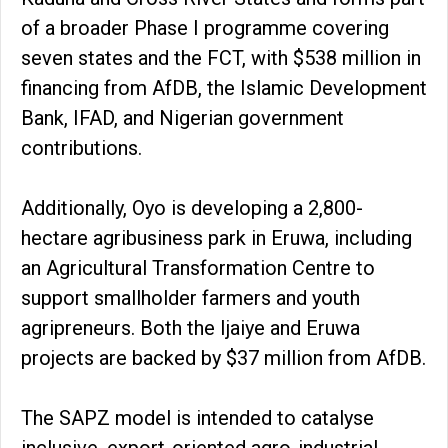
of a broader Phase I programme covering
seven states and the FCT, with $538 million in
financing from AfDB, the Islamic Development
Bank, IFAD, and Nigerian government
contributions.
Additionally, Oyo is developing a 2,800-
hectare agribusiness park in Eruwa, including
an Agricultural Transformation Centre to
support smallholder farmers and youth
agripreneurs. Both the Ijaiye and Eruwa
projects are backed by $37 million from AfDB.
The SAPZ model is intended to catalyse