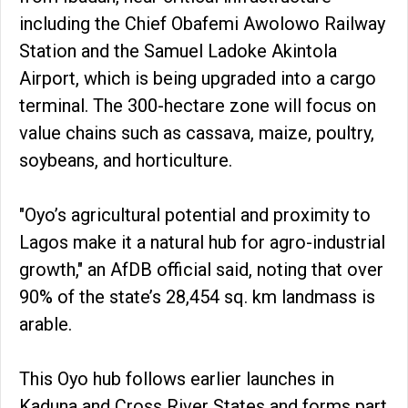
including the Chief Obafemi Awolowo Railway
Station and the Samuel Ladoke Akintola
Airport, which is being upgraded into a cargo
terminal. The 300-hectare zone will focus on
value chains such as cassava, maize, poultry,
soybeans, and horticulture.
"Oyo’s agricultural potential and proximity to
Lagos make it a natural hub for agro-industrial
growth," an AfDB official said, noting that over
90% of the state’s 28,454 sq. km landmass is
arable.
This Oyo hub follows earlier launches in
Kaduna and Cross River States and forms part