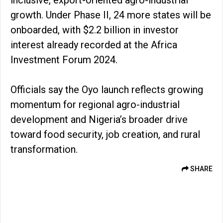
inclusive, export-oriented agro-industrial
growth. Under Phase II, 24 more states will be
onboarded, with $2.2 billion in investor
interest already recorded at the Africa
Investment Forum 2024.
Officials say the Oyo launch reflects growing
momentum for regional agro-industrial
development and Nigeria’s broader drive
toward food security, job creation, and rural
transformation.
SHARE