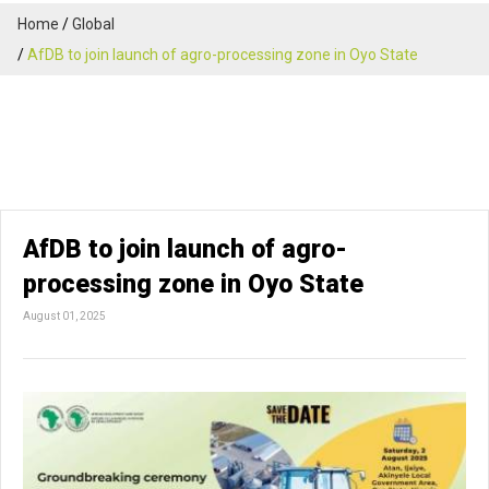
Home
Global
AfDB to join launch of agro-processing zone in Oyo State
AfDB to join launch of agro-
processing zone in Oyo State
August 01, 2025