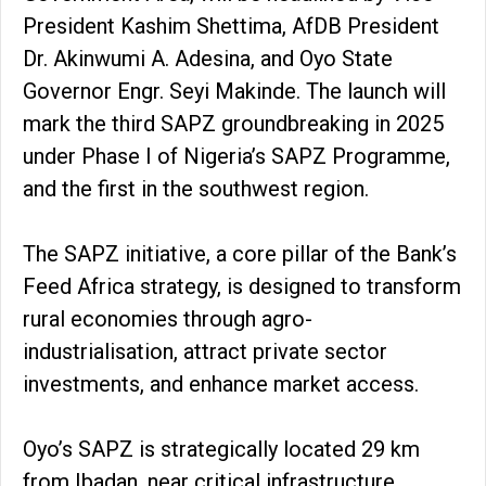
President Kashim Shettima, AfDB President
Dr. Akinwumi A. Adesina, and Oyo State
Governor Engr. Seyi Makinde. The launch will
mark the third SAPZ groundbreaking in 2025
under Phase I of Nigeria’s SAPZ Programme,
and the first in the southwest region.
The SAPZ initiative, a core pillar of the Bank’s
Feed Africa strategy, is designed to transform
rural economies through agro-
industrialisation, attract private sector
investments, and enhance market access.
Oyo’s SAPZ is strategically located 29 km
from Ibadan, near critical infrastructure