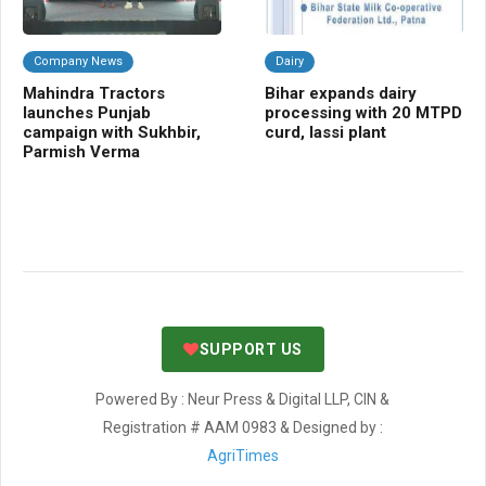
Company News
Dairy
F
Mahindra Tractors
Bihar expands dairy
BB
launches Punjab
processing with 20 MTPD
dis
campaign with Sukhbir,
curd, lassi plant
Bi
Parmish Verma
co
SUPPORT US
Powered By : Neur Press & Digital LLP, CIN &
Registration # AAM 0983 & Designed by :
AgriTimes