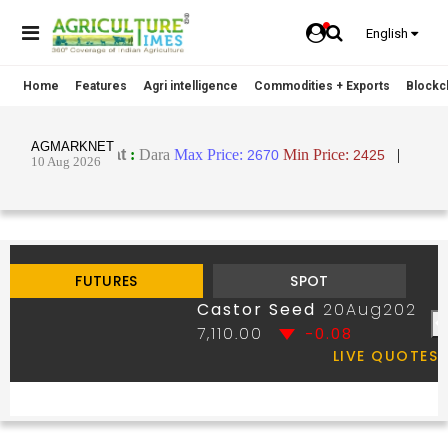
English
Home
Features
Agri intelligence
Commodities + Exports
Blockch