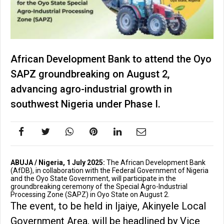
African Development Bank to attend the Oyo
SAPZ groundbreaking on August 2,
advancing agro-industrial growth in
southwest Nigeria under Phase I.
ABUJA / Nigeria, 1 July 2025:
The African Development Bank
(AfDB), in collaboration with the Federal Government of Nigeria
and the Oyo State Government, will participate in the
groundbreaking ceremony of the Special Agro-Industrial
Processing Zone (SAPZ) in Oyo State on August 2.
The event, to be held in Ijaiye, Akinyele Local
Government Area, will be headlined by Vice