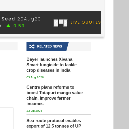
🔀
RELATED NEWS
Bayer launches Xivana
Smart fungicide to tackle
crop diseases in India
03 Aug 2026
Centre plans reforms to
boost Totapuri mango value
chain, improve farmer
incomes
23 Jul 2026
Sea-route protocol enables
export of 12.5 tonnes of UP