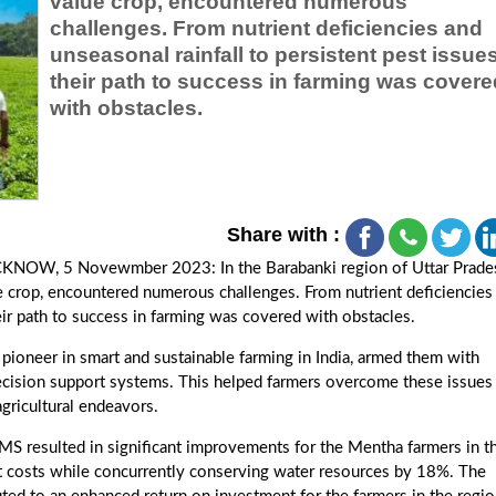
value crop, encountered numerous
challenges. From nutrient deficiencies and
unseasonal rainfall to persistent pest issues
their path to success in farming was covere
with obstacles.
Share with :
KNOW, 5 Novewmber 2023: In the Barabanki region of Uttar Prade
ue crop, encountered numerous challenges. From nutrient deficiencies
heir path to success in farming was covered with obstacles.
oneer in smart and sustainable farming in India, armed them with
ecision support systems. This helped farmers overcome these issues
agricultural endeavors.
 resulted in significant improvements for the Mentha farmers in t
t costs while concurrently conserving water resources by 18%. The