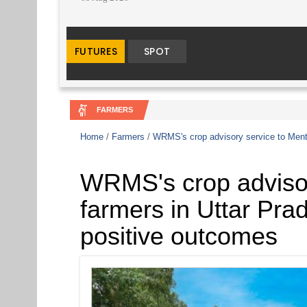
FARMERS
Home
/
Farmers
/
WRMS's crop advisory service to Menth
WRMS's crop advisor
farmers in Uttar Pra
positive outcomes