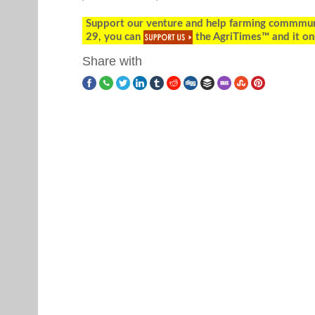
Support our venture and help farming commmunity
29, you can
the AgriTimes™ and it on
Share with