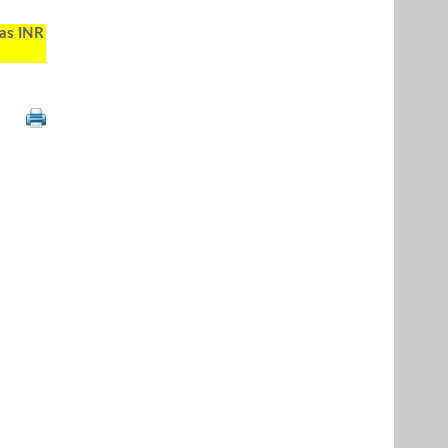
 as INR