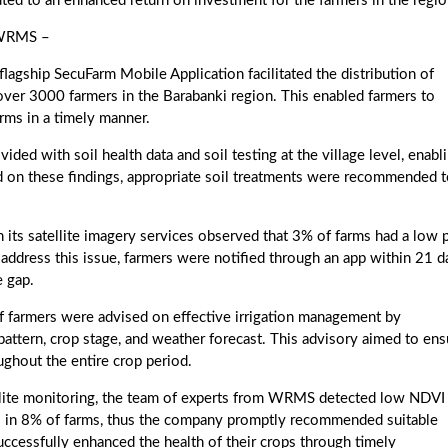
ted to an enhanced return on investment for the farmers in the regio
 WRMS –
ip SecuFarm Mobile Application facilitated the distribution of
 over 3000 farmers in the Barabanki region. This enabled farmers to
arms in a timely manner.
 with soil health data and soil testing at the village level, enabl
sed on these findings, appropriate soil treatments were recommended 
satellite imagery services observed that 3% of farms had a low p
To address this issue, farmers were notified through an app within 21 d
e gap.
 farmers were advised on effective irrigation management by
n pattern, crop stage, and weather forecast. This advisory aimed to ens
ghout the entire crop period.
te monitoring, the team of experts from WRMS detected low NDVI
ls in 8% of farms, thus the company promptly recommended suitable
uccessfully enhanced the health of their crops through timely