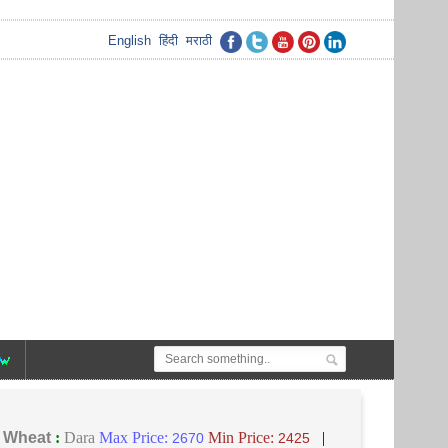
English
हिंदी
मराठी