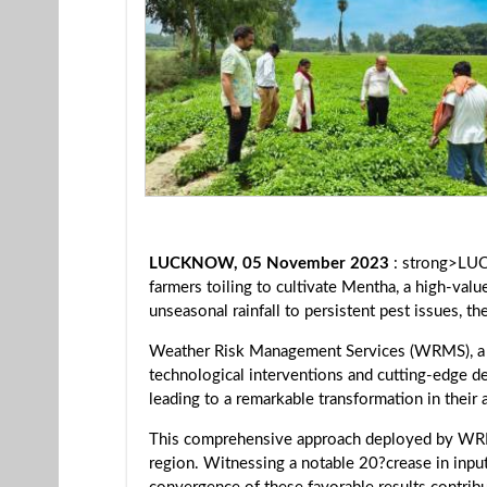
LUCKNOW, 05 November 2023
: strong>LUC
farmers toiling to cultivate Mentha, a high-val
unseasonal rainfall to persistent pest issues, t
Weather Risk Management Services (WRMS), a pi
technological interventions and cutting-edge d
leading to a remarkable transformation in their 
This comprehensive approach deployed by WRMS
region. Witnessing a notable 20?crease in inpu