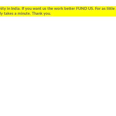
 in India. If you want us the work better FUND US. For as little
ly takes a minute. Thank you.