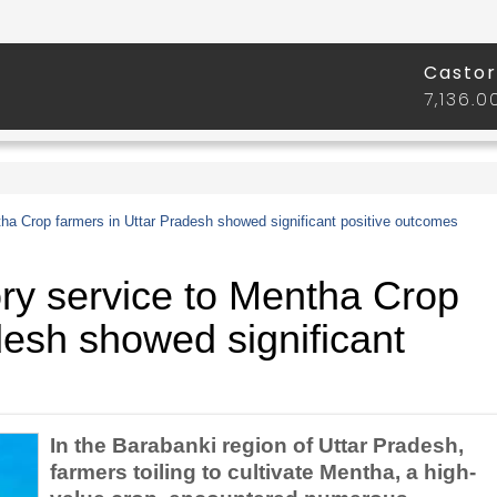
a Crop farmers in Uttar Pradesh showed significant positive outcomes
y service to Mentha Crop
desh showed significant
In the Barabanki region of Uttar Pradesh,
farmers toiling to cultivate Mentha, a high-