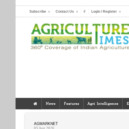
Subscribe
Contact Us
#
Login / Register
News
Features
Agri Intelligence
E