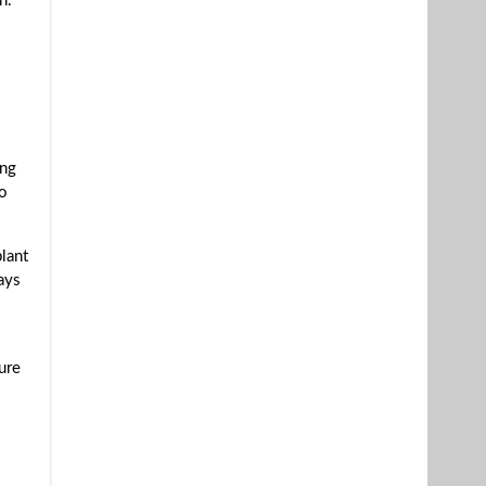
n.
ing
to
lant
ays
ure