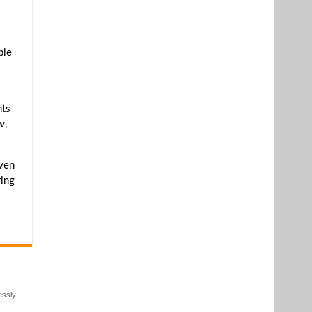
ble
hts
w,
oven
ring
essly