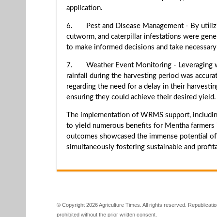
application.
6. Pest and Disease Management - By utilizing 
cutworm, and caterpillar infestations were gene
to make informed decisions and take necessary 
7. Weather Event Monitoring - Leveraging we
rainfall during the harvesting period was accura
regarding the need for a delay in their harvesti
ensuring they could achieve their desired yield.
The implementation of WRMS support, including
to yield numerous benefits for Mentha farmers i
outcomes showcased the immense potential of su
simultaneously fostering sustainable and profita
© Copyright 2026 Agriculture Times. All rights reserved. Republication
prohibited without the prior written consent.