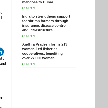
mangoes to Dubai
23 Jul 2026
,
India to strengthens support
d
for shrimp farmers through
insurance, disease control
and infrastructure
23 Jul 2026
Andhra Pradesh forms 213
women-Led fisheries
cooperatives, benefiting
over 27,000 women
sh,
 and
23 Jul 2026
he