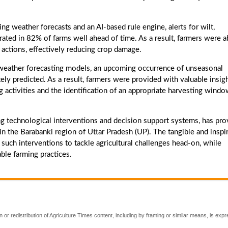
weather forecasts and an AI-based rule engine, alerts for wilt,
rated in 82% of farms well ahead of time. As a result, farmers were a
actions, effectively reducing crop damage.
ather forecasting models, an upcoming occurrence of unseasonal
tely predicted. As a result, farmers were provided with valuable insig
ng activities and the identification of an appropriate harvesting windo
 technological interventions and decision support systems, has pr
n the Barabanki region of Uttar Pradesh (UP). The tangible and inspi
ch interventions to tackle agricultural challenges head-on, while
ble farming practices.
 or redistribution of Agriculture Times content, including by framing or similar means, is expr