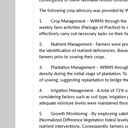
convergence of these favorable results contribu
The following crop advisory was provided by
1. Crop Management – WRMS through the flagsh
weekly farm activities (Package of Practice) to
effectively carry out necessary tasks on their f
2. Nutrient Management - Farmers were provided
the identification of nutrient deficiencies. Ba
farmers prior to sowing their crops.
3. Plantation Management – WRMS through its 
density during the initial stage of plantation. 
of sowing, suggesting replantation to bridge th
4. Irrigation Management - A total of 72% of
considering factors such as soil type, irrigatio
adequate moisture levels were maintained throu
5. Growth Monitoring - By employing satelli
(Normalized Difference Vegetation Index) leve
nutrient interventions. Consequently, farmers s