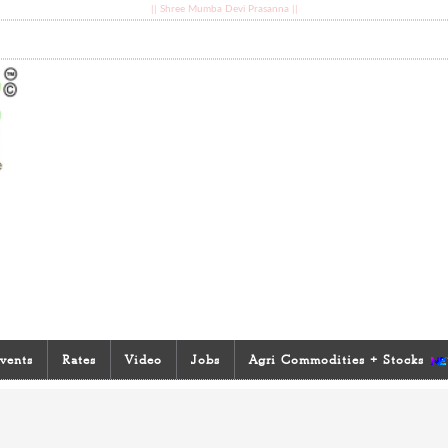
|| Shree Mumba Devi Prasanna ||
vents
Rates
Video
Jobs
Agri Commodities + Stocks