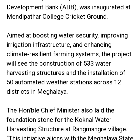
Development Bank (ADB), was inaugurated at
Mendipathar College Cricket Ground.
Aimed at boosting water security, improving
irrigation infrastructure, and enhancing
climate-resilient farming systems, the project
will see the construction of 533 water
harvesting structures and the installation of
50 automated weather stations across 12
districts in Meghalaya.
The Hon'ble Chief Minister also laid the
foundation stone for the Koknal Water
Harvesting Structure at Rangmangre village.
“This initiative aligns with the Meghalaya State