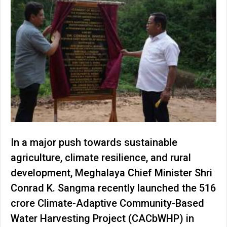
In a major push towards sustainable
agriculture, climate resilience, and rural
development, Meghalaya Chief Minister Shri
Conrad K. Sangma recently launched the ₹516
crore Climate-Adaptive Community-Based
Water Harvesting Project (CACbWHP) in