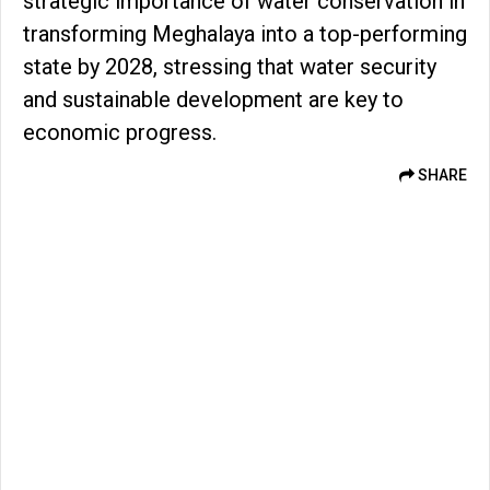
strategic importance of water conservation in
transforming Meghalaya into a top-performing
state by 2028, stressing that water security
and sustainable development are key to
economic progress.
SHARE