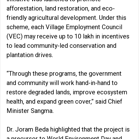
afforestation, land restoration, and eco-
friendly agricultural development. Under this
scheme, each Village Employment Council
(VEC) may receive up to ₹10 lakh in incentives
to lead community-led conservation and
plantation drives.
“Through these programs, the government
and community will work hand-in-hand to
restore degraded lands, improve ecosystem
health, and expand green cover,” said Chief
Minister Sangma.
Dr. Joram Beda highlighted that the project is
a precursor to World Environment Day and