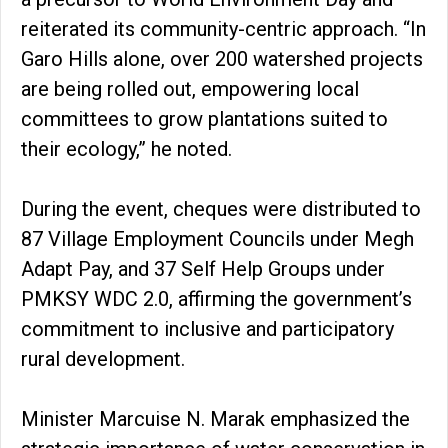
reiterated its community-centric approach. “In
Garo Hills alone, over 200 watershed projects
are being rolled out, empowering local
committees to grow plantations suited to
their ecology,” he noted.
During the event, cheques were distributed to
87 Village Employment Councils under Megh
Adapt Pay, and 37 Self Help Groups under
PMKSY WDC 2.0, affirming the government’s
commitment to inclusive and participatory
rural development.
Minister Marcuise N. Marak emphasized the