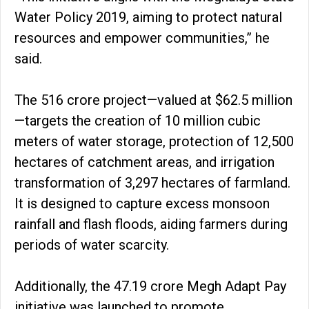
Water Policy 2019, aiming to protect natural
resources and empower communities,” he
said.
The ₹516 crore project—valued at $62.5 million
—targets the creation of 10 million cubic
meters of water storage, protection of 12,500
hectares of catchment areas, and irrigation
transformation of 3,297 hectares of farmland.
It is designed to capture excess monsoon
rainfall and flash floods, aiding farmers during
periods of water scarcity.
Additionally, the ₹47.19 crore Megh Adapt Pay
initiative was launched to promote