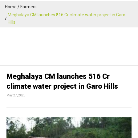
Home
Farmers
Meghalaya CM launches ₹516 Cr climate water project in Garo
Hills
Meghalaya CM launches ₹516 Cr
climate water project in Garo Hills
May 27, 2025