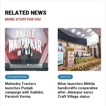
RELATED NEWS
MORE STUFF FOR YOU
Company News
Farmers
C
Mahindra Tractors
Bihar launches Mithila
Ba
launches Punjab
handicrafts cooperative
Sm
campaign with Sukhbir,
after Jitwarpur earns
cr
Parmish Verma
Craft Village status