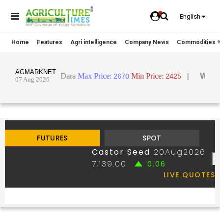
English
Home
Features
Agri intelligence
Company News
Commodities +