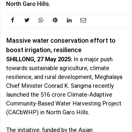
North Garo Hills.
Massive water conservation effort to
boost irrigation, resilience
SHILLONG, 27 May 2025:
In a major push
towards sustainable agriculture, climate
resilience, and rural development, Meghalaya
Chief Minister Conrad K. Sangma recently
launched the ₹516 crore Climate-Adaptive
Community-Based Water Harvesting Project
(CACbWHP) in North Garo Hills.
The initiative, funded by the Asian