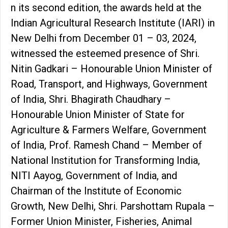
n its second edition, the awards held at the
Indian Agricultural Research Institute (IARI) in
New Delhi from December 01 – 03, 2024,
witnessed the esteemed presence of Shri.
Nitin Gadkari – Honourable Union Minister of
Road, Transport, and Highways, Government
of India, Shri. Bhagirath Chaudhary –
Honourable Union Minister of State for
Agriculture & Farmers Welfare, Government
of India, Prof. Ramesh Chand – Member of
National Institution for Transforming India,
NITI Aayog, Government of India, and
Chairman of the Institute of Economic
Growth, New Delhi, Shri. Parshottam Rupala –
Former Union Minister, Fisheries, Animal