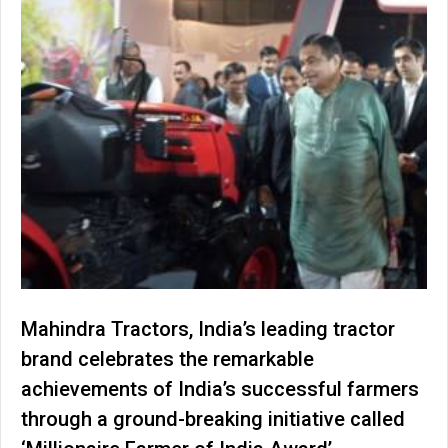
Mahindra Tractors, India’s leading tractor
brand celebrates the remarkable
achievements of India’s successful farmers
through a ground-breaking initiative called