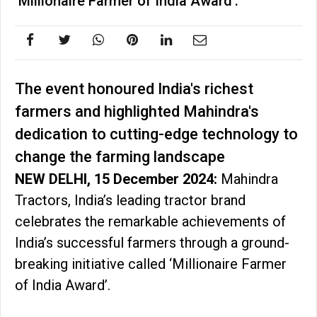
‘Millionaire Farmer of India Award’.
The event honoured India's richest
farmers and highlighted Mahindra's
dedication to cutting-edge technology to
change the farming landscape
NEW DELHI, 15 December 2024:
Mahindra
Tractors, India’s leading tractor brand
celebrates the remarkable achievements of
India’s successful farmers through a ground-
breaking initiative called ‘Millionaire Farmer
of India Award’.