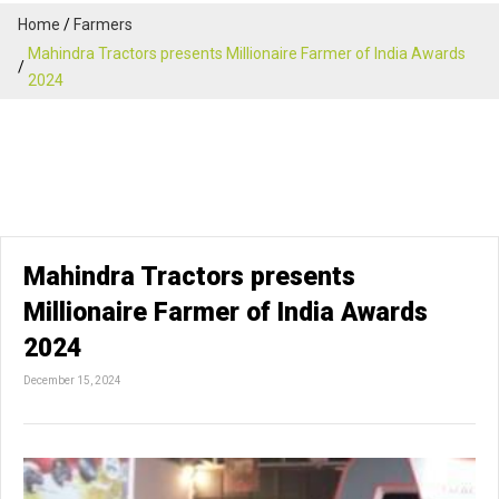
Home
Farmers
Mahindra Tractors presents Millionaire Farmer of India Awards
2024
Mahindra Tractors presents
Millionaire Farmer of India Awards
2024
December 15, 2024