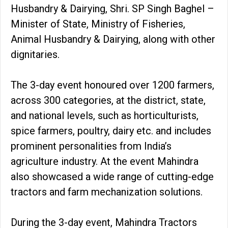
Husbandry & Dairying, Shri. SP Singh Baghel –
Minister of State, Ministry of Fisheries,
Animal Husbandry & Dairying, along with other
dignitaries.
The 3-day event honoured over 1200 farmers,
across 300 categories, at the district, state,
and national levels, such as horticulturists,
spice farmers, poultry, dairy etc. and includes
prominent personalities from India’s
agriculture industry. At the event Mahindra
also showcased a wide range of cutting-edge
tractors and farm mechanization solutions.
During the 3-day event, Mahindra Tractors