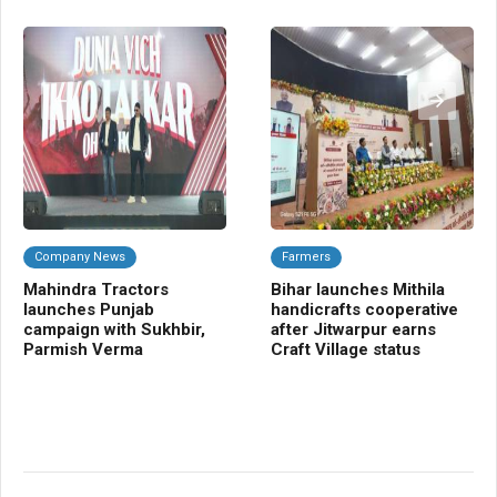
Company News
Farmers
C
Mahindra Tractors
Bihar launches Mithila
Ba
launches Punjab
handicrafts cooperative
Sm
campaign with Sukhbir,
after Jitwarpur earns
cr
Parmish Verma
Craft Village status