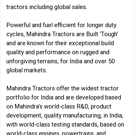
tractors including global sales.
Powerful and fuel efficient for longer duty
cycles, Mahindra Tractors are Built ‘Tough’
and are known for their exceptional build
quality and performance on rugged and
unforgiving terrains, for India and over 50
global markets.
Mahindra Tractors offer the widest tractor
portfolio for India and are developed based
on Mahindra’s world-class R&D, product
development, quality manufacturing, in India,
with world-class testing standards, based on
world-class engines, powertrains, and