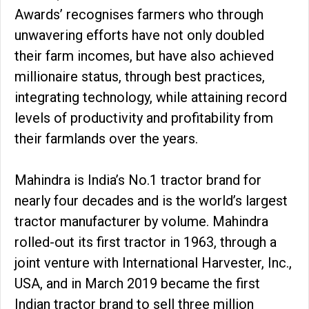
Awards’ recognises farmers who through
unwavering efforts have not only doubled
their farm incomes, but have also achieved
millionaire status, through best practices,
integrating technology, while attaining record
levels of productivity and profitability from
their farmlands over the years.
Mahindra is India’s No.1 tractor brand for
nearly four decades and is the world’s largest
tractor manufacturer by volume. Mahindra
rolled-out its first tractor in 1963, through a
joint venture with International Harvester, Inc.,
USA, and in March 2019 became the first
Indian tractor brand to sell three million