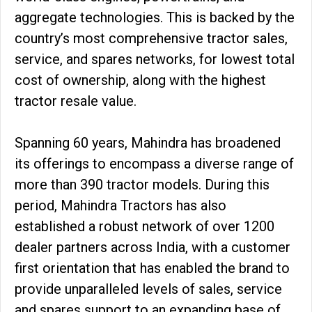
aggregate technologies. This is backed by the
country’s most comprehensive tractor sales,
service, and spares networks, for lowest total
cost of ownership, along with the highest
tractor resale value.
Spanning 60 years, Mahindra has broadened
its offerings to encompass a diverse range of
more than 390 tractor models. During this
period, Mahindra Tractors has also
established a robust network of over 1200
dealer partners across India, with a customer
first orientation that has enabled the brand to
provide unparalleled levels of sales, service
and spares support to an expanding base of