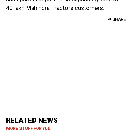
40 lakh Mahindra Tractors customers.
SHARE
RELATED NEWS
MORE STUFF FOR YOU