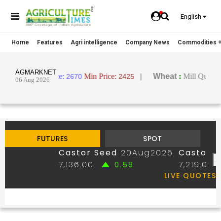
English
Home
Features
Agri intelligence
Company News
Commodities +