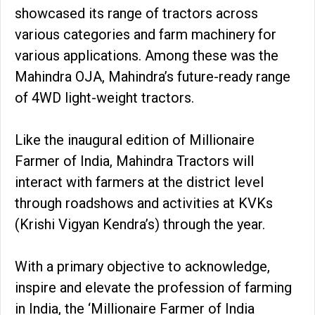
showcased its range of tractors across
various categories and farm machinery for
various applications. Among these was the
Mahindra OJA, Mahindra’s future-ready range
of 4WD light-weight tractors.
Like the inaugural edition of Millionaire
Farmer of India, Mahindra Tractors will
interact with farmers at the district level
through roadshows and activities at KVKs
(Krishi Vigyan Kendra’s) through the year.
With a primary objective to acknowledge,
inspire and elevate the profession of farming
in India, the ‘Millionaire Farmer of India