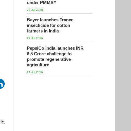
under PMMSY
22 Jul 2026
Bayer launches Trance
insecticide for cotton
farmers in India
22 Jul 2026
PepsiCo India launches INR
6.5 Crore challenge to
promote regenerative
agriculture
21 Jul 2026
ic,