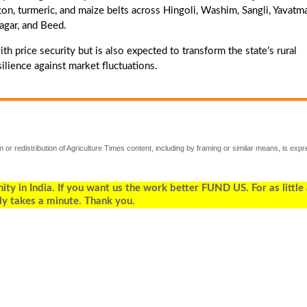
on, turmeric, and maize belts across Hingoli, Washim, Sangli, Yavatma
agar, and Beed.
h price security but is also expected to transform the state’s rural
ilience against market fluctuations.
 or redistribution of Agriculture Times content, including by framing or similar means, is expr
 in India. If you want us the work better FUND US. For as little
ly takes a minute. Thank you.