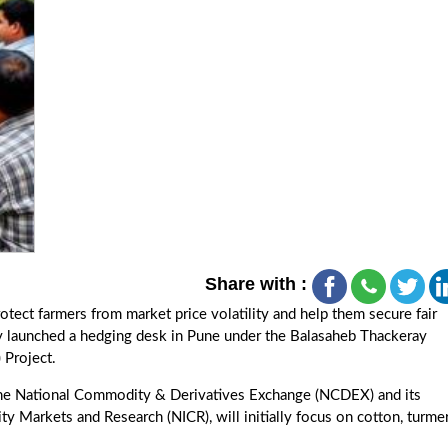
Share with :
tect farmers from market price volatility and help them secure fair
 launched a hedging desk in Pune under the Balasaheb Thackeray
 Project.
 the National Commodity & Derivatives Exchange (NCDEX) and its
 Markets and Research (NICR), will initially focus on cotton, turmer