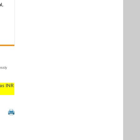
l,
essly
 as INR