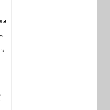
that
es.
ons
,
.