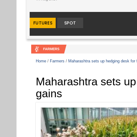
FARMERS
Home
/
Farmers
/
Maharashtra sets up hedging desk for 
Maharashtra sets up 
gains