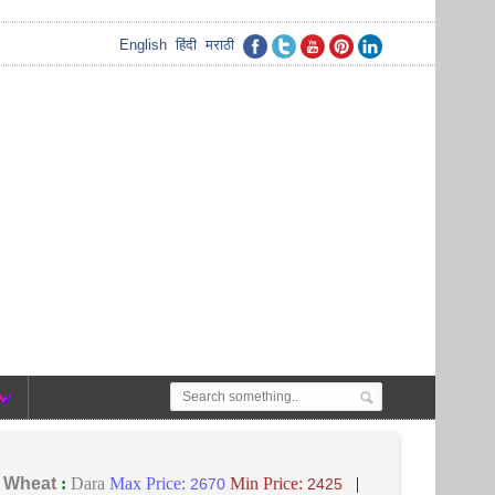
English
हिंदी
मराठी