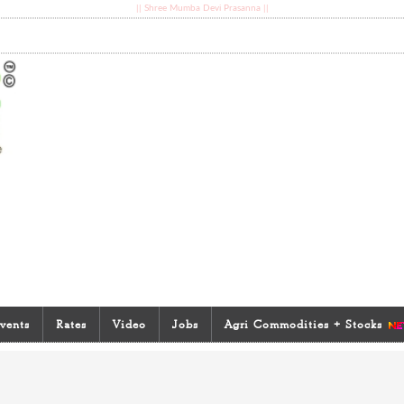
|| Shree Mumba Devi Prasanna ||
vents
Rates
Video
Jobs
Agri Commodities + Stocks