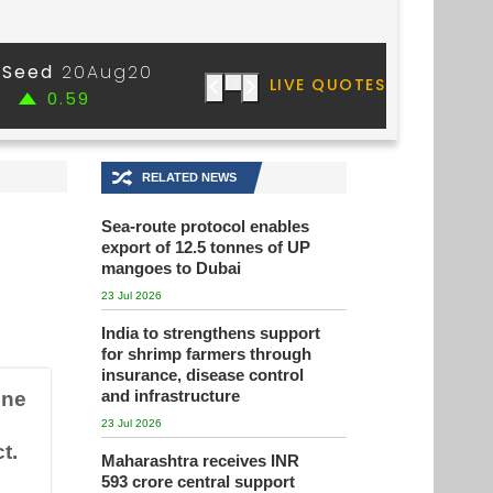
🔀
RELATED NEWS
Sea-route protocol enables
export of 12.5 tonnes of UP
mangoes to Dubai
23 Jul 2026
India to strengthens support
for shrimp farmers through
insurance, disease control
and infrastructure
une
23 Jul 2026
t.
Maharashtra receives INR
593 crore central support