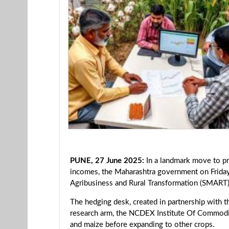
PUNE, 27 June 2025:
In a landmark move to pro
incomes, the Maharashtra government on Friday
Agribusiness and Rural Transformation (SMART)
The hedging desk, created in partnership with
research arm, the NCDEX Institute Of Commodity
and maize before expanding to other crops.