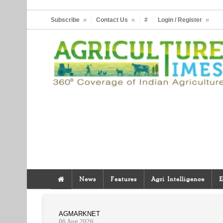
Subscribe
Contact Us
#
Login / Register
News
Features
Agri Intelligence
E