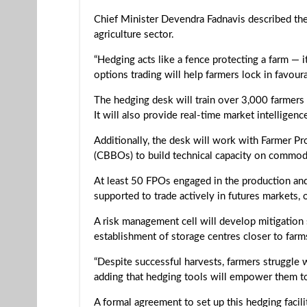
Chief Minister Devendra Fadnavis described the 
agriculture sector.
“Hedging acts like a fence protecting a farm — 
options trading will help farmers lock in favou
The hedging desk will train over 3,000 farmers
It will also provide real-time market intelligen
Additionally, the desk will work with Farmer P
(CBBOs) to build technical capacity on commod
At least 50 FPOs engaged in the production and 
supported to trade actively in futures markets, of
A risk management cell will develop mitigation 
establishment of storage centres closer to farm
“Despite successful harvests, farmers struggle 
adding that hedging tools will empower them to 
A formal agreement to set up this hedging faci