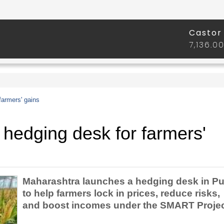
farmers' gains
hedging desk for farmers'
Maharashtra launches a hedging desk in P
to help farmers lock in prices, reduce risks,
and boost incomes under the SMART Projec