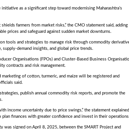
initiative as a significant step toward modernising Maharashtra’s
it shields farmers from market risks,” the CMO statement said, adding 
rable prices and safeguard against sudden market downturns.
 on tools and strategies to manage risk through commodity derivativ
ce, supply-demand insights, and global price trends.
roducer Organisations (FPOs) and Cluster-Based Business Organisati
ity contracts and risk management.
marketing of cotton, turmeric, and maize will be registered and
ficials said.
strategies, publish annual commodity risk reports, and promote the
s.
with income uncertainty due to price swings,” the statement explained
plan finances with greater confidence and invest in their operations
lity was signed on April 8, 2025, between the SMART Project and