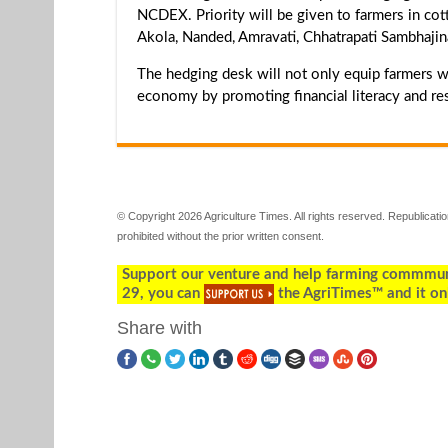
NCDEX. Priority will be given to farmers in cott
Akola, Nanded, Amravati, Chhatrapati Sambhajin
The hedging desk will not only equip farmers wit
economy by promoting financial literacy and res
© Copyright 2026 Agriculture Times. All rights reserved. Republication
prohibited without the prior written consent.
Support our venture and help farming commmunity
29, you can
the AgriTimes™ and it on
Share with