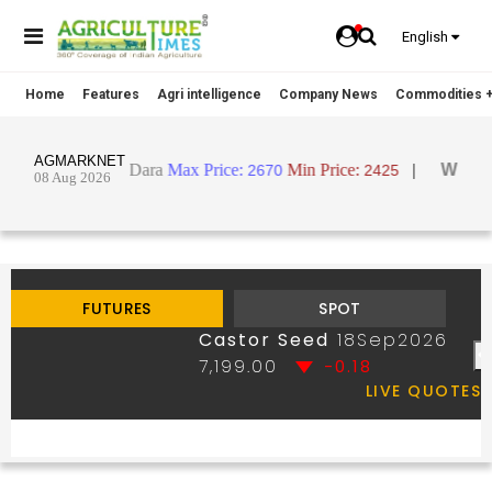
English
Home
Features
Agri intelligence
Company News
Commodities +