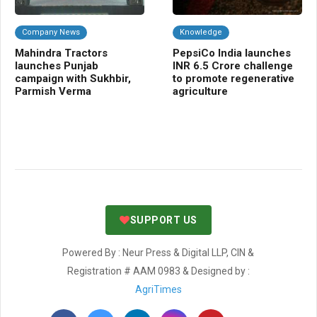
Company News
Knowledge
C
Mahindra Tractors
PepsiCo India launches
IC
launches Punjab
INR 6.5 Crore challenge
var
campaign with Sukhbir,
to promote regenerative
te
Parmish Verma
agriculture
cl
SUPPORT US
Powered By : Neur Press & Digital LLP, CIN &
Registration # AAM 0983 & Designed by :
AgriTimes