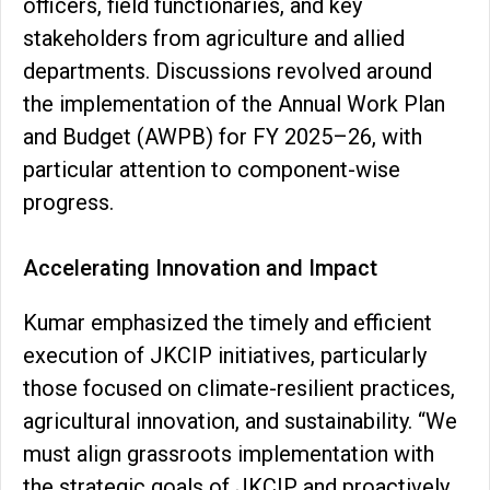
officers, field functionaries, and key
stakeholders from agriculture and allied
departments. Discussions revolved around
the implementation of the Annual Work Plan
and Budget (AWPB) for FY 2025–26, with
particular attention to component-wise
progress.
Accelerating Innovation and Impact
Kumar emphasized the timely and efficient
execution of JKCIP initiatives, particularly
those focused on climate-resilient practices,
agricultural innovation, and sustainability. “We
must align grassroots implementation with
the strategic goals of JKCIP and proactively