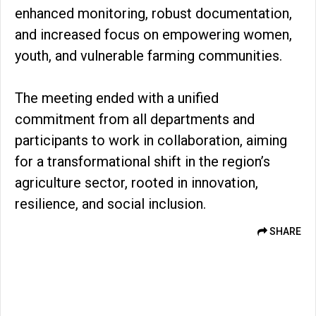
enhanced monitoring, robust documentation,
and increased focus on empowering women,
youth, and vulnerable farming communities.
The meeting ended with a unified
commitment from all departments and
participants to work in collaboration, aiming
for a transformational shift in the region’s
agriculture sector, rooted in innovation,
resilience, and social inclusion.
SHARE