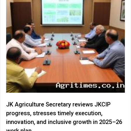
JK Agriculture Secretary reviews JKCIP
progress, stresses timely execution,
innovation, and inclusive growth in 2025–26
work plan.