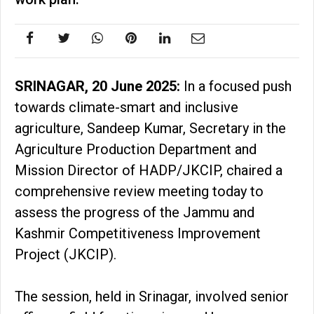
SRINAGAR, 20 June 2025:
In a focused push
towards climate-smart and inclusive
agriculture, Sandeep Kumar, Secretary in the
Agriculture Production Department and
Mission Director of HADP/JKCIP, chaired a
comprehensive review meeting today to
assess the progress of the Jammu and
Kashmir Competitiveness Improvement
Project (JKCIP).
The session, held in Srinagar, involved senior