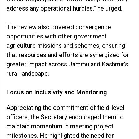
address any operational hurdles,” he urged.
The review also covered convergence
opportunities with other government
agriculture missions and schemes, ensuring
that resources and efforts are synergized for
greater impact across Jammu and Kashmir’s
rural landscape.
Focus on Inclusivity and Monitoring
Appreciating the commitment of field-level
officers, the Secretary encouraged them to
maintain momentum in meeting project
milestones. He highlighted the need for