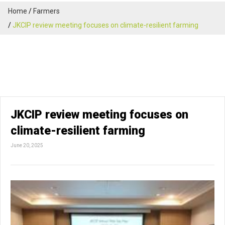
Home
Farmers
JKCIP review meeting focuses on climate-resilient farming
JKCIP review meeting focuses on
climate-resilient farming
June 20, 2025