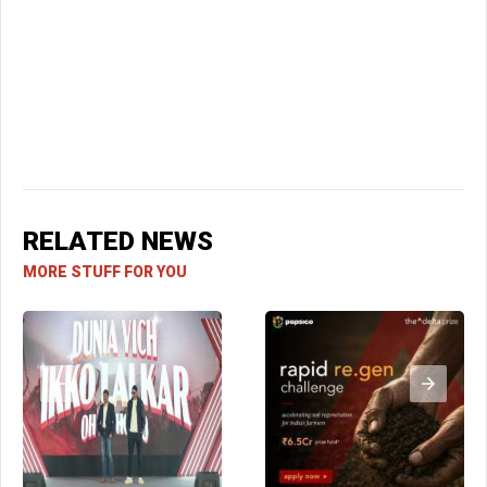
RELATED NEWS
MORE STUFF FOR YOU