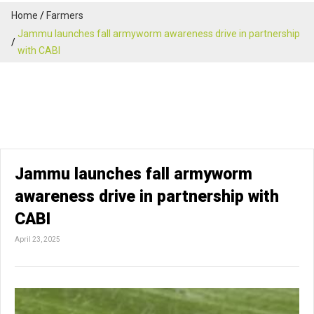
Home
Farmers
Jammu launches fall armyworm awareness drive in partnership
with CABI
Jammu launches fall armyworm
awareness drive in partnership with
CABI
April 23, 2025