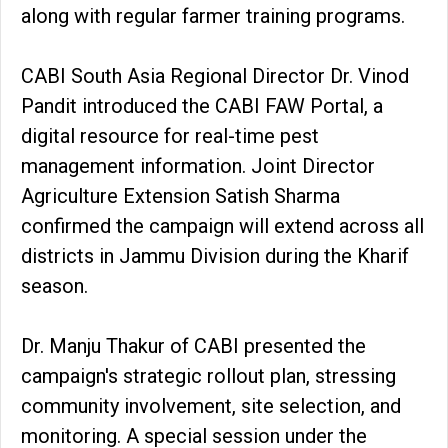
along with regular farmer training programs.
CABI South Asia Regional Director Dr. Vinod
Pandit introduced the CABI FAW Portal, a
digital resource for real-time pest
management information. Joint Director
Agriculture Extension Satish Sharma
confirmed the campaign will extend across all
districts in Jammu Division during the Kharif
season.
Dr. Manju Thakur of CABI presented the
campaign's strategic rollout plan, stressing
community involvement, site selection, and
monitoring. A special session under the