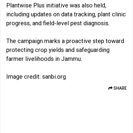
Plantwise Plus initiative was also held,
including updates on data tracking, plant clinic
progress, and field-level pest diagnosis.
The campaign marks a proactive step toward
protecting crop yields and safeguarding
farmer livelihoods in Jammu.
Image credit: sanbi.org
SHARE