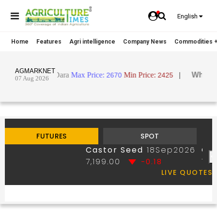
English
Home
Features
Agri intelligence
Company News
Commodities +