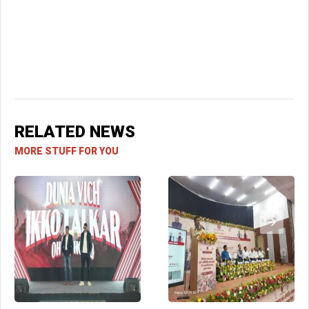
RELATED NEWS
MORE STUFF FOR YOU