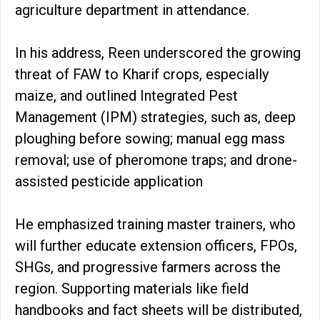
agriculture department in attendance.
In his address, Reen underscored the growing
threat of FAW to Kharif crops, especially
maize, and outlined Integrated Pest
Management (IPM) strategies, such as, deep
ploughing before sowing; manual egg mass
removal; use of pheromone traps; and drone-
assisted pesticide application
He emphasized training master trainers, who
will further educate extension officers, FPOs,
SHGs, and progressive farmers across the
region. Supporting materials like field
handbooks and fact sheets will be distributed,