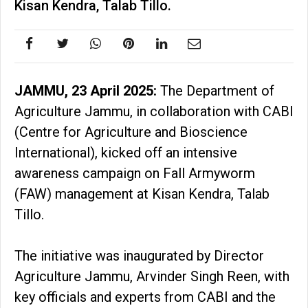
Kisan Kendra, Talab Tillo.
JAMMU, 23 April 2025:
The Department of
Agriculture Jammu, in collaboration with CABI
(Centre for Agriculture and Bioscience
International), kicked off an intensive
awareness campaign on Fall Armyworm
(FAW) management at Kisan Kendra, Talab
Tillo.
The initiative was inaugurated by Director
Agriculture Jammu, Arvinder Singh Reen, with
key officials and experts from CABI and the