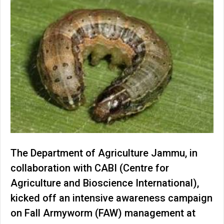
The Department of Agriculture Jammu, in
collaboration with CABI (Centre for
Agriculture and Bioscience International),
kicked off an intensive awareness campaign
on Fall Armyworm (FAW) management at