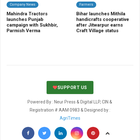
Company News
Farmers
C
Mahindra Tractors
Bihar launches Mithila
Ba
launches Punjab
handicrafts cooperative
Sm
campaign with Sukhbir,
after Jitwarpur earns
cr
Parmish Verma
Craft Village status
SUPPORT US
Powered By : Neur Press & Digital LLP, CIN &
Registration # AAM 0983 & Designed by :
AgriTimes