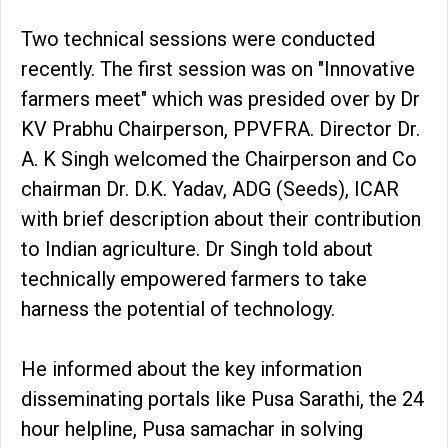
Two technical sessions were conducted
recently. The first session was on "Innovative
farmers meet" which was presided over by Dr
KV Prabhu Chairperson, PPVFRA. Director Dr.
A. K Singh welcomed the Chairperson and Co
chairman Dr. D.K. Yadav, ADG (Seeds), ICAR
with brief description about their contribution
to Indian agriculture. Dr Singh told about
technically empowered farmers to take
harness the potential of technology.
He informed about the key information
disseminating portals like Pusa Sarathi, the 24
hour helpline, Pusa samachar in solving