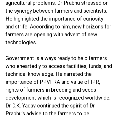
agricultural problems. Dr Prabhu stressed on
the synergy between farmers and scientists.
He highlighted the importance of curiosity
and strife. According to him, new horizons for
farmers are opening with advent of new
technologies.
Government is always ready to help farmers
wholeheartedly to access facilities, funds, and
technical knowledge. He narrated the
importance of PPVFRA and value of IPR,
rights of farmers in breeding and seeds
development which is recognized worldwide.
Dr D.K. Yadav continued the spirit of Dr
Prabhu’s advise to the farmers to be