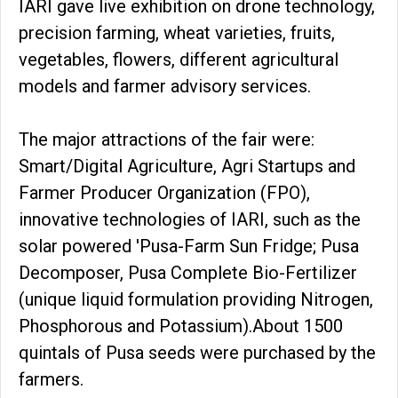
IARI gave live exhibition on drone technology,
precision farming, wheat varieties, fruits,
vegetables, flowers, different agricultural
models and farmer advisory services.
The major attractions of the fair were:
Smart/Digital Agriculture, Agri Startups and
Farmer Producer Organization (FPO),
innovative technologies of IARI, such as the
solar powered 'Pusa-Farm Sun Fridge; Pusa
Decomposer, Pusa Complete Bio-Fertilizer
(unique liquid formulation providing Nitrogen,
Phosphorous and Potassium).About 1500
quintals of Pusa seeds were purchased by the
farmers.