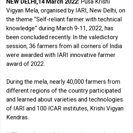
NEW DELHI,14 March 2022:
Pusa Krishi
Vigyan Mela, organised by IARI, New Delhi, on
the theme “Self-reliant farmer with technical
knowledge” during March 9-11, 2022, has
been concluded recently. In the valedictory
session, 36 farmers from all corners of India
were awarded with IARI innovative farmer
award of 2022.
During the mela, nearly 40,000 farmers from
different regions of the country participated
and learned about varieties and technologies
of IARI and 100 ICAR institutes, Krishi Vigyan
Kendras.