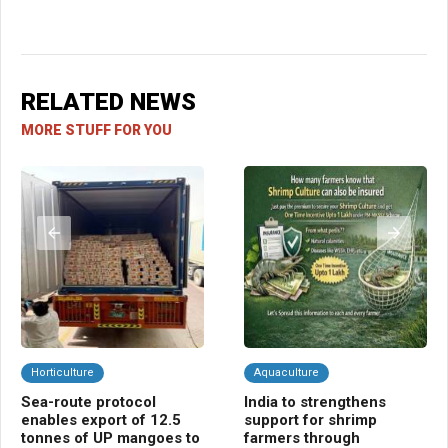
RELATED NEWS
MORE STUFF FOR YOU
Horticulture
Aquaculture
C
Sea-route protocol
India to strengthens
Ba
enables export of 12.5
support for shrimp
ins
tonnes of UP mangoes to
farmers through
far