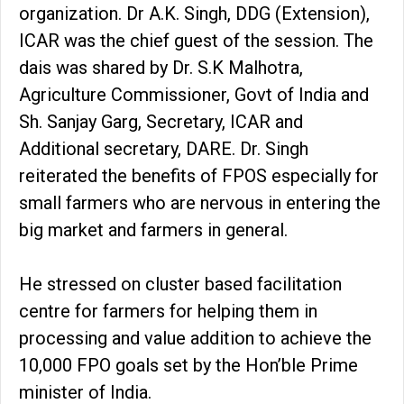
organization. Dr A.K. Singh, DDG (Extension),
ICAR was the chief guest of the session. The
dais was shared by Dr. S.K Malhotra,
Agriculture Commissioner, Govt of India and
Sh. Sanjay Garg, Secretary, ICAR and
Additional secretary, DARE. Dr. Singh
reiterated the benefits of FPOS especially for
small farmers who are nervous in entering the
big market and farmers in general.
He stressed on cluster based facilitation
centre for farmers for helping them in
processing and value addition to achieve the
10,000 FPO goals set by the Hon’ble Prime
minister of India.