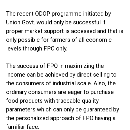
The recent ODOP programme initiated by
Union Govt. would only be successful if
proper market support is accessed and that is
only possible for farmers of all economic
levels through FPO only.
The success of FPO in maximizing the
income can be achieved by direct selling to
the consumers of industrial scale. Also, the
ordinary consumers are eager to purchase
food products with traceable quality
parameters which can only be guaranteed by
the personalized approach of FPO having a
familiar face.