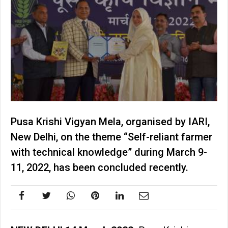
Pusa Krishi Vigyan Mela, organised by IARI,
New Delhi, on the theme “Self-reliant farmer
with technical knowledge” during March 9-
11, 2022, has been concluded recently.