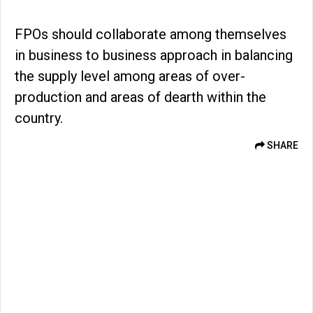
FPOs should collaborate among themselves
in business to business approach in balancing
the supply level among areas of over-
production and areas of dearth within the
country.
SHARE