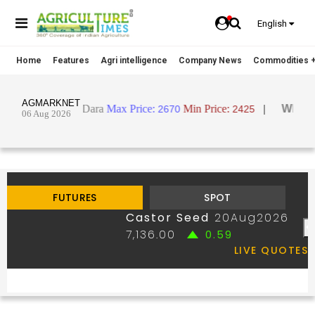
English
Home
Features
Agri intelligence
Company News
Commodities +