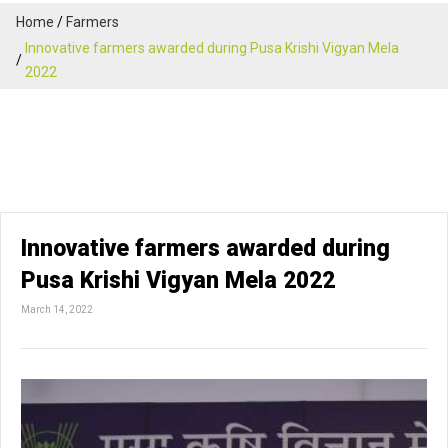
Home
Farmers
Innovative farmers awarded during Pusa Krishi Vigyan Mela
2022
Innovative farmers awarded during
Pusa Krishi Vigyan Mela 2022
March 14, 2022