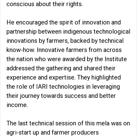
conscious about their rights.
He encouraged the spirit of innovation and
partnership between indigenous technological
innovations by farmers, backed by technical
know-how. Innovative farmers from across
the nation who were awarded by the Institute
addressed the gathering and shared their
experience and expertise. They highlighted
the role of IARI technologies in leveraging
their journey towards success and better
income.
The last technical session of this mela was on
agri-start up and farmer producers