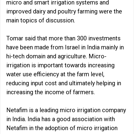
micro and smart irrigation systems and
improved dairy and poultry farming were the
main topics of discussion.
Tomar said that more than 300 investments
have been made from Israel in India mainly in
hi-tech domain and agriculture. Micro-
irrigation is important towards increasing
water use efficiency at the farm level,
reducing input cost and ultimately helping in
increasing the income of farmers.
Netafim is a leading micro irrigation company
in India. India has a good association with
Netafim in the adoption of micro irrigation