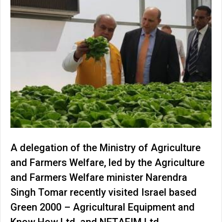
A delegation of the Ministry of Agriculture
and Farmers Welfare, led by the Agriculture
and Farmers Welfare minister Narendra
Singh Tomar recently visited Israel based
Green 2000 – Agricultural Equipment and