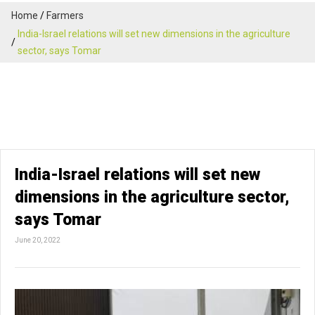
Home
Farmers
India-Israel relations will set new dimensions in the agriculture
sector, says Tomar
India-Israel relations will set new
dimensions in the agriculture sector,
says Tomar
June 20, 2022