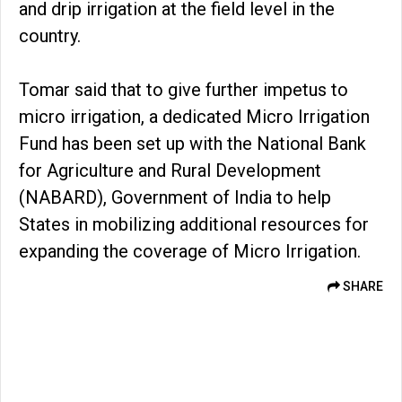
and drip irrigation at the field level in the
country.
Tomar said that to give further impetus to
micro irrigation, a dedicated Micro Irrigation
Fund has been set up with the National Bank
for Agriculture and Rural Development
(NABARD), Government of India to help
States in mobilizing additional resources for
expanding the coverage of Micro Irrigation.
SHARE