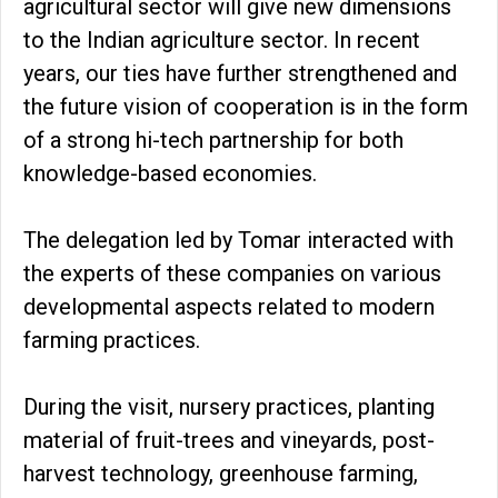
agricultural sector will give new dimensions
to the Indian agriculture sector. In recent
years, our ties have further strengthened and
the future vision of cooperation is in the form
of a strong hi-tech partnership for both
knowledge-based economies.
The delegation led by Tomar interacted with
the experts of these companies on various
developmental aspects related to modern
farming practices.
During the visit, nursery practices, planting
material of fruit-trees and vineyards, post-
harvest technology, greenhouse farming,