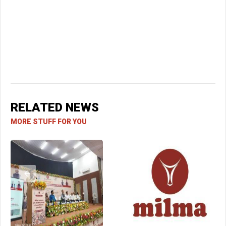
RELATED NEWS
MORE STUFF FOR YOU