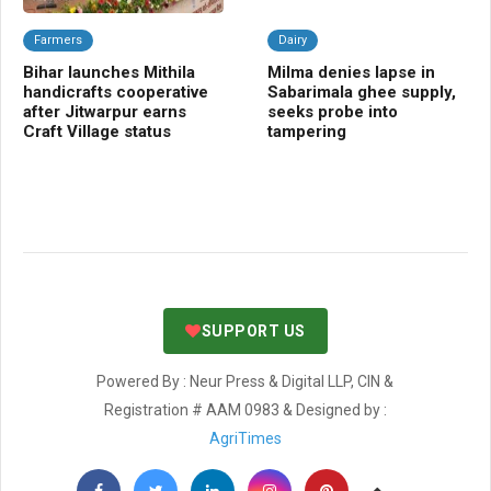
Farmers
Dairy
C
Bihar launches Mithila
Milma denies lapse in
Ba
handicrafts cooperative
Sabarimala ghee supply,
Sm
after Jitwarpur earns
seeks probe into
cr
Craft Village status
tampering
SUPPORT US
Powered By : Neur Press & Digital LLP, CIN &
Registration # AAM 0983 & Designed by :
AgriTimes