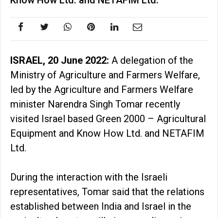
Know How Ltd. and NETAFIM Ltd.
ISRAEL, 20 June 2022:
A delegation of the
Ministry of Agriculture and Farmers Welfare,
led by the Agriculture and Farmers Welfare
minister Narendra Singh Tomar recently
visited Israel based Green 2000 – Agricultural
Equipment and Know How Ltd. and NETAFIM
Ltd.
During the interaction with the Israeli
representatives, Tomar said that the relations
established between India and Israel in the