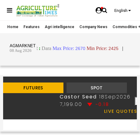
English
Home
Features
Agri intelligence
Company News
Commodities +