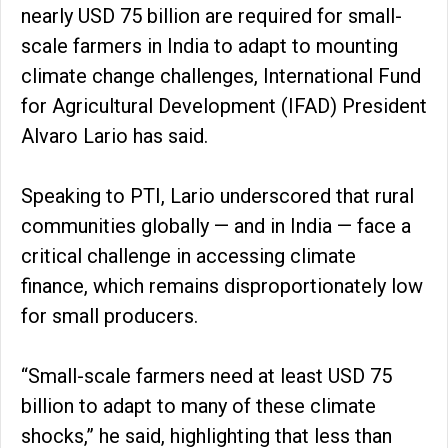
nearly USD 75 billion are required for small-
scale farmers in India to adapt to mounting
climate change challenges, International Fund
for Agricultural Development (IFAD) President
Alvaro Lario has said.
Speaking to PTI, Lario underscored that rural
communities globally — and in India — face a
critical challenge in accessing climate
finance, which remains disproportionately low
for small producers.
“Small-scale farmers need at least USD 75
billion to adapt to many of these climate
shocks,” he said, highlighting that less than