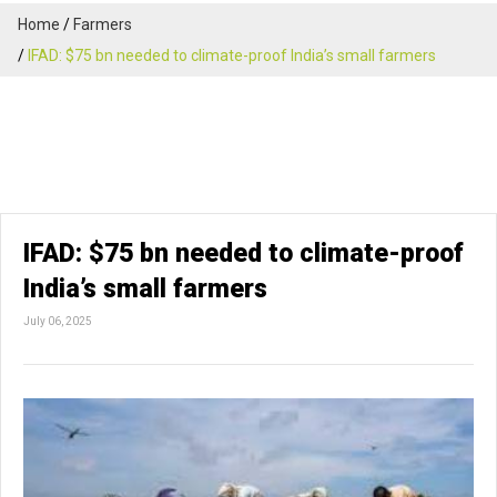
Home
Farmers
IFAD: $75 bn needed to climate-proof India’s small farmers
IFAD: $75 bn needed to climate-proof
India’s small farmers
July 06, 2025