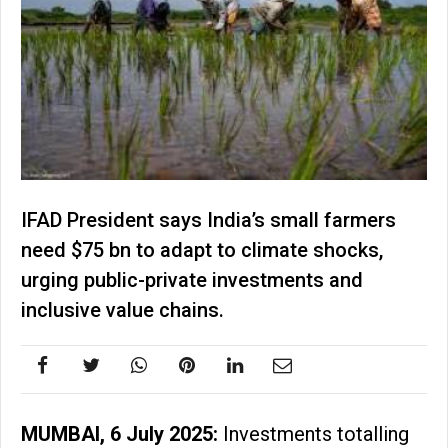
IFAD President says India’s small farmers
need $75 bn to adapt to climate shocks,
urging public-private investments and
inclusive value chains.
MUMBAI, 6 July 2025:
Investments totalling