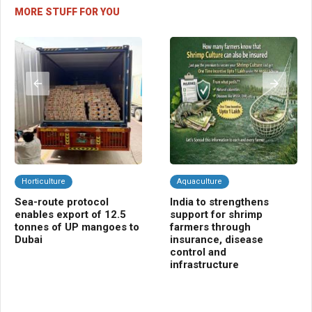
MORE STUFF FOR YOU
Horticulture
Aquaculture
C
Sea-route protocol
India to strengthens
Ba
enables export of 12.5
support for shrimp
ins
tonnes of UP mangoes to
farmers through
far
Dubai
insurance, disease
control and
infrastructure