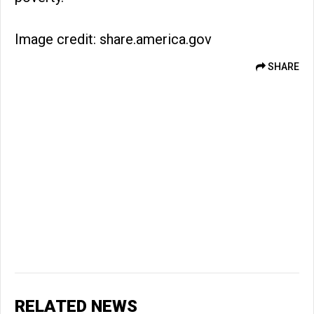
Image credit: share.america.gov
SHARE
RELATED NEWS