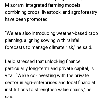
Mizoram, integrated farming models
combining crops, livestock, and agroforestry
have been promoted.
“We are also introducing weather-based crop
planning, aligning sowing with rainfall
forecasts to manage climate risk,” he said.
Lario stressed that unlocking finance,
particularly long-term and private capital, is
vital. “We’re co-investing with the private
sector in agri-enterprises and local financial
institutions to strengthen value chains,” he
said.