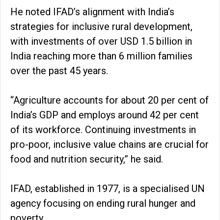
He noted IFAD’s alignment with India’s
strategies for inclusive rural development,
with investments of over USD 1.5 billion in
India reaching more than 6 million families
over the past 45 years.
“Agriculture accounts for about 20 per cent of
India’s GDP and employs around 42 per cent
of its workforce. Continuing investments in
pro-poor, inclusive value chains are crucial for
food and nutrition security,” he said.
IFAD, established in 1977, is a specialised UN
agency focusing on ending rural hunger and
poverty.