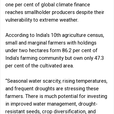
one per cent of global climate finance
reaches smallholder producers despite their
vulnerability to extreme weather.
According to India’s 10th agriculture census,
small and marginal farmers with holdings
under two hectares form 86.2 per cent of
India’s farming community but own only 47.3
per cent of the cultivated area.
“Seasonal water scarcity, rising temperatures,
and frequent droughts are stressing these
farmers. There is much potential for investing
in improved water management, drought-
resistant seeds, crop diversification, and