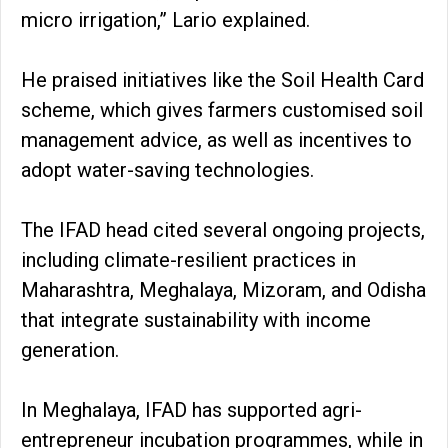
micro irrigation,” Lario explained.
He praised initiatives like the Soil Health Card
scheme, which gives farmers customised soil
management advice, as well as incentives to
adopt water-saving technologies.
The IFAD head cited several ongoing projects,
including climate-resilient practices in
Maharashtra, Meghalaya, Mizoram, and Odisha
that integrate sustainability with income
generation.
In Meghalaya, IFAD has supported agri-
entrepreneur incubation programmes, while in