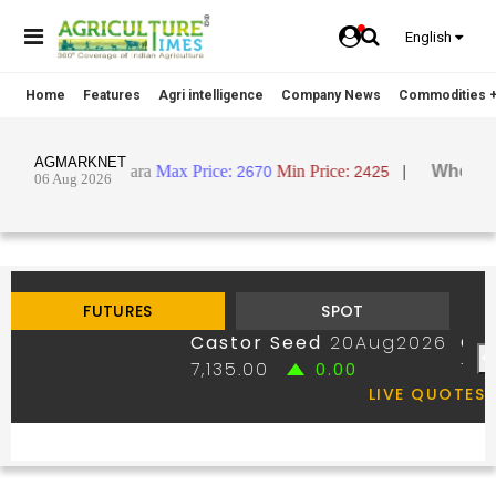
English
Home
Features
Agri intelligence
Company News
Commodities +