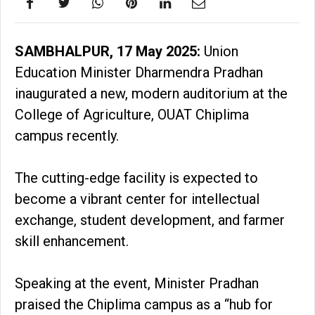
SAMBHALPUR, 17 May 2025:
Union
Education Minister Dharmendra Pradhan
inaugurated a new, modern auditorium at the
College of Agriculture, OUAT Chiplima
campus recently.
The cutting-edge facility is expected to
become a vibrant center for intellectual
exchange, student development, and farmer
skill enhancement.
Speaking at the event, Minister Pradhan
praised the Chiplima campus as a “hub for