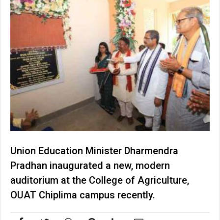
Union Education Minister Dharmendra
Pradhan inaugurated a new, modern
auditorium at the College of Agriculture,
OUAT Chiplima campus recently.