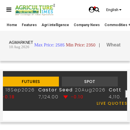
English
Home
Features
Agri intelligence
Company News
Commodities +