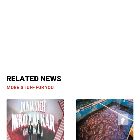
RELATED NEWS
MORE STUFF FOR YOU