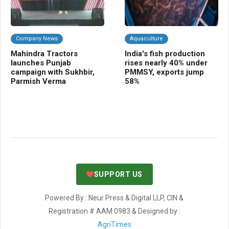
Company News
Aquaculture
F
Mahindra Tractors
India's fish production
BB
launches Punjab
rises nearly 40% under
dis
campaign with Sukhbir,
PMMSY, exports jump
Bi
Parmish Verma
58%
co
SUPPORT US
Powered By : Neur Press & Digital LLP, CIN &
Registration # AAM 0983 & Designed by :
AgriTimes