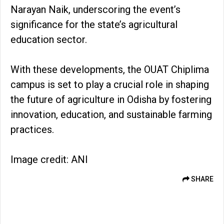
Narayan Naik, underscoring the event’s
significance for the state’s agricultural
education sector.
With these developments, the OUAT Chiplima
campus is set to play a crucial role in shaping
the future of agriculture in Odisha by fostering
innovation, education, and sustainable farming
practices.
Image credit: ANI
SHARE