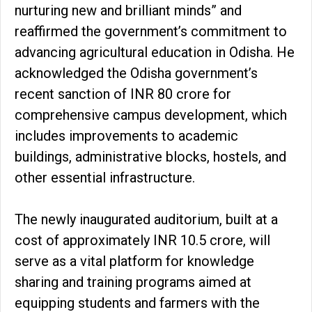
nurturing new and brilliant minds” and
reaffirmed the government’s commitment to
advancing agricultural education in Odisha. He
acknowledged the Odisha government’s
recent sanction of INR 80 crore for
comprehensive campus development, which
includes improvements to academic
buildings, administrative blocks, hostels, and
other essential infrastructure.
The newly inaugurated auditorium, built at a
cost of approximately INR 10.5 crore, will
serve as a vital platform for knowledge
sharing and training programs aimed at
equipping students and farmers with the