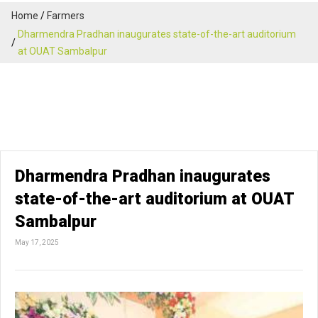
Home
Farmers
Dharmendra Pradhan inaugurates state-of-the-art auditorium
at OUAT Sambalpur
Dharmendra Pradhan inaugurates
state-of-the-art auditorium at OUAT
Sambalpur
May 17, 2025