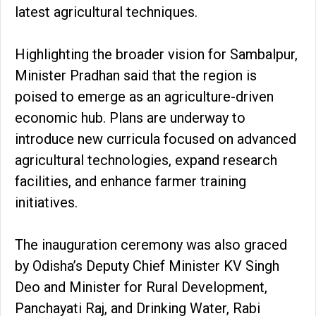
latest agricultural techniques.
Highlighting the broader vision for Sambalpur,
Minister Pradhan said that the region is
poised to emerge as an agriculture-driven
economic hub. Plans are underway to
introduce new curricula focused on advanced
agricultural technologies, expand research
facilities, and enhance farmer training
initiatives.
The inauguration ceremony was also graced
by Odisha’s Deputy Chief Minister KV Singh
Deo and Minister for Rural Development,
Panchayati Raj, and Drinking Water, Rabi