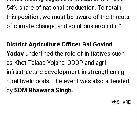
54% share of national production. To retain
this position, we must be aware of the threats
of climate change, and solutions around it.”
District Agriculture Officer Bal Govind
Yadav
underlined the role of initiatives such
as Khet Talaab Yojana, ODOP and agri-
infrastructure development in strengthening
rural livelihoods. The event was also attended
by
SDM Bhawana Singh.
SHARE