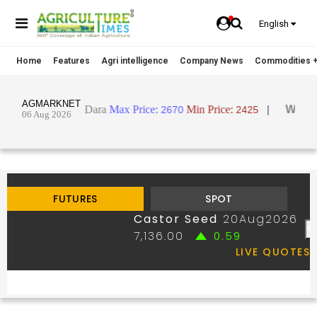
English
Home
Features
Agri intelligence
Company News
Commodities +