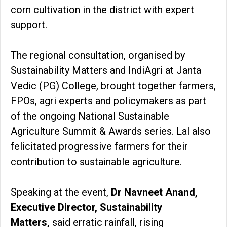
corn cultivation in the district with expert
support.
The regional consultation, organised by
Sustainability Matters and IndiAgri at Janta
Vedic (PG) College, brought together farmers,
FPOs, agri experts and policymakers as part
of the ongoing National Sustainable
Agriculture Summit & Awards series. Lal also
felicitated progressive farmers for their
contribution to sustainable agriculture.
Speaking at the event,
Dr Navneet Anand,
Executive Director, Sustainability
Matters,
said erratic rainfall, rising