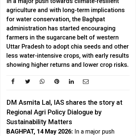
In a major push towards climate-resilient
agriculture and with long-term implications
for water conservation, the Baghpat
administration has started encouraging
farmers in the sugarcane belt of western
Uttar Pradesh to adopt chia seeds and other
less water-intensive crops, with early results
showing higher returns and lower crop risks.
DM Asmita Lal, IAS shares the story at
Regional Agri Policy Dialogue by
Sustainability Matters
BAGHPAT, 14 May 2026:
In a major push