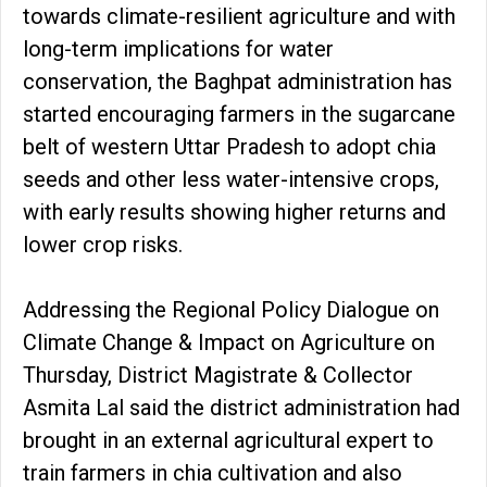
towards climate-resilient agriculture and with
long-term implications for water
conservation, the Baghpat administration has
started encouraging farmers in the sugarcane
belt of western Uttar Pradesh to adopt chia
seeds and other less water-intensive crops,
with early results showing higher returns and
lower crop risks.
Addressing the Regional Policy Dialogue on
Climate Change & Impact on Agriculture on
Thursday, District Magistrate & Collector
Asmita Lal said the district administration had
brought in an external agricultural expert to
train farmers in chia cultivation and also