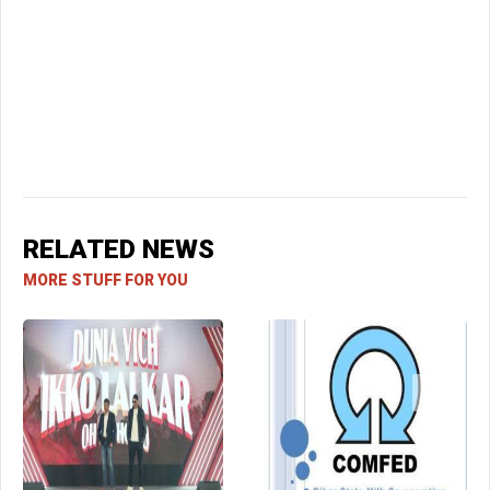
RELATED NEWS
MORE STUFF FOR YOU