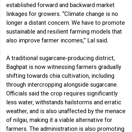
established forward and backward market
linkages for growers. “Climate change is no
longer a distant concern. We have to promote
sustainable and resilient farming models that
also improve farmer incomes,” Lal said.
A traditional sugarcane-producing district,
Baghpat is now witnessing farmers gradually
shifting towards chia cultivation, including
through intercropping alongside sugarcane.
Officials said the crop requires significantly
less water, withstands hailstorms and erratic
weather, and is also unaffected by the menace
of nilgai, making it a viable alternative for
farmers. The administration is also promoting