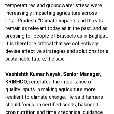
temperatures and groundwater stress were
increasingly impacting agriculture across
Uttar Pradesh. “Climate impacts and threats
remain as relevant today as in the past, and as
pressing for people of Brussels as in Baghpat.
It is therefore critical that we collectively
devise effective strategies and solutions for a
sustainable future,” he said.
Vashishth Kumar Nayak, Senior Manager,
KRIBHCO
, reiterated the importance of
quality inputs in making agriculture more
resilient to climate change. He said farmers
should focus on certified seeds, balanced
crop nutrition and timely technical guidance