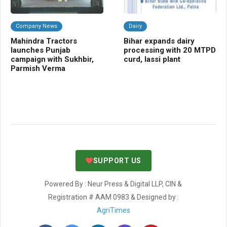
Company News
Dairy
C
Mahindra Tractors
Bihar expands dairy
Ra
launches Punjab
processing with 20 MTPD
gua
campaign with Sukhbir,
curd, lassi plant
fal
Parmish Verma
SUPPORT US
Powered By : Neur Press & Digital LLP, CIN &
Registration # AAM 0983 & Designed by :
AgriTimes