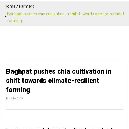
Home
Farmers
Baghpat pushes chia cultivation in shift towards climate-resilient
farming
Baghpat pushes chia cultivation in
shift towards climate-resilient
farming
May 14, 2026