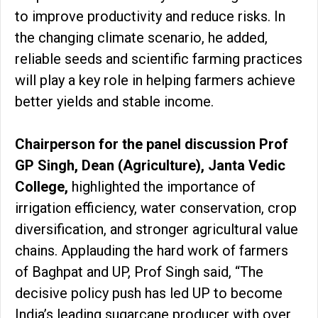
to improve productivity and reduce risks. In
the changing climate scenario, he added,
reliable seeds and scientific farming practices
will play a key role in helping farmers achieve
better yields and stable income.
Chairperson for the panel discussion Prof
GP Singh, Dean (Agriculture), Janta Vedic
College,
highlighted the importance of
irrigation efficiency, water conservation, crop
diversification, and stronger agricultural value
chains. Applauding the hard work of farmers
of Baghpat and UP, Prof Singh said, “The
decisive policy push has led UP to become
India’s leading sugarcane producer with over