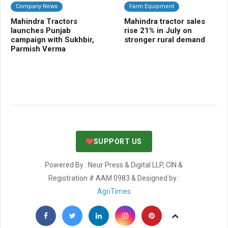
Company News
Farm Equipment
B
Mahindra Tractors
Mahindra tractor sales
Na
launches Punjab
rise 21% in July on
po
campaign with Sukhbir,
stronger rural demand
ag
Parmish Verma
fa
ha
SUPPORT US
Powered By : Neur Press & Digital LLP, CIN &
Registration # AAM 0983 & Designed by :
AgriTimes