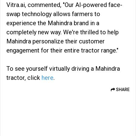
Vitra.ai, commented, "Our AI-powered face-
swap technology allows farmers to
experience the Mahindra brand in a
completely new way. We're thrilled to help
Mahindra personalize their customer
engagement for their entire tractor range."
To see yourself virtually driving a Mahindra
tractor, click
here
.
SHARE