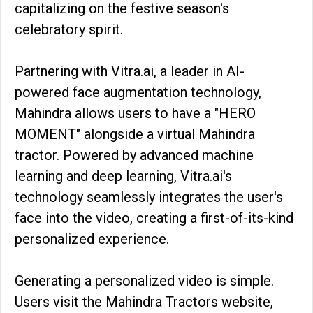
capitalizing on the festive season's
celebratory spirit.
Partnering with Vitra.ai, a leader in AI-
powered face augmentation technology,
Mahindra allows users to have a "HERO
MOMENT" alongside a virtual Mahindra
tractor. Powered by advanced machine
learning and deep learning, Vitra.ai's
technology seamlessly integrates the user's
face into the video, creating a first-of-its-kind
personalized experience.
Generating a personalized video is simple.
Users visit the Mahindra Tractors website,