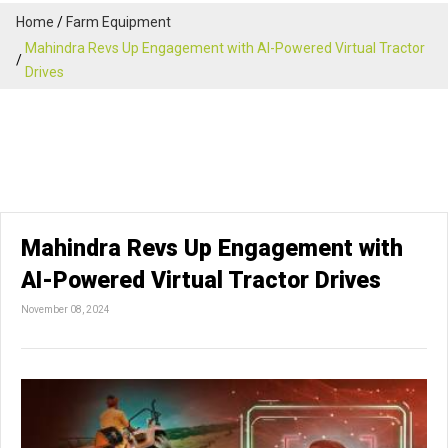
Home
Farm Equipment
Mahindra Revs Up Engagement with AI-Powered Virtual Tractor
Drives
Mahindra Revs Up Engagement with
AI-Powered Virtual Tractor Drives
November 08, 2024