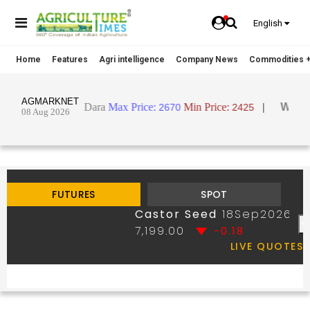
English
Home
Features
Agri intelligence
Company News
Commodities +