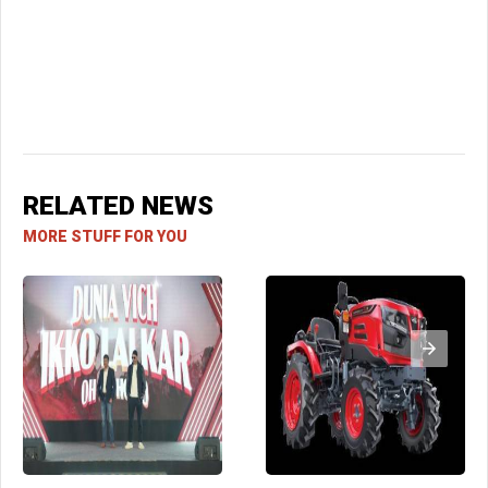
RELATED NEWS
MORE STUFF FOR YOU