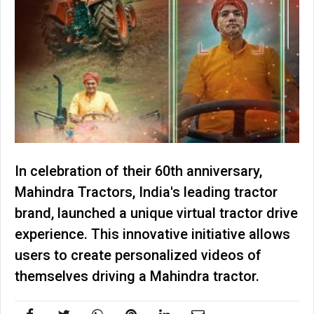
In celebration of their 60th anniversary,
Mahindra Tractors, India's leading tractor
brand, launched a unique virtual tractor drive
experience. This innovative initiative allows
users to create personalized videos of
themselves driving a Mahindra tractor.