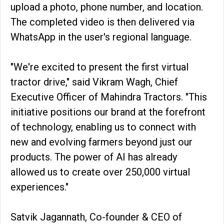
upload a photo, phone number, and location.
The completed video is then delivered via
WhatsApp in the user's regional language.
"We're excited to present the first virtual
tractor drive," said Vikram Wagh, Chief
Executive Officer of Mahindra Tractors. "This
initiative positions our brand at the forefront
of technology, enabling us to connect with
new and evolving farmers beyond just our
products. The power of AI has already
allowed us to create over 250,000 virtual
experiences."
Satvik Jagannath, Co-founder & CEO of