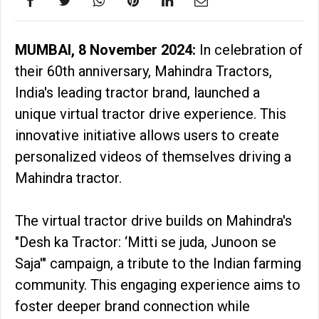
MUMBAI, 8 November 2024:
In celebration of
their 60th anniversary, Mahindra Tractors,
India's leading tractor brand, launched a
unique virtual tractor drive experience. This
innovative initiative allows users to create
personalized videos of themselves driving a
Mahindra tractor.
The virtual tractor drive builds on Mahindra's
"Desh ka Tractor: ‘Mitti se juda, Junoon se
Saja'" campaign, a tribute to the Indian farming
community. This engaging experience aims to
foster deeper brand connection while