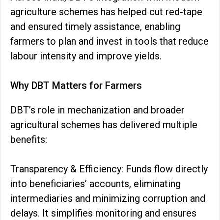
agriculture schemes has helped cut red-tape
and ensured timely assistance, enabling
farmers to plan and invest in tools that reduce
labour intensity and improve yields.
Why DBT Matters for Farmers
DBT’s role in mechanization and broader
agricultural schemes has delivered multiple
benefits:
Transparency & Efficiency: Funds flow directly
into beneficiaries’ accounts, eliminating
intermediaries and minimizing corruption and
delays. It simplifies monitoring and ensures