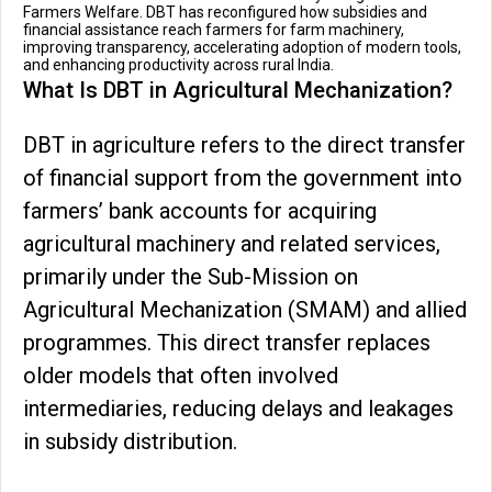
Farmers Welfare. DBT has reconfigured how subsidies and
financial assistance reach farmers for farm machinery,
improving transparency, accelerating adoption of modern tools,
and enhancing productivity across rural India.
What Is DBT in Agricultural Mechanization?
DBT in agriculture refers to the direct transfer
of financial support from the government into
farmers’ bank accounts for acquiring
agricultural machinery and related services,
primarily under the Sub-Mission on
Agricultural Mechanization (SMAM) and allied
programmes. This direct transfer replaces
older models that often involved
intermediaries, reducing delays and leakages
in subsidy distribution.