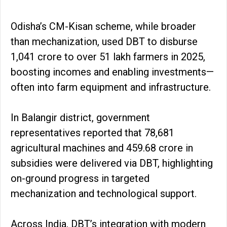
Odisha’s CM-Kisan scheme, while broader
than mechanization, used DBT to disburse
₹1,041 crore to over 51 lakh farmers in 2025,
boosting incomes and enabling investments—
often into farm equipment and infrastructure.
In Balangir district, government
representatives reported that 78,681
agricultural machines and ₹459.68 crore in
subsidies were delivered via DBT, highlighting
on-ground progress in targeted
mechanization and technological support.
Across India, DBT’s integration with modern