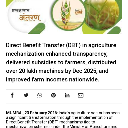
Direct Benefit Transfer (DBT) in agriculture
mechanization enhanced transparency,
delivered subsidies to farmers, distributed
over 20 lakh machines by Dec 2025, and
improved farm incomes nationwide.
MUMBAI, 23 February 2026:
India’s agriculture sector has seen
a significant transformation through the implementation of
Direct Benefit Transfer (DBT) mechanisms tied to
mechanization schemes under the Ministry of Agriculture and