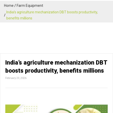
Home
Farm Equipment
India’s agriculture mechanization DBT boosts productivity,
benefits millions
India’s agriculture mechanization DBT
boosts productivity, benefits millions
February 23, 2026