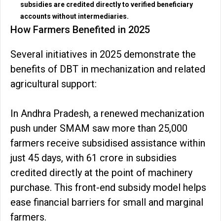
subsidies are credited directly to verified beneficiary
accounts without intermediaries.
How Farmers Benefited in 2025
Several initiatives in 2025 demonstrate the
benefits of DBT in mechanization and related
agricultural support:
In Andhra Pradesh, a renewed mechanization
push under SMAM saw more than 25,000
farmers receive subsidised assistance within
just 45 days, with ₹61 crore in subsidies
credited directly at the point of machinery
purchase. This front-end subsidy model helps
ease financial barriers for small and marginal
farmers.