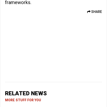
frameworks.
SHARE
RELATED NEWS
MORE STUFF FOR YOU