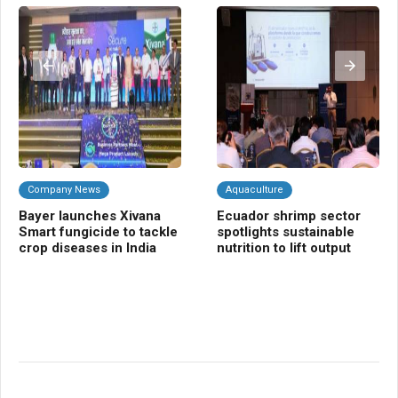
Company News
Aquaculture
C
Bayer launches Xivana
Ecuador shrimp sector
NB
Smart fungicide to tackle
spotlights sustainable
Cr
crop diseases in India
nutrition to lift output
gr
bio
sh