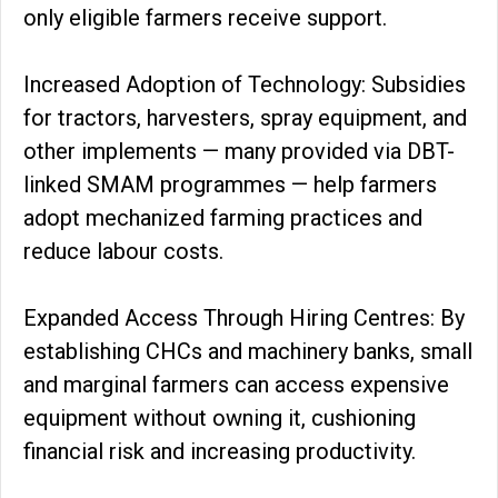
only eligible farmers receive support.
Increased Adoption of Technology: Subsidies
for tractors, harvesters, spray equipment, and
other implements — many provided via DBT-
linked SMAM programmes — help farmers
adopt mechanized farming practices and
reduce labour costs.
Expanded Access Through Hiring Centres: By
establishing CHCs and machinery banks, small
and marginal farmers can access expensive
equipment without owning it, cushioning
financial risk and increasing productivity.