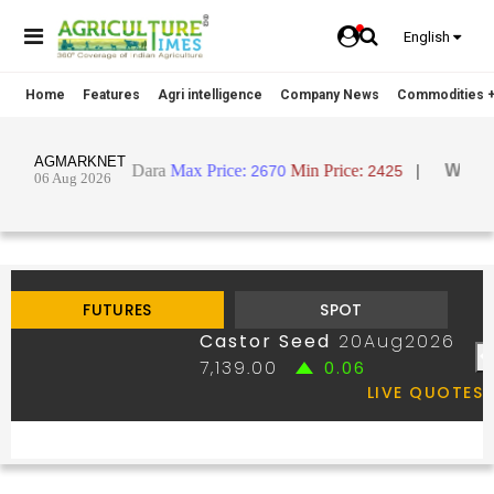
English
Home
Features
Agri intelligence
Company News
Commodities +