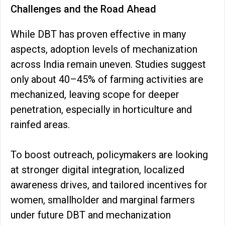
Challenges and the Road Ahead
While DBT has proven effective in many
aspects, adoption levels of mechanization
across India remain uneven. Studies suggest
only about 40–45% of farming activities are
mechanized, leaving scope for deeper
penetration, especially in horticulture and
rainfed areas.
To boost outreach, policymakers are looking
at stronger digital integration, localized
awareness drives, and tailored incentives for
women, smallholder and marginal farmers
under future DBT and mechanization