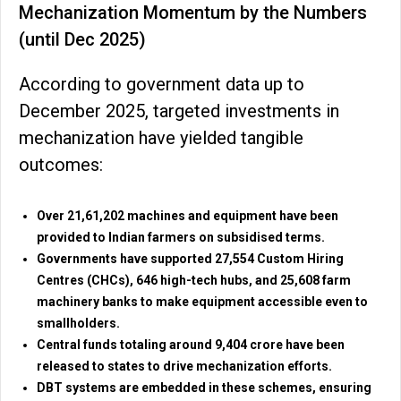
Mechanization Momentum by the Numbers
(until Dec 2025)
According to government data up to
December 2025, targeted investments in
mechanization have yielded tangible
outcomes:
Over 21,61,202 machines and equipment have been
provided to Indian farmers on subsidised terms.
Governments have supported 27,554 Custom Hiring
Centres (CHCs), 646 high-tech hubs, and 25,608 farm
machinery banks to make equipment accessible even to
smallholders.
Central funds totaling around ₹9,404 crore have been
released to states to drive mechanization efforts.
DBT systems are embedded in these schemes, ensuring