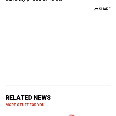
SHARE
RELATED NEWS
MORE STUFF FOR YOU