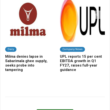
Dairy
Company News
Da
Milma denies lapse in
UPL reports 15 per cent
Bi
Sabarimala ghee supply,
EBITDA growth in Q1
pr
seeks probe into
FY27, raises full-year
cur
tampering
guidance