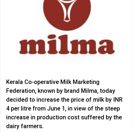
Kerala Co-operative Milk Marketing
Federation, known by brand Milma, today
decided to increase the price of milk by INR
4 per litre from June 1, in view of the steep
increase in production cost suffered by the
dairy farmers.