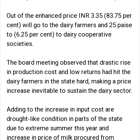
Out of the enhanced price INR 3.35 (83.75 per
cent) will go to the dairy farmers and 25 paise
to (6.25 per cent) to dairy cooperative
societies.
The board meeting observed that drastic rise
in production cost and low returns had hit the
dairy farmers in the state hard, making a price
increase inevitable to sustain the dairy sector.
Adding to the increase in input cost are
drought-like condition in parts of the state
due to extreme summer this year and
increase in price of milk procured from