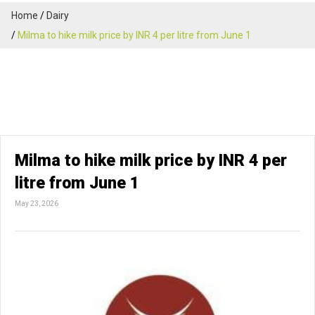
Home
Dairy
Milma to hike milk price by INR 4 per litre from June 1
Milma to hike milk price by INR 4 per
litre from June 1
May 23, 2026