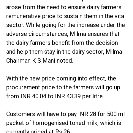
arose from the need to ensure dairy farmers
remunerative price to sustain them in the vital
sector. While going for the increase under the
adverse circumstances, Milma ensures that
the dairy farmers benefit from the decision
and help them stay in the dairy sector, Milma
Chairman K S Mani noted.
With the new price coming into effect, the
procurement price to the farmers will go up
from INR 40.04 to INR 43.39 per litre.
Customers will have to pay INR 28 for 500 ml
packet of homogenised toned milk, which is
currently priced at Rs 26.