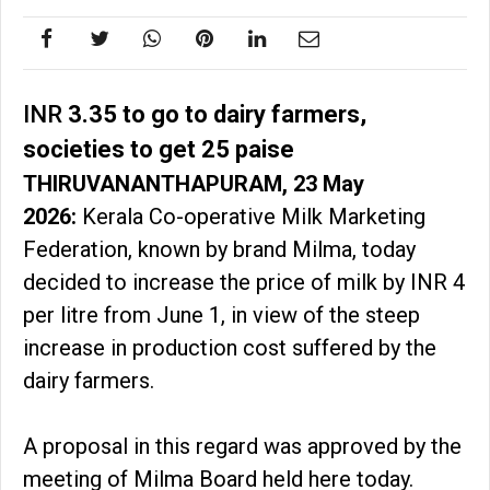
INR
3.35 to go to dairy farmers,
societies to get 25 paise
THIRUVANANTHAPURAM, 23 May
2026:
Kerala Co-operative Milk Marketing
Federation, known by brand Milma, today
decided to increase the price of milk by INR 4
per litre from June 1, in view of the steep
increase in production cost suffered by the
dairy farmers.
A proposal in this regard was approved by the
meeting of Milma Board held here today.