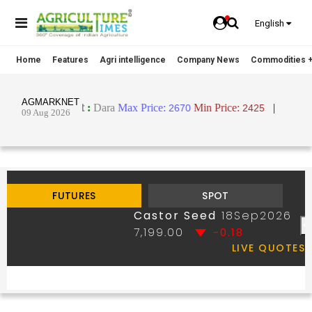
English
Home
Features
Agri intelligence
Company News
Commodities +