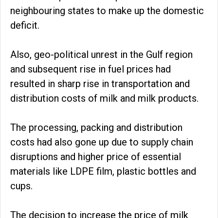
neighbouring states to make up the domestic
deficit.
Also, geo-political unrest in the Gulf region
and subsequent rise in fuel prices had
resulted in sharp rise in transportation and
distribution costs of milk and milk products.
The processing, packing and distribution
costs had also gone up due to supply chain
disruptions and higher price of essential
materials like LDPE film, plastic bottles and
cups.
The decision to increase the price of milk