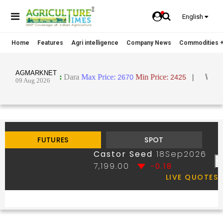
English
Home
Features
Agri intelligence
Company News
Commodities +