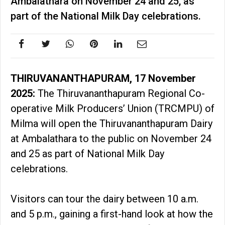
Ambalathara on November 24 and 25, as
part of the National Milk Day celebrations.
THIRUVANANTHAPURAM, 17 November
2025:
The Thiruvananthapuram Regional Co-
operative Milk Producers’ Union (TRCMPU) of
Milma will open the Thiruvananthapuram Dairy
at Ambalathara to the public on November 24
and 25 as part of National Milk Day
celebrations.
Visitors can tour the dairy between 10 a.m.
and 5 p.m., gaining a first-hand look at how the