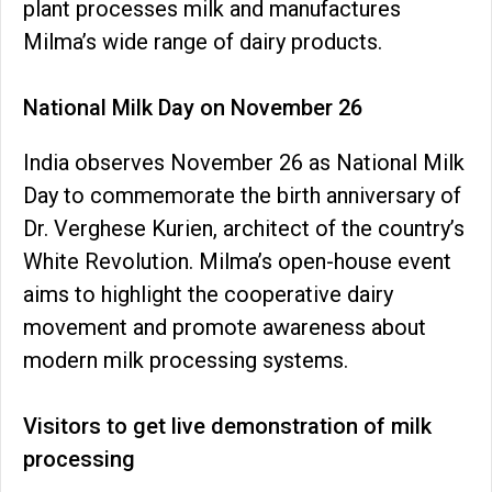
plant processes milk and manufactures
Milma’s wide range of dairy products.
National Milk Day on November 26
India observes November 26 as National Milk
Day to commemorate the birth anniversary of
Dr. Verghese Kurien, architect of the country’s
White Revolution. Milma’s open-house event
aims to highlight the cooperative dairy
movement and promote awareness about
modern milk processing systems.
Visitors to get live demonstration of milk
processing