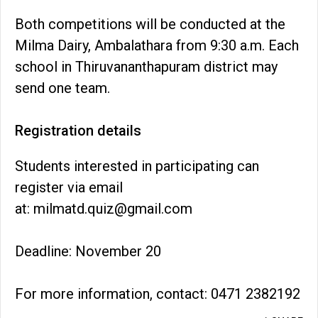
Both competitions will be conducted at the
Milma Dairy, Ambalathara from 9:30 a.m. Each
school in Thiruvananthapuram district may
send one team.
Registration details
Students interested in participating can
register via email
at: milmatd.quiz@gmail.com
Deadline: November 20
For more information, contact: 0471 2382192