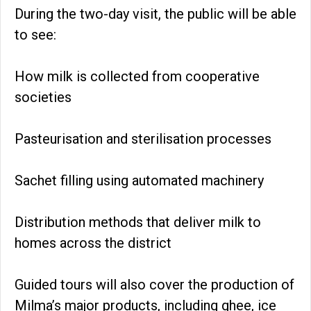
During the two-day visit, the public will be able
to see:
How milk is collected from cooperative
societies
Pasteurisation and sterilisation processes
Sachet filling using automated machinery
Distribution methods that deliver milk to
homes across the district
Guided tours will also cover the production of
Milma’s major products, including ghee, ice