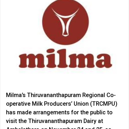
Milma’s Thiruvananthapuram Regional Co-
operative Milk Producers’ Union (TRCMPU)
has made arrangements for the public to
visit the Thiruvananthapuram Dairy at