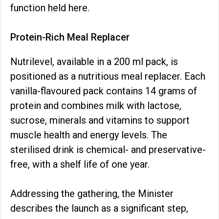
function held here.
Protein-Rich Meal Replacer
Nutrilevel, available in a 200 ml pack, is
positioned as a nutritious meal replacer. Each
vanilla-flavoured pack contains 14 grams of
protein and combines milk with lactose,
sucrose, minerals and vitamins to support
muscle health and energy levels. The
sterilised drink is chemical- and preservative-
free, with a shelf life of one year.
Addressing the gathering, the Minister
describes the launch as a significant step,