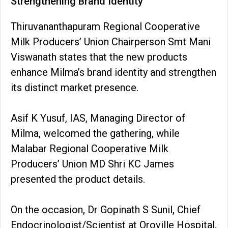
Strengthening Brand Identity
Thiruvananthapuram Regional Cooperative
Milk Producers’ Union Chairperson Smt Mani
Viswanath states that the new products
enhance Milma’s brand identity and strengthen
its distinct market presence.
Asif K Yusuf, IAS, Managing Director of
Milma, welcomed the gathering, while
Malabar Regional Cooperative Milk
Producers’ Union MD Shri KC James
presented the product details.
On the occasion, Dr Gopinath S Sunil, Chief
Endocrinologist/Scientist at Oroville Hospital,