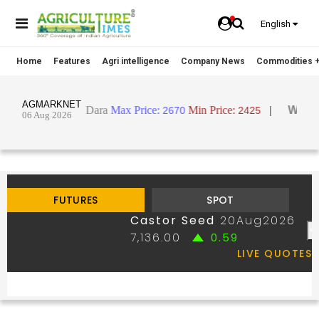
English
Home
Features
Agri intelligence
Company News
Commodities +