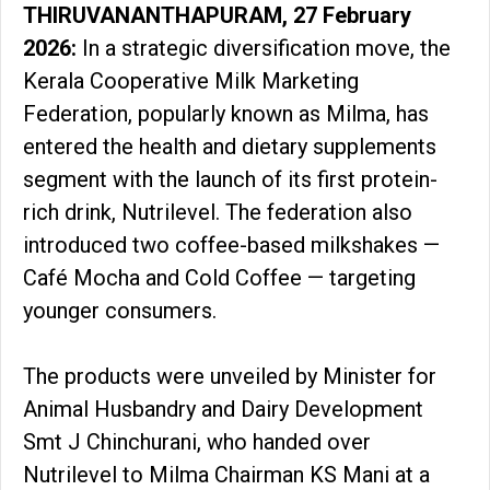
THIRUVANANTHAPURAM, 27 February
2026:
In a strategic diversification move, the
Kerala Cooperative Milk Marketing
Federation, popularly known as Milma, has
entered the health and dietary supplements
segment with the launch of its first protein-
rich drink, Nutrilevel. The federation also
introduced two coffee-based milkshakes —
Café Mocha and Cold Coffee — targeting
younger consumers.
The products were unveiled by Minister for
Animal Husbandry and Dairy Development
Smt J Chinchurani, who handed over
Nutrilevel to Milma Chairman KS Mani at a