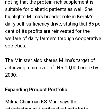
noting that the protein-rich supplement is
suitable for diabetic patients as well. She
highlights Milma’s broader role in Kerala’s
dairy self-sufficiency drive, stating that 85 per
cent of its profits are reinvested for the
welfare of dairy farmers through cooperative
societies.
The Minister also shares Milma’s target of
achieving a turnover of INR 10,000 crore by
2030.
Expanding Product Portfolio
Milma Chairman KS Mani says the
introduction of Nutrilevel reflects both