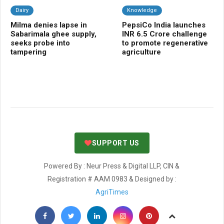
Dairy
Knowledge
Da
Milma denies lapse in
PepsiCo India launches
CL
Sabarimala ghee supply,
INR 6.5 Crore challenge
me
seeks probe into
to promote regenerative
sci
tampering
agriculture
nut
SUPPORT US
Powered By : Neur Press & Digital LLP, CIN &
Registration # AAM 0983 & Designed by :
AgriTimes