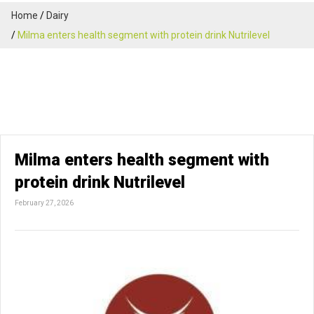
Home
Dairy
Milma enters health segment with protein drink Nutrilevel
Milma enters health segment with
protein drink Nutrilevel
February 27, 2026