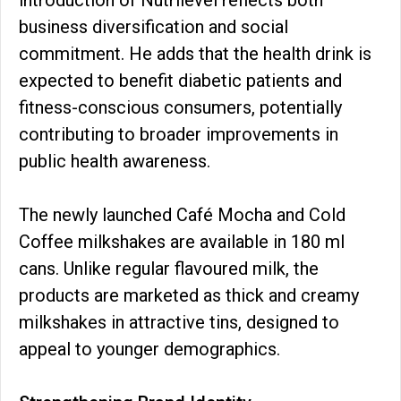
business diversification and social
commitment. He adds that the health drink is
expected to benefit diabetic patients and
fitness-conscious consumers, potentially
contributing to broader improvements in
public health awareness.
The newly launched Café Mocha and Cold
Coffee milkshakes are available in 180 ml
cans. Unlike regular flavoured milk, the
products are marketed as thick and creamy
milkshakes in attractive tins, designed to
appeal to younger demographics.