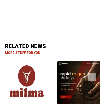
RELATED NEWS
MORE STUFF FOR YOU