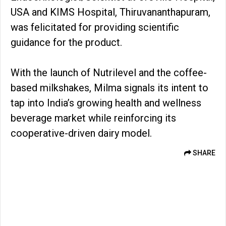
USA and KIMS Hospital, Thiruvananthapuram,
was felicitated for providing scientific
guidance for the product.
With the launch of Nutrilevel and the coffee-
based milkshakes, Milma signals its intent to
tap into India’s growing health and wellness
beverage market while reinforcing its
cooperative-driven dairy model.
SHARE