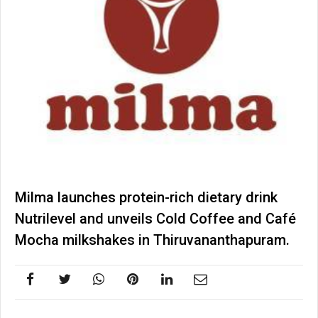
Milma launches protein-rich dietary drink
Nutrilevel and unveils Cold Coffee and Café
Mocha milkshakes in Thiruvananthapuram.