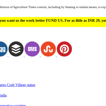
ibution of Agriculture Times content, including by framing or similar means, is expr
you want us the work better FUND US. For as little as INR 29, y
arns Craft Village status
India
erative societies