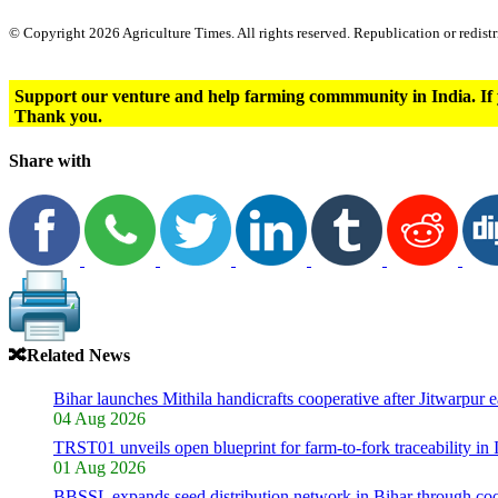
© Copyright 2026 Agriculture Times. All rights reserved. Republication or redistr
Support our venture and help farming commmunity in India. If 
Thank you.
Share with
🔀
Related News
Bihar launches Mithila handicrafts cooperative after Jitwarpur e
04 Aug 2026
TRST01 unveils open blueprint for farm-to-fork traceability in 
01 Aug 2026
BBSSL expands seed distribution network in Bihar through coop