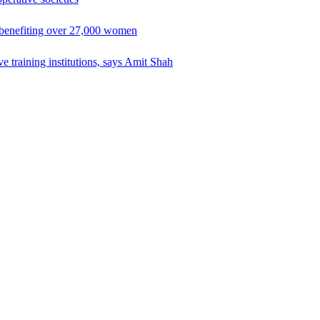
 benefiting over 27,000 women
e training institutions, says Amit Shah