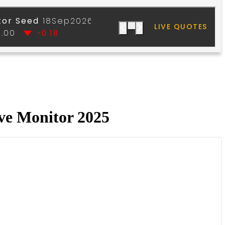
ve Monitor 2025