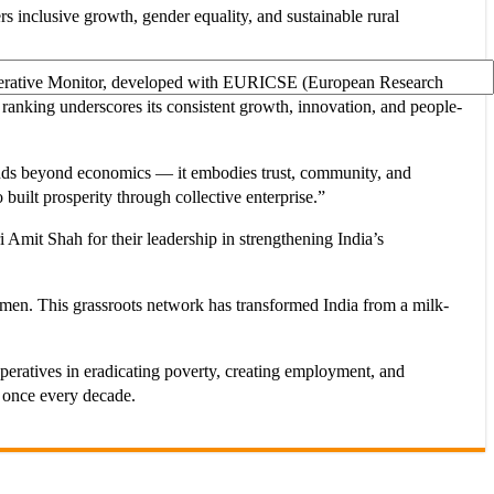
s inclusive growth, gender equality, and sustainable rural
Cooperative Monitor, developed with EURICSE (European Research
 ranking underscores its consistent growth, innovation, and people-
ds beyond economics — it embodies trust, community, and
built prosperity through collective enterprise.”
mit Shah for their leadership in strengthening India’s
women. This grassroots network has transformed India from a milk-
peratives in eradicating poverty, creating employment, and
t once every decade.