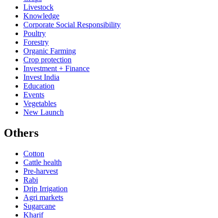
Livestock
Knowledge
Corporate Social Responsibility
Poultry
Forestry
Organic Farming
Crop protection
Investment + Finance
Invest India
Education
Events
Vegetables
New Launch
Others
Cotton
Cattle health
Pre-harvest
Rabi
Drip Irrigation
Agri markets
Sugarcane
Kharif