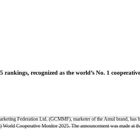
rankings, recognized as the world’s No. 1 cooperativ
rketing Federation Ltd. (GCMMF), marketer of the Amul brand, has b
ICA) World Cooperative Monitor 2025. The announcement was made at t