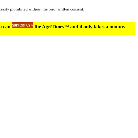
essly prohibited without the prior written consent.
ou can
the AgriTimes™ and it only takes a minute.