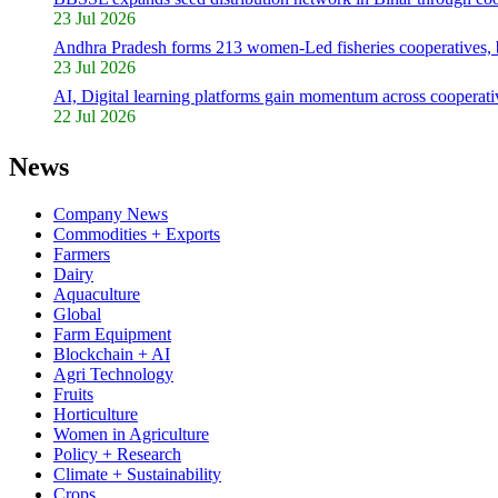
23 Jul 2026
Andhra Pradesh forms 213 women-Led fisheries cooperatives,
23 Jul 2026
AI, Digital learning platforms gain momentum across cooperativ
22 Jul 2026
News
Company News
Commodities + Exports
Farmers
Dairy
Aquaculture
Global
Farm Equipment
Blockchain + AI
Agri Technology
Fruits
Horticulture
Women in Agriculture
Policy + Research
Climate + Sustainability
Crops