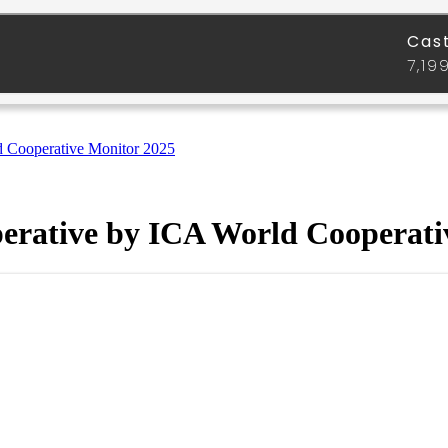
d Cooperative Monitor 2025
perative by ICA World Cooperati