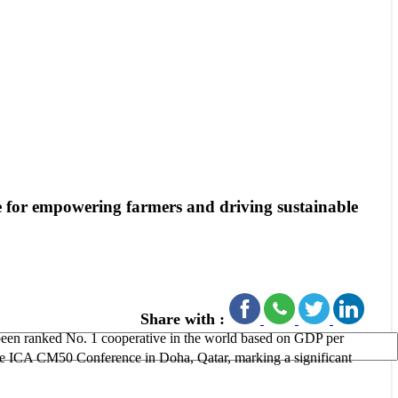
e for empowering farmers and driving sustainable
Share with :
een ranked No. 1 cooperative in the world based on GDP per
he ICA CM50 Conference in Doha, Qatar, marking a significant