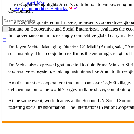
Agri Jobs
The recognition highlights Amul’s contribution to empowering milli
Agri Commodities + Stocks
development.
The ICA, headquartered in Brussels, represents cooperatives glo
Institute on Cooperative and Social Enterprises), evaluates the ec
first governance in an increasingly competitive global dairy market
☰
Dr. Jayen Mehta, Managing Director, GCMMF (Amul), said, “Amul
sustainability. This recognition reaffirms the enduring strength of
Dr. Mehta also expressed gratitude to Hon’ble Prime Minister Shr
cooperative ecosystem, enabling institutions like Amul to thrive glo
Amul’s three-tier cooperative structure spans over 18,600 village-
deficient nation to the world’s largest milk producer, contributing t
At the same event, world leaders at the Second UN Social Summit 2
fostering social transformation. The International Year of Coopera