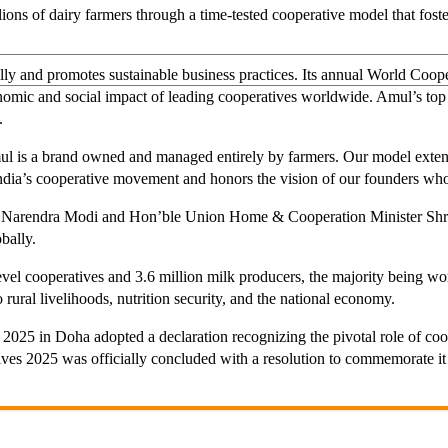
ons of dairy farmers through a time-tested cooperative model that foster
bally and promotes sustainable business practices. Its annual World 
onomic and social impact of leading cooperatives worldwide. Amul’s top
.
 is a brand owned and managed entirely by farmers. Our model exten
 India’s cooperative movement and honors the vision of our founders who 
i Narendra Modi and Hon’ble Union Home & Cooperation Minister Shri A
bally.
level cooperatives and 3.6 million milk producers, the majority being 
o rural livelihoods, nutrition security, and the national economy.
025 in Doha adopted a declaration recognizing the pivotal role of coo
tives 2025 was officially concluded with a resolution to commemorate i