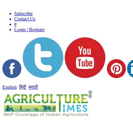
Subscribe
Contact Us
#
Login / Register
English
हिंदी
मराठी