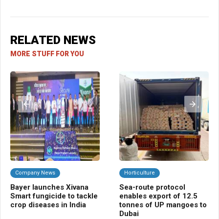
RELATED NEWS
MORE STUFF FOR YOU
Company News
Horticulture
B
Bayer launches Xivana
Sea-route protocol
AI,
Smart fungicide to tackle
enables export of 12.5
pl
crop diseases in India
tonnes of UP mangoes to
mo
Dubai
co