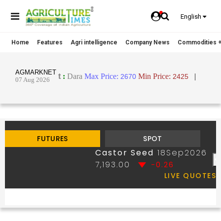
English
Home
Features
Agri intelligence
Company News
Commodities +