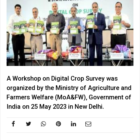
A Workshop on Digital Crop Survey was
organized by the Ministry of Agriculture and
Farmers Welfare (MoA&FW), Government of
India on 25 May 2023 in New Delhi.