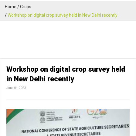
Home
Crops
Workshop on digital crop survey held in New Delhi recently
Workshop on digital crop survey held
in New Delhi recently
June 04, 2023