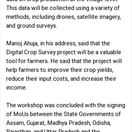
This data will be collected using a variety of
methods, including drones, satellite imagery,
and ground surveys.
Manoj Ahuja, in his address, said that the
Digital Crop Survey project will be a valuable
tool for farmers. He said that the project will
help farmers to improve their crop yields,
reduce their input costs, and increase their
income.
The workshop was concluded with the signing
of MoUs between the State Governments of
Assam, Gujarat, Madhya Pradesh, Odisha,
Rajasthan, and Uttar Pradesh and the