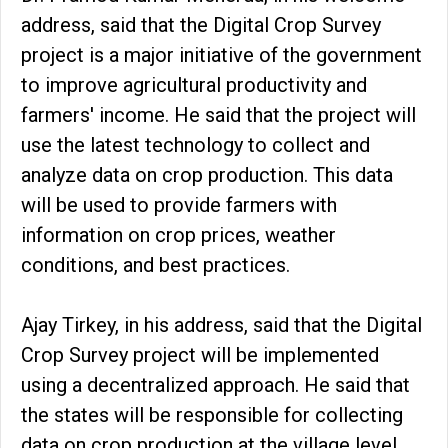
address, said that the Digital Crop Survey
project is a major initiative of the government
to improve agricultural productivity and
farmers' income. He said that the project will
use the latest technology to collect and
analyze data on crop production. This data
will be used to provide farmers with
information on crop prices, weather
conditions, and best practices.
Ajay Tirkey, in his address, said that the Digital
Crop Survey project will be implemented
using a decentralized approach. He said that
the states will be responsible for collecting
data on crop production at the village level.