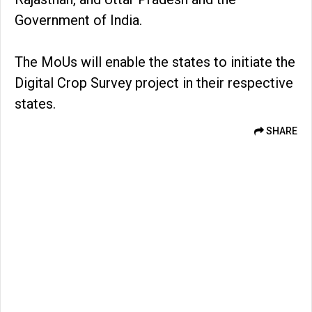
Government of India.
The MoUs will enable the states to initiate the
Digital Crop Survey project in their respective
states.
SHARE