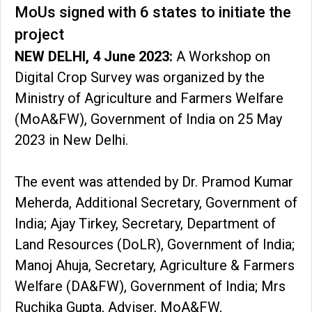
MoUs signed with 6 states to initiate the
project
NEW DELHI, 4 June 2023:
A Workshop on
Digital Crop Survey was organized by the
Ministry of Agriculture and Farmers Welfare
(MoA&FW), Government of India on 25 May
2023 in New Delhi.
The event was attended by Dr. Pramod Kumar
Meherda, Additional Secretary, Government of
India; Ajay Tirkey, Secretary, Department of
Land Resources (DoLR), Government of India;
Manoj Ahuja, Secretary, Agriculture & Farmers
Welfare (DA&FW), Government of India; Mrs
Ruchika Gupta, Adviser, MoA&FW,