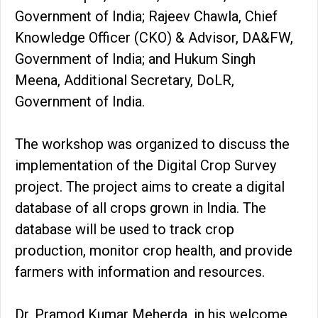
Government of India; Rajeev Chawla, Chief
Knowledge Officer (CKO) & Advisor, DA&FW,
Government of India; and Hukum Singh
Meena, Additional Secretary, DoLR,
Government of India.
The workshop was organized to discuss the
implementation of the Digital Crop Survey
project. The project aims to create a digital
database of all crops grown in India. The
database will be used to track crop
production, monitor crop health, and provide
farmers with information and resources.
Dr. Pramod Kumar Meherda, in his welcome