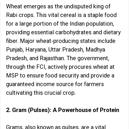
Wheat emerges as the undisputed king of
Rabi crops. This vital cereal is a staple food
for a large portion of the Indian population,
providing essential carbohydrates and dietary
fiber. Major wheat-producing states include
Punjab, Haryana, Uttar Pradesh, Madhya
Pradesh, and Rajasthan. The government,
through the FCI, actively procures wheat at
MSP to ensure food security and provide a
guaranteed income source for farmers
cultivating this crucial crop.
2. Gram (Pulses): A Powerhouse of Protein
Grams, also known as pulses, are a vital