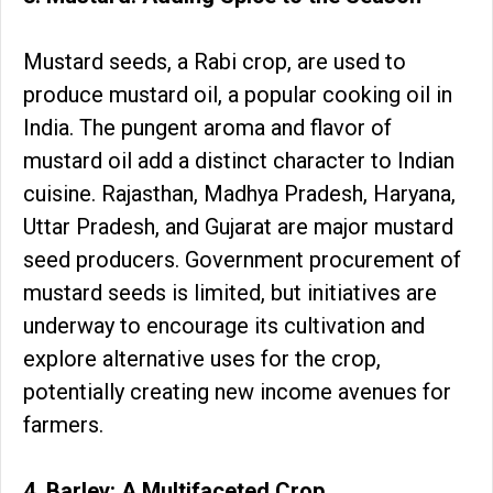
Mustard seeds, a Rabi crop, are used to
produce mustard oil, a popular cooking oil in
India. The pungent aroma and flavor of
mustard oil add a distinct character to Indian
cuisine. Rajasthan, Madhya Pradesh, Haryana,
Uttar Pradesh, and Gujarat are major mustard
seed producers. Government procurement of
mustard seeds is limited, but initiatives are
underway to encourage its cultivation and
explore alternative uses for the crop,
potentially creating new income avenues for
farmers.
4. Barley: A Multifaceted Crop