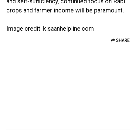
and self-sufficiency, continued focus on Rabi
crops and farmer income will be paramount.
Image credit: kisaanhelpline.com
SHARE