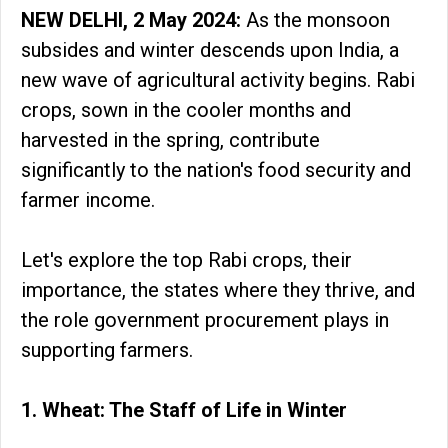
NEW DELHI, 2 May 2024:
As the monsoon
subsides and winter descends upon India, a
new wave of agricultural activity begins. Rabi
crops, sown in the cooler months and
harvested in the spring, contribute
significantly to the nation's food security and
farmer income.
Let's explore the top Rabi crops, their
importance, the states where they thrive, and
the role government procurement plays in
supporting farmers.
1. Wheat: The Staff of Life in Winter