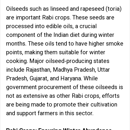
Oilseeds such as linseed and rapeseed (toria)
are important Rabi crops. These seeds are
processed into edible oils, a crucial
component of the Indian diet during winter
months. These oils tend to have higher smoke
points, making them suitable for winter
cooking. Major oilseed-producing states
include Rajasthan, Madhya Pradesh, Uttar
Pradesh, Gujarat, and Haryana. While
government procurement of these oilseeds is
not as extensive as other Rabi crops, efforts
are being made to promote their cultivation
and support farmers in this sector.