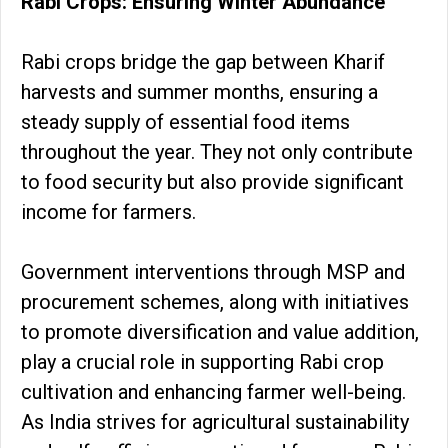
Rabi Crops: Ensuring Winter Abundance
Rabi crops bridge the gap between Kharif
harvests and summer months, ensuring a
steady supply of essential food items
throughout the year. They not only contribute
to food security but also provide significant
income for farmers.
Government interventions through MSP and
procurement schemes, along with initiatives
to promote diversification and value addition,
play a crucial role in supporting Rabi crop
cultivation and enhancing farmer well-being.
As India strives for agricultural sustainability