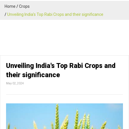
Home
Crops
Unveiling India's Top Rabi Crops and their significance
Unveiling India's Top Rabi Crops and
their significance
May 02, 2024