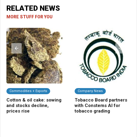
RELATED NEWS
MORE STUFF FOR YOU
Commodities + Exports
Company News
F
Cotton & oil cake: sowing
Tobacco Board partners
FA
and stocks decline,
with Constems AI for
far
prices rise
tobacco grading
ca