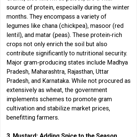
source of protein, especially during the winter
months. They encompass a variety of
legumes like chana (chickpea), masoor (red
lentil), and matar (peas). These protein-rich
crops not only enrich the soil but also
contribute significantly to nutritional security.
Major gram-producing states include Madhya
Pradesh, Maharashtra, Rajasthan, Uttar
Pradesh, and Karnataka. While not procured as
extensively as wheat, the government
implements schemes to promote gram
cultivation and stabilize market prices,
benefitting farmers.
3. Mustard: Adding Spice to the Season