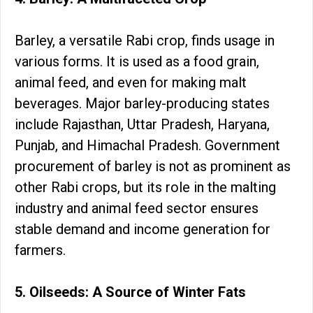
Barley, a versatile Rabi crop, finds usage in
various forms. It is used as a food grain,
animal feed, and even for making malt
beverages. Major barley-producing states
include Rajasthan, Uttar Pradesh, Haryana,
Punjab, and Himachal Pradesh. Government
procurement of barley is not as prominent as
other Rabi crops, but its role in the malting
industry and animal feed sector ensures
stable demand and income generation for
farmers.
5. Oilseeds: A Source of Winter Fats