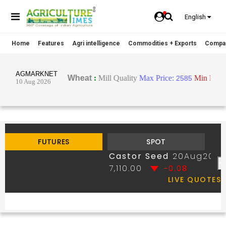
English
Home
Features
Agri intelligence
Commodities + Exports
Compa