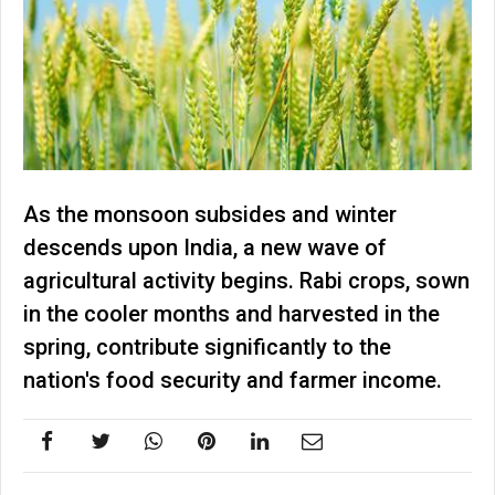
As the monsoon subsides and winter
descends upon India, a new wave of
agricultural activity begins. Rabi crops, sown
in the cooler months and harvested in the
spring, contribute significantly to the
nation's food security and farmer income.