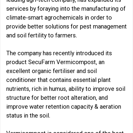
services by foraying into the manufacturing of
climate-smart agrochemicals in order to
provide better solutions for pest management
and soil fertility to farmers.
The company has recently introduced its
product SecuFarm Vermicompost, an
excellent organic fertiliser and soil
conditioner that contains essential plant
nutrients, rich in humus, ability to improve soil
structure for better root alteration, and
improve water retention capacity & aeration
status in the soil.