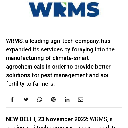
WRMS, a leading agri-tech company, has
expanded its services by foraying into the
manufacturing of climate-smart
agrochemicals in order to provide better
solutions for pest management and soil
fertility to farmers.
NEW DELHI, 23 November 2022:
WRMS, a
leading agri-tech company, has expanded its