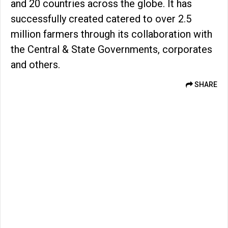
and 20 countries across the globe. It has
successfully created catered to over 2.5
million farmers through its collaboration with
the Central & State Governments, corporates
and others.
SHARE