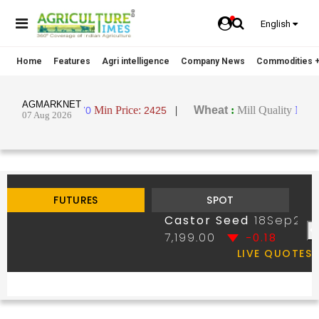
English
Home
Features
Agri intelligence
Company News
Commodities +