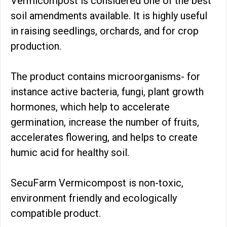
Vermicompost is considered one of the best
soil amendments available. It is highly useful
in raising seedlings, orchards, and for crop
production.
The product contains microorganisms- for
instance active bacteria, fungi, plant growth
hormones, which help to accelerate
germination, increase the number of fruits,
accelerates flowering, and helps to create
humic acid for healthy soil.
SecuFarm Vermicompost is non-toxic,
environment friendly and ecologically
compatible product.