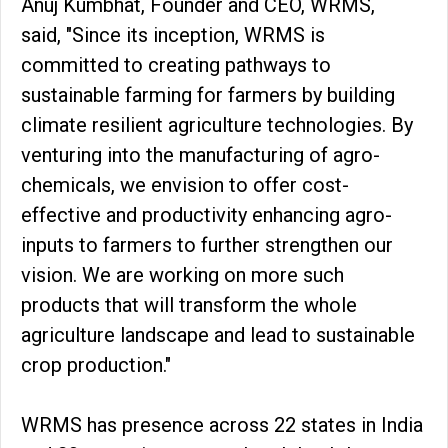
Anuj Kumbhat, Founder and CEO, WRMS,
said, "Since its inception, WRMS is
committed to creating pathways to
sustainable farming for farmers by building
climate resilient agriculture technologies. By
venturing into the manufacturing of agro-
chemicals, we envision to offer cost-
effective and productivity enhancing agro-
inputs to farmers to further strengthen our
vision. We are working on more such
products that will transform the whole
agriculture landscape and lead to sustainable
crop production."
WRMS has presence across 22 states in India