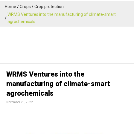
Home
Crops
Crop protection
WRMS Ventures into the manufacturing of climate-smart
agrochemicals
WRMS Ventures into the
manufacturing of climate-smart
agrochemicals
November 23, 2022