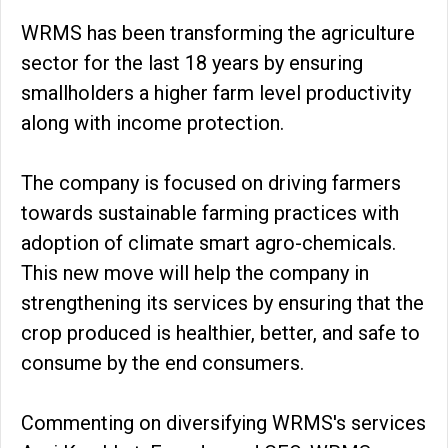
WRMS has been transforming the agriculture
sector for the last 18 years by ensuring
smallholders a higher farm level productivity
along with income protection.
The company is focused on driving farmers
towards sustainable farming practices with
adoption of climate smart agro-chemicals.
This new move will help the company in
strengthening its services by ensuring that the
crop produced is healthier, better, and safe to
consume by the end consumers.
Commenting on diversifying WRMS's services