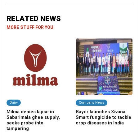
RELATED NEWS
MORE STUFF FOR YOU
Dairy
Company News
C
Milma denies lapse in
Bayer launches Xivana
AW
Sabarimala ghee supply,
Smart fungicide to tackle
imp
seeks probe into
crop diseases in India
eve
tampering
sh