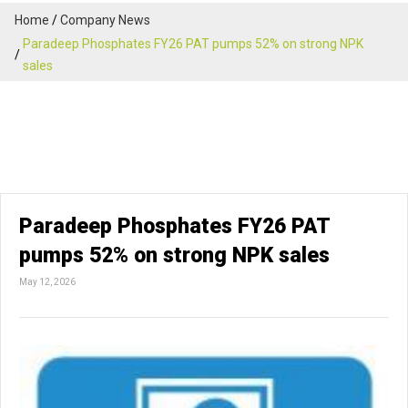
Home
Company News
Paradeep Phosphates FY26 PAT pumps 52% on strong NPK
sales
Paradeep Phosphates FY26 PAT
pumps 52% on strong NPK sales
May 12, 2026