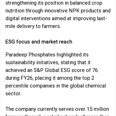
strengthening its position in balanced crop
nutrition through innovative NPK products and
digital interventions aimed at improving last-
mile delivery to farmers.
ESG focus and market reach
Paradeep Phosphates highlighted its
sustainability initiatives, stating that it
achieved an S&P Global ESG score of 76
during FY26, placing it among the top 2
percentile companies in the global chemical
sector.
The company currently serves over 15 million