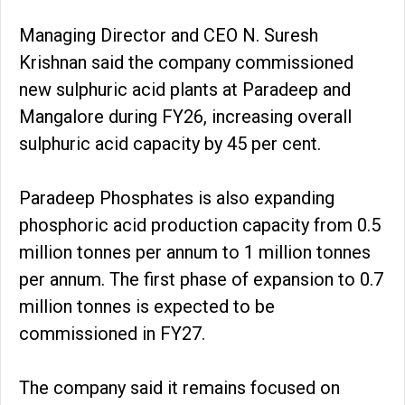
Managing Director and CEO N. Suresh
Krishnan said the company commissioned
new sulphuric acid plants at Paradeep and
Mangalore during FY26, increasing overall
sulphuric acid capacity by 45 per cent.
Paradeep Phosphates is also expanding
phosphoric acid production capacity from 0.5
million tonnes per annum to 1 million tonnes
per annum. The first phase of expansion to 0.7
million tonnes is expected to be
commissioned in FY27.
The company said it remains focused on