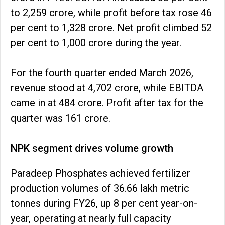
to ₹2,259 crore, while profit before tax rose 46
per cent to ₹1,328 crore. Net profit climbed 52
per cent to ₹1,000 crore during the year.
For the fourth quarter ended March 2026,
revenue stood at ₹4,702 crore, while EBITDA
came in at ₹484 crore. Profit after tax for the
quarter was ₹161 crore.
NPK segment drives volume growth
Paradeep Phosphates achieved fertilizer
production volumes of 36.66 lakh metric
tonnes during FY26, up 8 per cent year-on-
year, operating at nearly full capacity