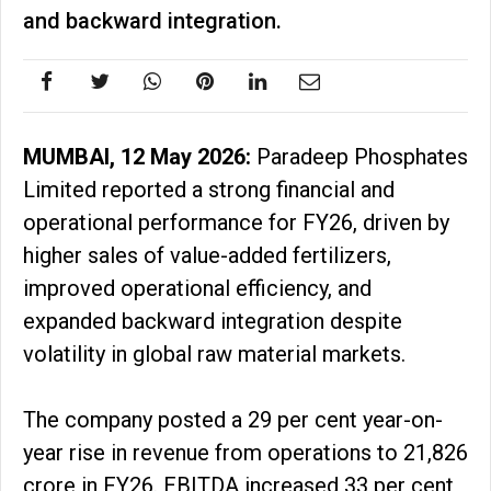
and backward integration.
MUMBAI, 12 May 2026:
Paradeep Phosphates
Limited reported a strong financial and
operational performance for FY26, driven by
higher sales of value-added fertilizers,
improved operational efficiency, and
expanded backward integration despite
volatility in global raw material markets.
The company posted a 29 per cent year-on-
year rise in revenue from operations to ₹21,826
crore in FY26. EBITDA increased 33 per cent