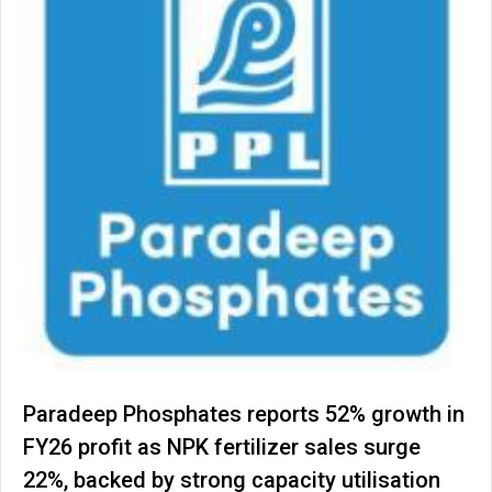
Paradeep Phosphates reports 52% growth in
FY26 profit as NPK fertilizer sales surge
22%, backed by strong capacity utilisation