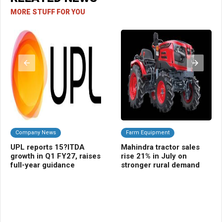
MORE STUFF FOR YOU
Company News
Farm Equipment
C
UPL reports 15?ITDA
Mahindra tractor sales
Pa
growth in Q1 FY27, raises
rise 21% in July on
FY
full-year guidance
stronger rural demand