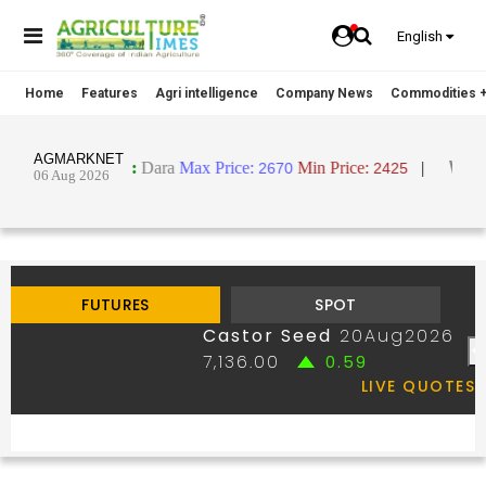
English
Home
Features
Agri intelligence
Company News
Commodities +