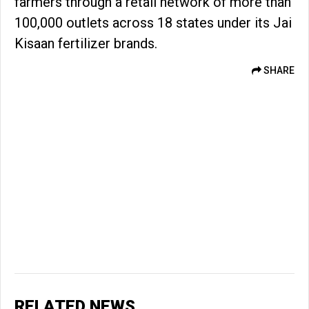
farmers through a retail network of more than
100,000 outlets across 18 states under its Jai
Kisaan fertilizer brands.
SHARE
RELATED NEWS