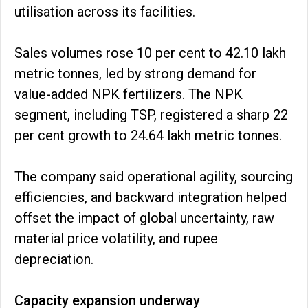
utilisation across its facilities.
Sales volumes rose 10 per cent to 42.10 lakh
metric tonnes, led by strong demand for
value-added NPK fertilizers. The NPK
segment, including TSP, registered a sharp 22
per cent growth to 24.64 lakh metric tonnes.
The company said operational agility, sourcing
efficiencies, and backward integration helped
offset the impact of global uncertainty, raw
material price volatility, and rupee
depreciation.
Capacity expansion underway