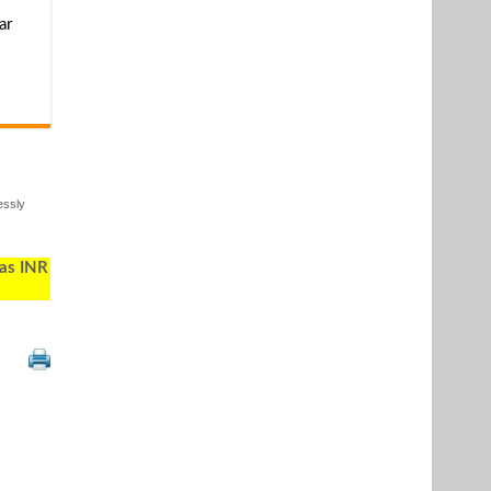
ar
essly
 as INR