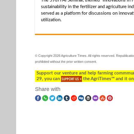
The 59th FAI Seminar, themed "Innovations in Fe
sustainability in the fertilizer and agriculture
served as a platform for discussions on innovativ
utilization.
© Copyright 2026 Agriculture Times. All rights reserved. Republication
prohibited without the prior written consent.
Support our venture and help farming commmunity
29, you can
the AgriTimes™ and it on
Share with