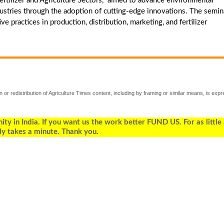
rtilizer and Agriculture Sectors," aimed to advance environmental
 industries through the adoption of cutting-edge innovations. The semin
e practices in production, distribution, marketing, and fertilizer
 or redistribution of Agriculture Times content, including by framing or similar means, is expr
 in India. If you want us the work better FUND US. For as little
ly takes a minute. Thank you.