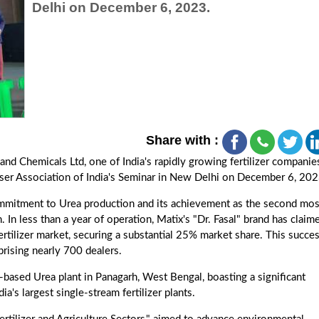
Delhi on December 6, 2023.
Share with :
 and Chemicals Ltd, one of India's rapidly growing fertilizer companie
liser Association of India's Seminar in New Delhi on December 6, 202
mitment to Urea production and its achievement as the second mos
In less than a year of operation, Matix's "Dr. Fasal" brand has claim
fertilizer market, securing a substantial 25% market share. This succes
prising nearly 700 dealers.
-based Urea plant in Panagarh, West Bengal, boasting a significant
a's largest single-stream fertilizer plants.