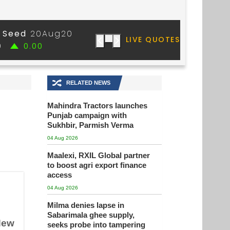
🔀
RELATED NEWS
Mahindra Tractors launches
Punjab campaign with
Sukhbir, Parmish Verma
04 Aug 2026
Maalexi, RXIL Global partner
to boost agri export finance
access
04 Aug 2026
Milma denies lapse in
Sabarimala ghee supply,
 New
seeks probe into tampering