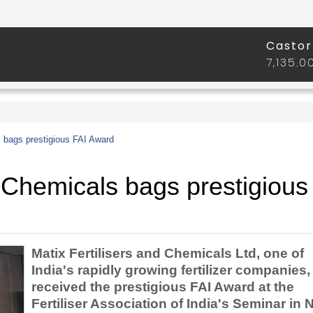
s bags prestigious FAI Award
d Chemicals bags prestigious
Matix Fertilisers and Chemicals Ltd, one of
India's rapidly growing fertilizer companies,
received the prestigious FAI Award at the
Fertiliser Association of India's Seminar in