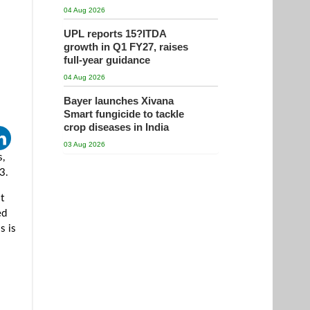
04 Aug 2026
UPL reports 15?ITDA
growth in Q1 FY27, raises
full-year guidance
04 Aug 2026
Bayer launches Xivana
Smart fungicide to tackle
crop diseases in India
03 Aug 2026
s,
3.
t
ed
s is