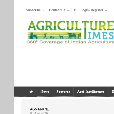
Subscribe
Contact Us
#
Login / Register
News
Features
Agri Intelligence
E