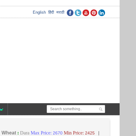
English
हिंदी
मराठी