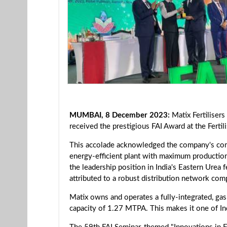
MUMBAI, 8 December 2023:
Matix Fertilisers
received the prestigious FAI Award at the Ferti
This accolade acknowledged the company's com
energy-efficient plant with maximum production. 
the leadership position in India's Eastern Urea 
attributed to a robust distribution network com
Matix owns and operates a fully-integrated, gas
capacity of 1.27 MTPA. This makes it one of Indi