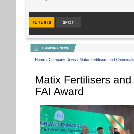
COMPANY NEWS
Home
/
Company News
/
Matix Fertilisers and Chemical
Matix Fertilisers an
FAI Award