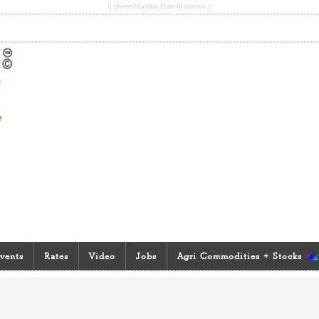
|| Shree Mumba Devi Prasanna ||
vents
Rates
Video
Jobs
Agri Commodities + Stocks