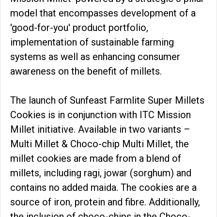
model that encompasses development of a
'good-for-you' product portfolio,
implementation of sustainable farming
systems as well as enhancing consumer
awareness on the benefit of millets.
The launch of Sunfeast Farmlite Super Millets
Cookies is in conjunction with ITC Mission
Millet initiative. Available in two variants –
Multi Millet & Choco-chip Multi Millet, the
millet cookies are made from a blend of
millets, including ragi, jowar (sorghum) and
contains no added maida. The cookies are a
source of iron, protein and fibre. Additionally,
the inclusion of choco-chips in the Choco-