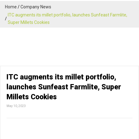
Home
Company News
ITC augments its millet portfolio, launches Sunfeast Farmlite,
Super Millets Cookies
ITC augments its millet portfolio,
launches Sunfeast Farmlite, Super
Millets Cookies
May 10, 2023