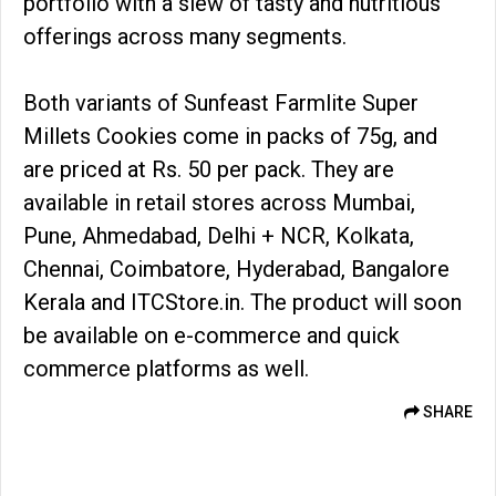
portfolio with a slew of tasty and nutritious
offerings across many segments.
Both variants of Sunfeast Farmlite Super
Millets Cookies come in packs of 75g, and
are priced at Rs. 50 per pack. They are
available in retail stores across Mumbai,
Pune, Ahmedabad, Delhi + NCR, Kolkata,
Chennai, Coimbatore, Hyderabad, Bangalore
Kerala and ITCStore.in. The product will soon
be available on e-commerce and quick
commerce platforms as well.
SHARE