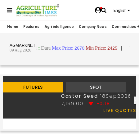
English
Home
Features
Agri intelligence
Company News
Commodities +