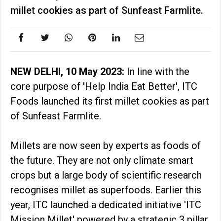
millet cookies as part of Sunfeast Farmlite.
NEW DELHI, 10 May 2023:
In line with the
core purpose of 'Help India Eat Better', ITC
Foods launched its first millet cookies as part
of Sunfeast Farmlite.
Millets are now seen by experts as foods of
the future. They are not only climate smart
crops but a large body of scientific research
recognises millet as superfoods. Earlier this
year, ITC launched a dedicated initiative 'ITC
Mission Millet' powered by a strategic 3 pillar