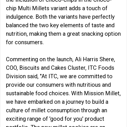
chip Multi Millets variant adds a touch of
indulgence. Both the variants have perfectly
balanced the two key elements of taste and
nutrition, making them a great snacking option
for consumers.
Commenting on the launch, Ali Harris Shere,
COO, Biscuits and Cakes Cluster, ITC Foods
Division said, "At ITC, we are committed to
provide our consumers with nutritious and
sustainable food choices. With Mission Millet,
we have embarked on a journey to build a
culture of millet consumption through an
exciting range of 'good for you' product