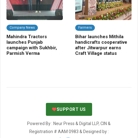
Company News
Farmers
Da
Mahindra Tractors
Bihar launches Mithila
Mi
launches Punjab
handicrafts cooperative
Sa
campaign with Sukhbir,
after Jitwarpur earns
se
Parmish Verma
Craft Village status
ta
SUPPORT US
Powered By : Neur Press & Digital LLP, CIN &
Registration # AAM 0983 & Designed by :