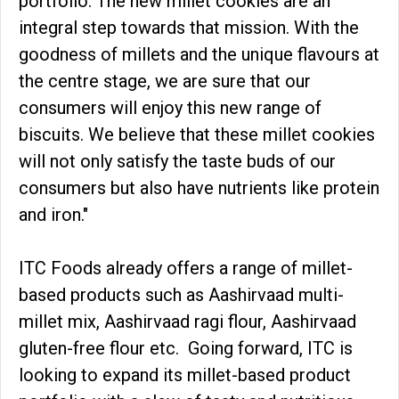
portfolio. The new millet cookies are an
integral step towards that mission. With the
goodness of millets and the unique flavours at
the centre stage, we are sure that our
consumers will enjoy this new range of
biscuits. We believe that these millet cookies
will not only satisfy the taste buds of our
consumers but also have nutrients like protein
and iron."
ITC Foods already offers a range of millet-
based products such as Aashirvaad multi-
millet mix, Aashirvaad ragi flour, Aashirvaad
gluten-free flour etc. Going forward, ITC is
looking to expand its millet-based product