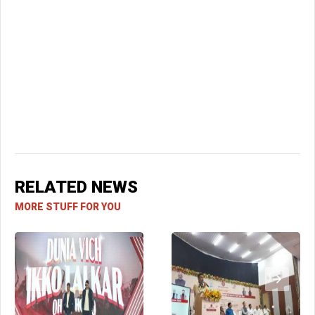
RELATED NEWS
MORE STUFF FOR YOU