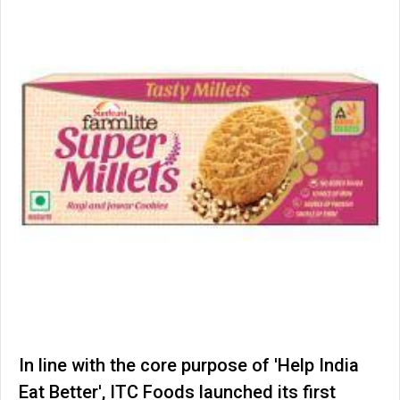
In line with the core purpose of 'Help India
Eat Better', ITC Foods launched its first