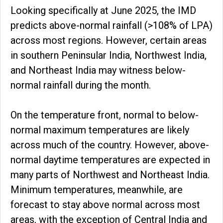
Looking specifically at June 2025, the IMD
predicts above-normal rainfall (>108% of LPA)
across most regions. However, certain areas
in southern Peninsular India, Northwest India,
and Northeast India may witness below-
normal rainfall during the month.
On the temperature front, normal to below-
normal maximum temperatures are likely
across much of the country. However, above-
normal daytime temperatures are expected in
many parts of Northwest and Northeast India.
Minimum temperatures, meanwhile, are
forecast to stay above normal across most
areas, with the exception of Central India and