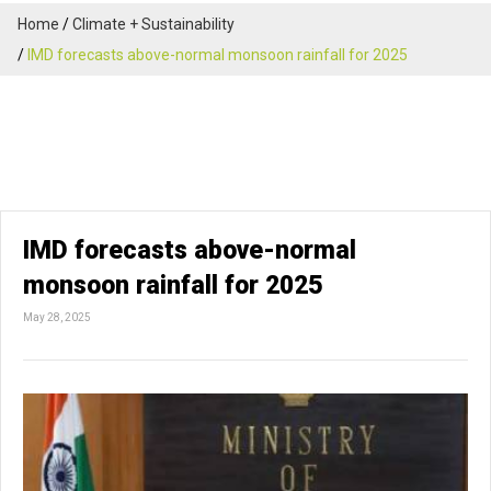
Home
Climate + Sustainability
IMD forecasts above-normal monsoon rainfall for 2025
IMD forecasts above-normal
monsoon rainfall for 2025
May 28, 2025