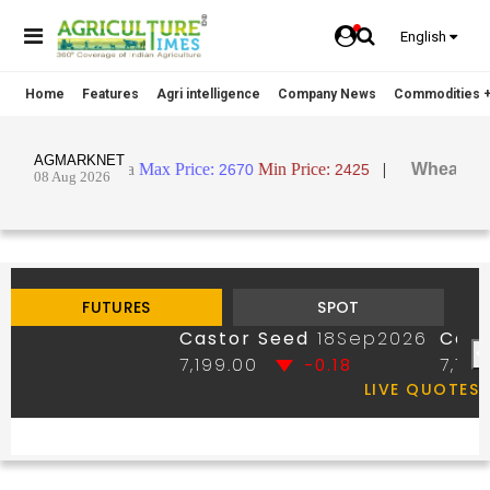
English
Home
Features
Agri intelligence
Company News
Commodities +