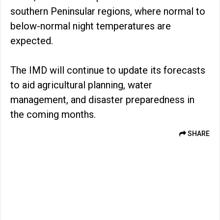
southern Peninsular regions, where normal to
below-normal night temperatures are
expected.
The IMD will continue to update its forecasts
to aid agricultural planning, water
management, and disaster preparedness in
the coming months.
SHARE