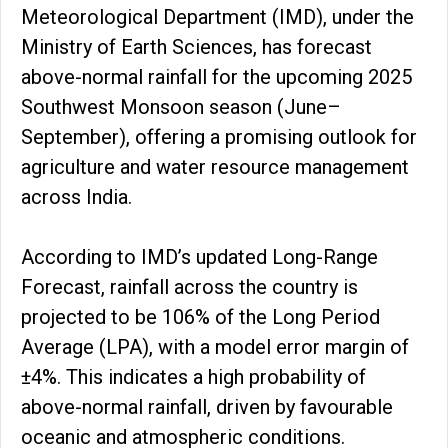
Meteorological Department (IMD), under the
Ministry of Earth Sciences, has forecast
above-normal rainfall for the upcoming 2025
Southwest Monsoon season (June–
September), offering a promising outlook for
agriculture and water resource management
across India.
According to IMD’s updated Long-Range
Forecast, rainfall across the country is
projected to be 106% of the Long Period
Average (LPA), with a model error margin of
±4%. This indicates a high probability of
above-normal rainfall, driven by favourable
oceanic and atmospheric conditions.