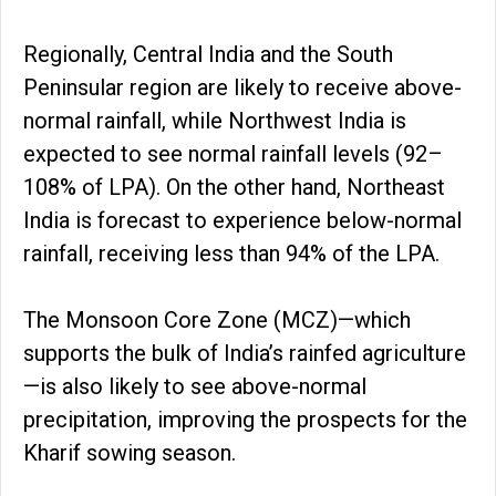
Regionally, Central India and the South
Peninsular region are likely to receive above-
normal rainfall, while Northwest India is
expected to see normal rainfall levels (92–
108% of LPA). On the other hand, Northeast
India is forecast to experience below-normal
rainfall, receiving less than 94% of the LPA.
The Monsoon Core Zone (MCZ)—which
supports the bulk of India’s rainfed agriculture
—is also likely to see above-normal
precipitation, improving the prospects for the
Kharif sowing season.