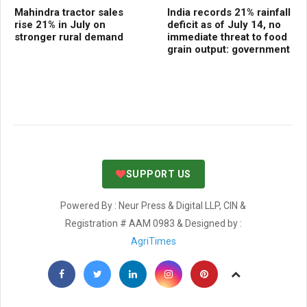
Mahindra tractor sales
India records 21% rainfall
Ce
rise 21% in July on
deficit as of July 14, no
Dig
stronger rural demand
immediate threat to food
Fr
grain output: government
se
SUPPORT US
Powered By : Neur Press & Digital LLP, CIN &
Registration # AAM 0983 & Designed by :
AgriTimes