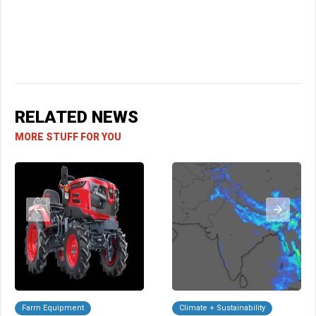
RELATED NEWS
MORE STUFF FOR YOU
Farm Equipment
Climate + Sustainability
A