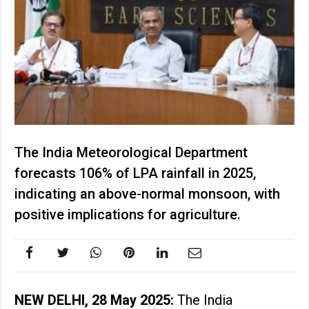
The India Meteorological Department
forecasts 106% of LPA rainfall in 2025,
indicating an above-normal monsoon, with
positive implications for agriculture.
NEW DELHI, 28 May 2025:
The India