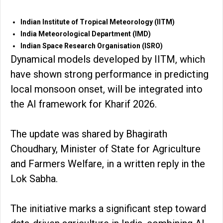
Indian Institute of Tropical Meteorology (IITM)
India Meteorological Department (IMD)
Indian Space Research Organisation (ISRO)
Dynamical models developed by IITM, which
have shown strong performance in predicting
local monsoon onset, will be integrated into
the AI framework for Kharif 2026.
The update was shared by Bhagirath
Choudhary, Minister of State for Agriculture
and Farmers Welfare, in a written reply in the
Lok Sabha.
The initiative marks a significant step toward