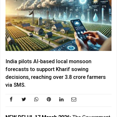
India pilots AI-based local monsoon
forecasts to support Kharif sowing
decisions, reaching over 3.8 crore farmers
via SMS.