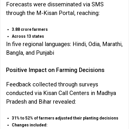
Forecasts were disseminated via SMS
through the M-Kisan Portal, reaching:
3.88 crore farmers
Across 13 states
In five regional languages: Hindi, Odia, Marathi,
Bangla, and Punjabi
Positive Impact on Farming Decisions
Feedback collected through surveys
conducted via Kisan Call Centers in Madhya
Pradesh and Bihar revealed:
31% to 52% of farmers adjusted their planting decisions
Changes included: