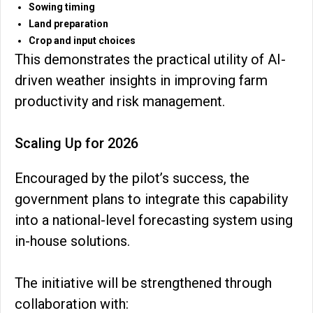
Sowing timing
Land preparation
Crop and input choices
This demonstrates the practical utility of AI-
driven weather insights in improving farm
productivity and risk management.
Scaling Up for 2026
Encouraged by the pilot’s success, the
government plans to integrate this capability
into a national-level forecasting system using
in-house solutions.
The initiative will be strengthened through
collaboration with: