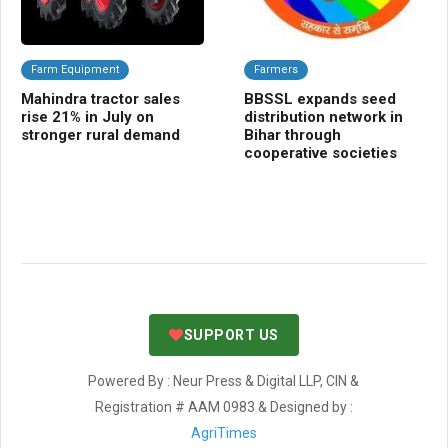
Farm Equipment
Farmers
Da
Mahindra tractor sales
BBSSL expands seed
Pu
rise 21% in July on
distribution network in
dig
stronger rural demand
Bihar through
re
cooperative societies
ov
co
SUPPORT US
Powered By : Neur Press & Digital LLP, CIN &
Registration # AAM 0983 & Designed by :
AgriTimes