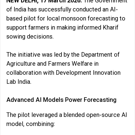
NEW DELHI, 17 March 2026:
The Government
of India has successfully conducted an AI-
based pilot for local monsoon forecasting to
support farmers in making informed Kharif
sowing decisions.
The initiative was led by the Department of
Agriculture and Farmers Welfare in
collaboration with Development Innovation
Lab India.
Advanced AI Models Power Forecasting
The pilot leveraged a blended open-source AI
model, combining: