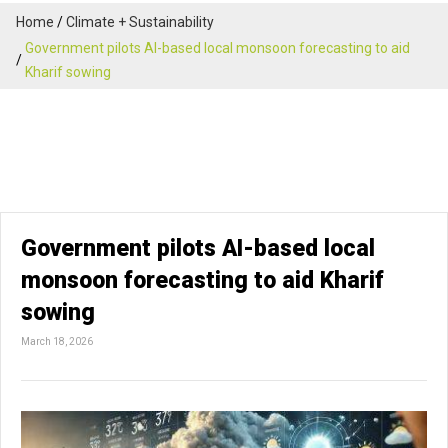
Home
Climate + Sustainability
Government pilots AI-based local monsoon forecasting to aid
Kharif sowing
Government pilots AI-based local
monsoon forecasting to aid Kharif
sowing
March 18, 2026