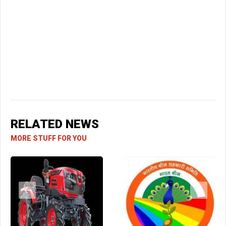
RELATED NEWS
MORE STUFF FOR YOU