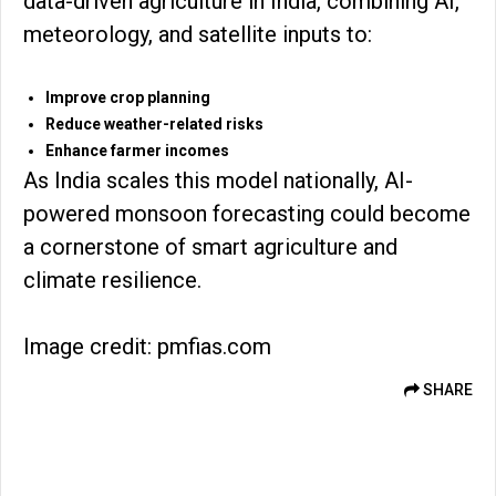
data-driven agriculture in India, combining AI,
meteorology, and satellite inputs to:
Improve crop planning
Reduce weather-related risks
Enhance farmer incomes
As India scales this model nationally, AI-
powered monsoon forecasting could become
a cornerstone of smart agriculture and
climate resilience.
Image credit: pmfias.com
SHARE