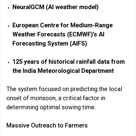
NeuralGCM (AI weather model)
European Centre for Medium-Range
Weather Forecasts (ECMWF)’s AI
Forecasting System (AIFS)
125 years of historical rainfall data from
the India Meteorological Department
The system focused on predicting the local
onset of monsoon, a critical factor in
determining optimal sowing time.
Massive Outreach to Farmers