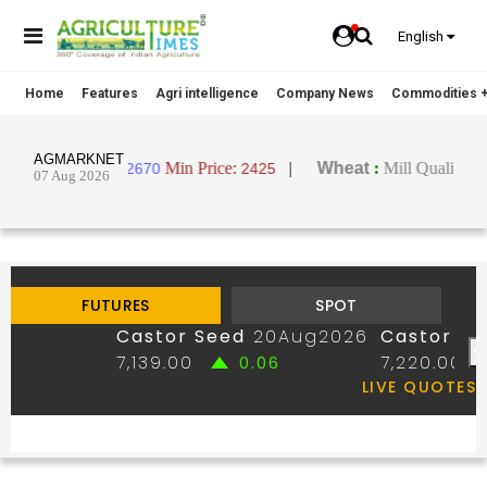
English
Home
Features
Agri intelligence
Company News
Commodities +