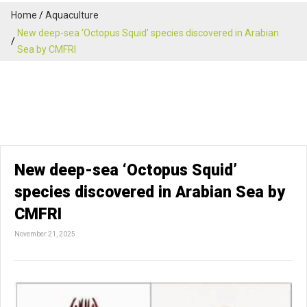
Home
Aquaculture
New deep-sea ‘Octopus Squid’ species discovered in Arabian
Sea by CMFRI
New deep-sea ‘Octopus Squid’
species discovered in Arabian Sea by
CMFRI
November 21, 2025