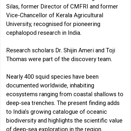
Silas, former Director of CMFRI and former
Vice-Chancellor of Kerala Agricultural
University, recognised for pioneering
cephalopod research in India.
Research scholars Dr. Shijin Ameri and Toji
Thomas were part of the discovery team.
Nearly 400 squid species have been
documented worldwide, inhabiting
ecosystems ranging from coastal shallows to
deep-sea trenches. The present finding adds
to India’s growing catalogue of oceanic
biodiversity and highlights the scientific value
of deep-sea exploration in the region.