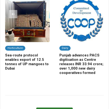
Horticulture
Dairy
F
Sea-route protocol
Punjab advances PACS
TA
enables export of 12.5
digitisation as Centre
DE
tonnes of UP mangoes to
releases INR 33.94 crore;
pro
Dubai
over 1,000 new dairy
Ra
cooperatives formed