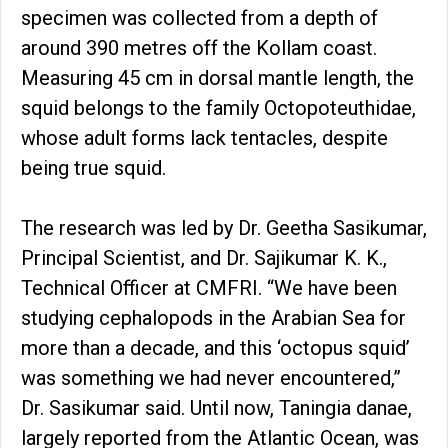
specimen was collected from a depth of
around 390 metres off the Kollam coast.
Measuring 45 cm in dorsal mantle length, the
squid belongs to the family Octopoteuthidae,
whose adult forms lack tentacles, despite
being true squid.
The research was led by Dr. Geetha Sasikumar,
Principal Scientist, and Dr. Sajikumar K. K.,
Technical Officer at CMFRI. “We have been
studying cephalopods in the Arabian Sea for
more than a decade, and this ‘octopus squid’
was something we had never encountered,”
Dr. Sasikumar said. Until now, Taningia danae,
largely reported from the Atlantic Ocean, was