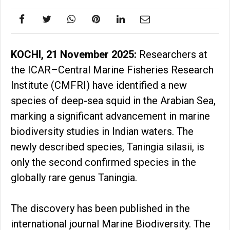
KOCHI, 21 November 2025:
Researchers at
the ICAR–Central Marine Fisheries Research
Institute (CMFRI) have identified a new
species of deep-sea squid in the Arabian Sea,
marking a significant advancement in marine
biodiversity studies in Indian waters. The
newly described species, Taningia silasii, is
only the second confirmed species in the
globally rare genus Taningia.
The discovery has been published in the
international journal Marine Biodiversity. The