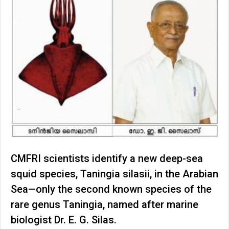
CMFRI scientists identify a new deep-sea
squid species, Taningia silasii, in the Arabian
Sea—only the second known species of the
rare genus Taningia, named after marine
biologist Dr. E. G. Silas.