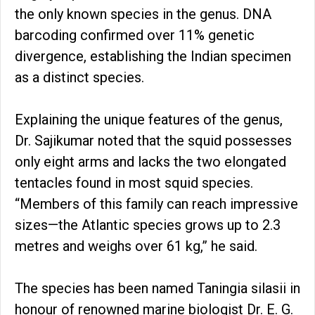
the only known species in the genus. DNA
barcoding confirmed over 11% genetic
divergence, establishing the Indian specimen
as a distinct species.
Explaining the unique features of the genus,
Dr. Sajikumar noted that the squid possesses
only eight arms and lacks the two elongated
tentacles found in most squid species.
“Members of this family can reach impressive
sizes—the Atlantic species grows up to 2.3
metres and weighs over 61 kg,” he said.
The species has been named Taningia silasii in
honour of renowned marine biologist Dr. E. G.