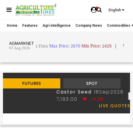
English
Home
Features
Agri intelligence
Company News
Commodities +