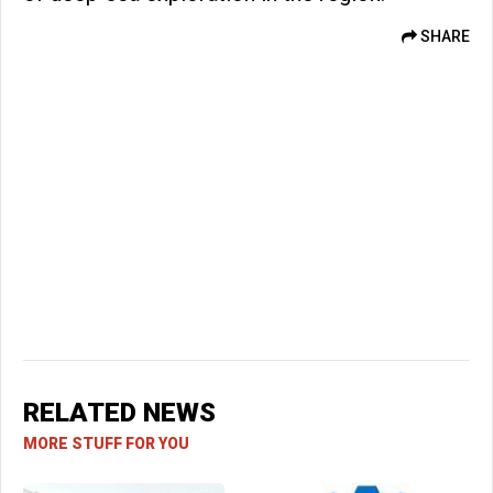
SHARE
RELATED NEWS
MORE STUFF FOR YOU