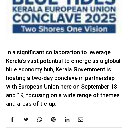
In a significant collaboration to leverage
Kerala’s vast potential to emerge as a global
blue economy hub, Kerala Government is
hosting a two-day conclave in partnership
with European Union here on September 18
and 19, focusing on a wide range of themes
and areas of tie-up.