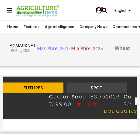
English
Home
Features
Agri intelligence
Company News
Commodities +