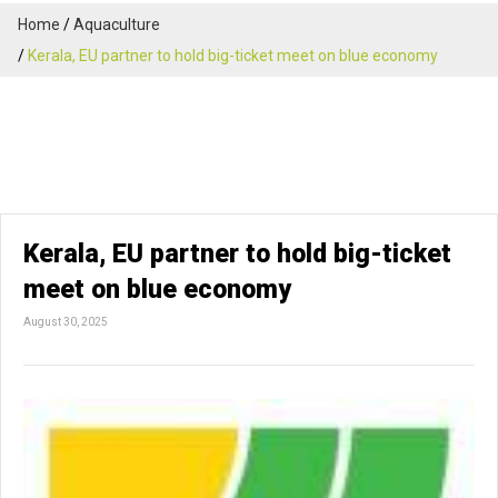
Home
Aquaculture
Kerala, EU partner to hold big-ticket meet on blue economy
Kerala, EU partner to hold big-ticket
meet on blue economy
August 30, 2025