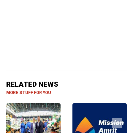
RELATED NEWS
MORE STUFF FOR YOU