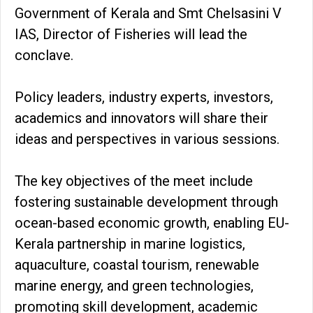
Government of Kerala and Smt Chelsasini V
IAS, Director of Fisheries will lead the
conclave.
Policy leaders, industry experts, investors,
academics and innovators will share their
ideas and perspectives in various sessions.
The key objectives of the meet include
fostering sustainable development through
ocean-based economic growth, enabling EU-
Kerala partnership in marine logistics,
aquaculture, coastal tourism, renewable
marine energy, and green technologies,
promoting skill development, academic