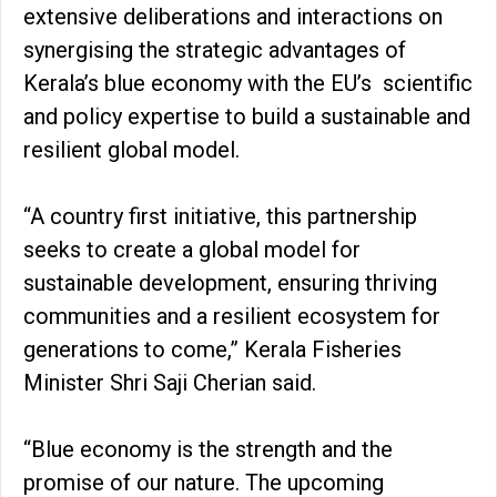
extensive deliberations and interactions on
synergising the strategic advantages of
Kerala’s blue economy with the EU’s scientific
and policy expertise to build a sustainable and
resilient global model.
“A country first initiative, this partnership
seeks to create a global model for
sustainable development, ensuring thriving
communities and a resilient ecosystem for
generations to come,” Kerala Fisheries
Minister Shri Saji Cherian said.
“Blue economy is the strength and the
promise of our nature. The upcoming