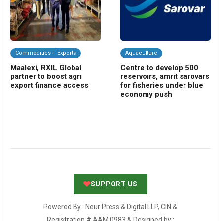
Commodities + Exports
Aquaculture
Da
Maalexi, RXIL Global
Centre to develop 500
CL
partner to boost agri
reservoirs, amrit sarovars
me
export finance access
for fisheries under blue
sci
economy push
nut
SUPPORT US
Powered By : Neur Press & Digital LLP, CIN &
Registration # AAM 0983 & Designed by :