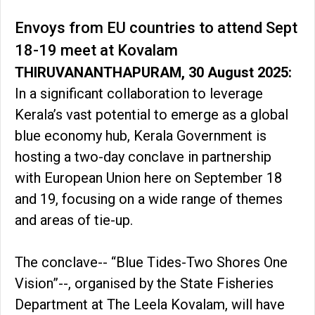
Envoys from EU countries to attend Sept
18-19 meet at Kovalam
THIRUVANANTHAPURAM, 30 August 2025:
In a significant collaboration to leverage
Kerala’s vast potential to emerge as a global
blue economy hub, Kerala Government is
hosting a two-day conclave in partnership
with European Union here on September 18
and 19, focusing on a wide range of themes
and areas of tie-up.
The conclave-- “Blue Tides-Two Shores One
Vision”--, organised by the State Fisheries
Department at The Leela Kovalam, will have