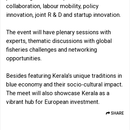
collaboration, labour mobility, policy
innovation, joint R & D and startup innovation.
The event will have plenary sessions with
experts, thematic discussions with global
fisheries challenges and networking
opportunities.
Besides featuring Kerala’s unique traditions in
blue economy and their socio-cultural impact.
The meet will also showcase Kerala as a
vibrant hub for European investment.
SHARE