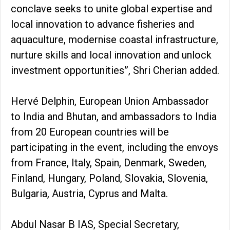
conclave seeks to unite global expertise and
local innovation to advance fisheries and
aquaculture, modernise coastal infrastructure,
nurture skills and local innovation and unlock
investment opportunities”, Shri Cherian added.
Hervé Delphin, European Union Ambassador
to India and Bhutan, and ambassadors to India
from 20 European countries will be
participating in the event, including the envoys
from France, Italy, Spain, Denmark, Sweden,
Finland, Hungary, Poland, Slovakia, Slovenia,
Bulgaria, Austria, Cyprus and Malta.
Abdul Nasar B IAS, Special Secretary,