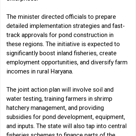
The minister directed officials to prepare
detailed implementation strategies and fast-
track approvals for pond construction in
these regions. The initiative is expected to
significantly boost inland fisheries, create
employment opportunities, and diversify farm
incomes in rural Haryana.
The joint action plan will involve soil and
water testing, training farmers in shrimp
hatchery management, and providing
subsidies for pond development, equipment,
and inputs. The state will also tap into central
fisheries schemes to finance parts of the