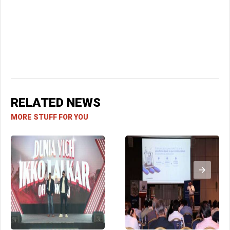
RELATED NEWS
MORE STUFF FOR YOU