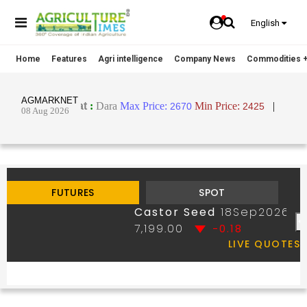
English
Home
Features
Agri intelligence
Company News
Commodities +