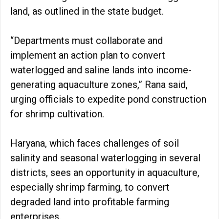
land, as outlined in the state budget.
“Departments must collaborate and
implement an action plan to convert
waterlogged and saline lands into income-
generating aquaculture zones,” Rana said,
urging officials to expedite pond construction
for shrimp cultivation.
Haryana, which faces challenges of soil
salinity and seasonal waterlogging in several
districts, sees an opportunity in aquaculture,
especially shrimp farming, to convert
degraded land into profitable farming
enterprises.