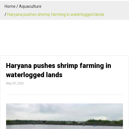
Home
Aquaculture
Haryana pushes shrimp farming in waterlogged lands
Haryana pushes shrimp farming in
waterlogged lands
May 29, 2025