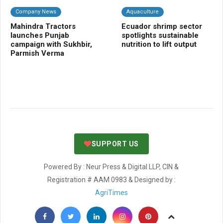
Company News
Aquaculture
A
Mahindra Tractors
Ecuador shrimp sector
In
launches Punjab
spotlights sustainable
su
campaign with Sukhbir,
nutrition to lift output
fa
Parmish Verma
in
co
in
SUPPORT US
Powered By : Neur Press & Digital LLP, CIN &
Registration # AAM 0983 & Designed by :
AgriTimes