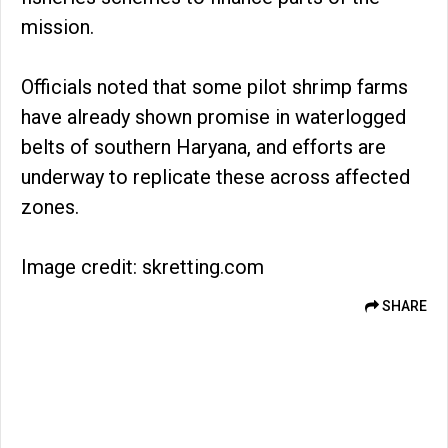
mission.
Officials noted that some pilot shrimp farms
have already shown promise in waterlogged
belts of southern Haryana, and efforts are
underway to replicate these across affected
zones.
Image credit: skretting.com
SHARE