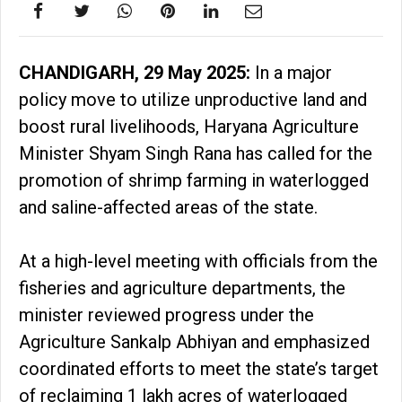
CHANDIGARH, 29 May 2025:
In a major
policy move to utilize unproductive land and
boost rural livelihoods, Haryana Agriculture
Minister Shyam Singh Rana has called for the
promotion of shrimp farming in waterlogged
and saline-affected areas of the state.
At a high-level meeting with officials from the
fisheries and agriculture departments, the
minister reviewed progress under the
Agriculture Sankalp Abhiyan and emphasized
coordinated efforts to meet the state’s target
of reclaiming 1 lakh acres of waterlogged