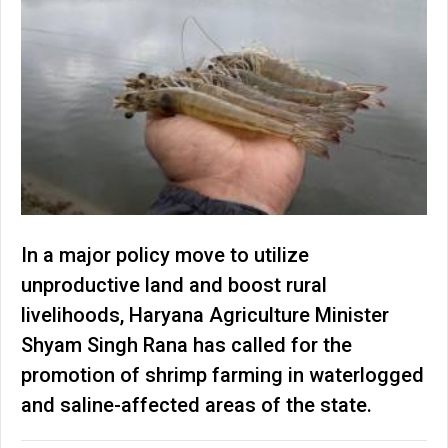
In a major policy move to utilize
unproductive land and boost rural
livelihoods, Haryana Agriculture Minister
Shyam Singh Rana has called for the
promotion of shrimp farming in waterlogged
and saline-affected areas of the state.