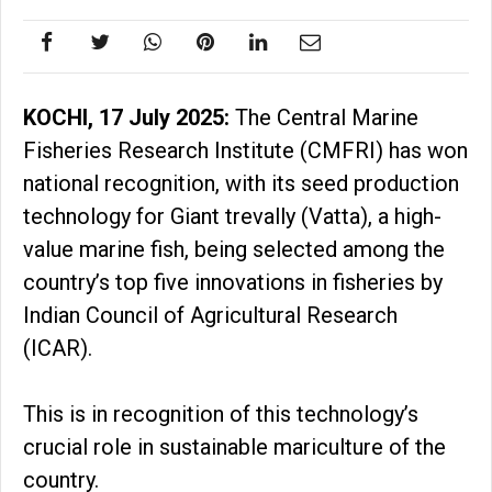
KOCHI, 17 July 2025:
The Central Marine
Fisheries Research Institute (CMFRI) has won
national recognition, with its seed production
technology for Giant trevally (Vatta), a high-
value marine fish, being selected among the
country’s top five innovations in fisheries by
Indian Council of Agricultural Research
(ICAR).
This is in recognition of this technology’s
crucial role in sustainable mariculture of the
country.