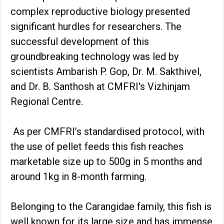
complex reproductive biology presented
significant hurdles for researchers. The
successful development of this
groundbreaking technology was led by
scientists Ambarish P. Gop, Dr. M. Sakthivel,
and Dr. B. Santhosh at CMFRI's Vizhinjam
Regional Centre.
As per CMFRI’s standardised protocol, with
the use of pellet feeds this fish reaches
marketable size up to 500g in 5 months and
around 1kg in 8-month farming.
Belonging to the Carangidae family, this fish is
well known for its large size and has immense