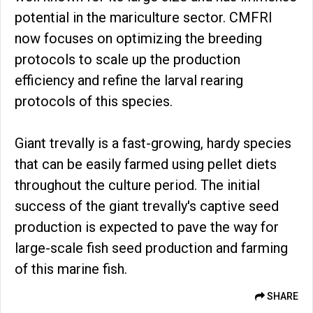
potential in the mariculture sector. CMFRI
now focuses on optimizing the breeding
protocols to scale up the production
efficiency and refine the larval rearing
protocols of this species.
Giant trevally is a fast-growing, hardy species
that can be easily farmed using pellet diets
throughout the culture period. The initial
success of the giant trevally's captive seed
production is expected to pave the way for
large-scale fish seed production and farming
of this marine fish.
SHARE