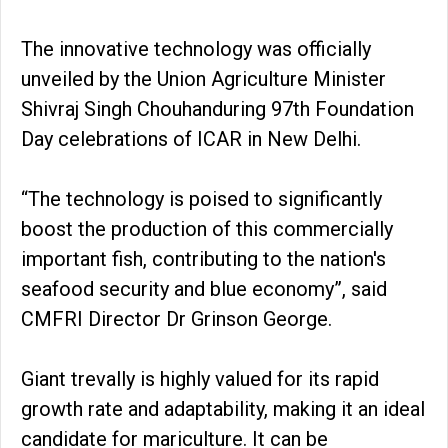
The innovative technology was officially
unveiled by the Union Agriculture Minister
Shivraj Singh Chouhanduring 97th Foundation
Day celebrations of ICAR in New Delhi.
“The technology is poised to significantly
boost the production of this commercially
important fish, contributing to the nation's
seafood security and blue economy”, said
CMFRI Director Dr Grinson George.
Giant trevally is highly valued for its rapid
growth rate and adaptability, making it an ideal
candidate for mariculture. It can be