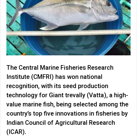
The Central Marine Fisheries Research
Institute (CMFRI) has won national
recognition, with its seed production
technology for Giant trevally (Vatta), a high-
value marine fish, being selected among the
country’s top five innovations in fisheries by
Indian Council of Agricultural Research
(ICAR).