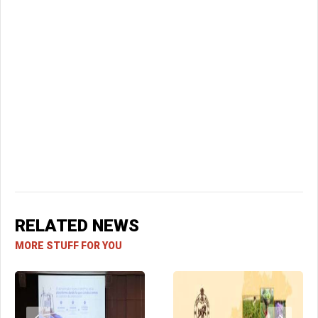
RELATED NEWS
MORE STUFF FOR YOU