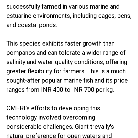
successfully farmed in various marine and
estuarine environments, including cages, pens,
and coastal ponds.
This species exhibits faster growth than
pompanos and can tolerate a wider range of
salinity and water quality conditions, offering
greater flexibility for farmers. This is a much
sought-after popular marine fish and its price
ranges from INR 400 to INR 700 per kg.
CMFRI's efforts to developing this
technology involved overcoming
considerable challenges. Giant trevally's
natural preference for open waters and