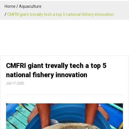
Home
Aquaculture
CMFRI giant trevally tech a top 5 national fishery innovation
CMFRI giant trevally tech a top 5
national fishery innovation
July 17, 2025