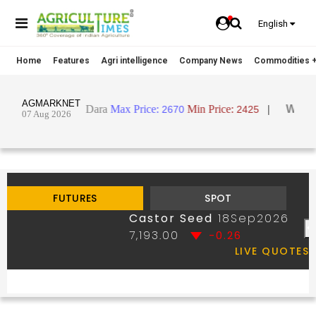
English
Home
Features
Agri intelligence
Company News
Commodities +