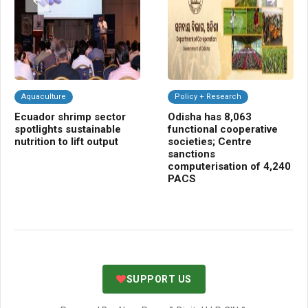
Aquaculture
Policy + Research
C
Ecuador shrimp sector
Odisha has 8,063
NB
spotlights sustainable
functional cooperative
Cr
nutrition to lift output
societies; Centre
gr
sanctions
bio
computerisation of 4,240
sh
PACS
SUPPORT US