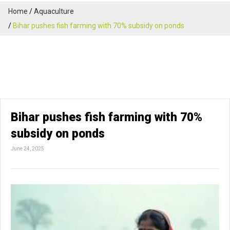
Home
Aquaculture
Bihar pushes fish farming with 70% subsidy on ponds
Bihar pushes fish farming with 70%
subsidy on ponds
June 24, 2025