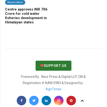
Aquaculture
C
Centre approves INR 706
Ma
r
Crore for cold water
la
fisheries development in
ca
Himalayan states
Pa
SUPPORT US
Powered By : Neur Press & Digital LLP, CIN &
Registration # AAM 0983 & Designed by :
AgriTimes