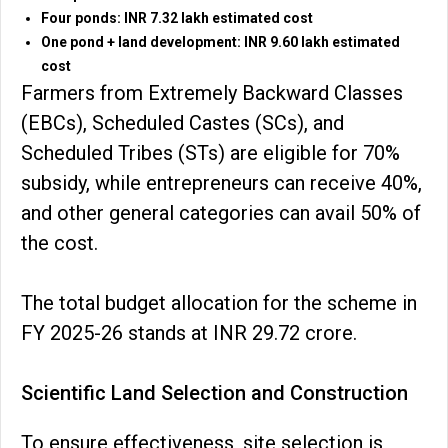
Four ponds: INR 7.32 lakh estimated cost
One pond + land development: INR 9.60 lakh estimated
cost
Farmers from Extremely Backward Classes
(EBCs), Scheduled Castes (SCs), and
Scheduled Tribes (STs) are eligible for 70%
subsidy, while entrepreneurs can receive 40%,
and other general categories can avail 50% of
the cost.
The total budget allocation for the scheme in
FY 2025-26 stands at INR 29.72 crore.
Scientific Land Selection and Construction
To ensure effectiveness, site selection is