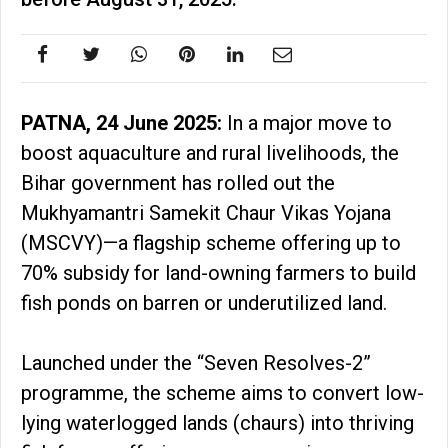
PATNA, 24 June 2025:
In a major move to
boost aquaculture and rural livelihoods, the
Bihar government has rolled out the
Mukhyamantri Samekit Chaur Vikas Yojana
(MSCVY)—a flagship scheme offering up to
70% subsidy for land-owning farmers to build
fish ponds on barren or underutilized land.
Launched under the “Seven Resolves-2”
programme, the scheme aims to convert low-
lying waterlogged lands (chaurs) into thriving