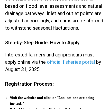
based on flood level assessments and natural
drainage pathways. Inlet and outlet points are
adjusted accordingly, and dams are reinforced
to withstand seasonal fluctuations.
Step-by-Step Guide: How to Apply
Interested farmers and agripreneurs must
apply online via the
official fisheries portal
by
August 31, 2025.
Registration Process:
Visit the website and click on “Applications are being
invited…”