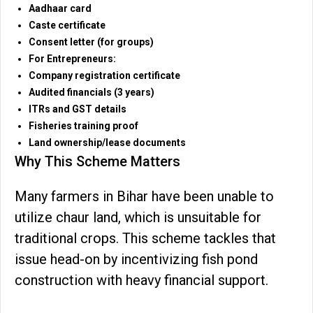
Aadhaar card
Caste certificate
Consent letter (for groups)
For Entrepreneurs:
Company registration certificate
Audited financials (3 years)
ITRs and GST details
Fisheries training proof
Land ownership/lease documents
Why This Scheme Matters
Many farmers in Bihar have been unable to
utilize chaur land, which is unsuitable for
traditional crops. This scheme tackles that
issue head-on by incentivizing fish pond
construction with heavy financial support.