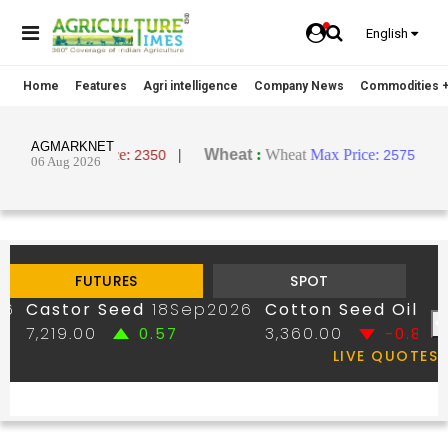
English
Home
Features
Agri intelligence
Company News
Commodities +