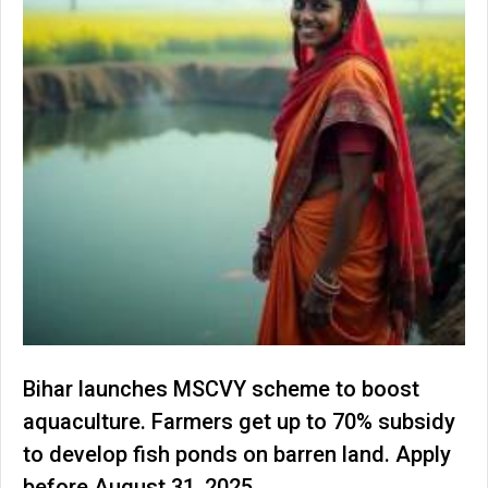
Bihar launches MSCVY scheme to boost
aquaculture. Farmers get up to 70% subsidy
to develop fish ponds on barren land. Apply
before August 31, 2025.