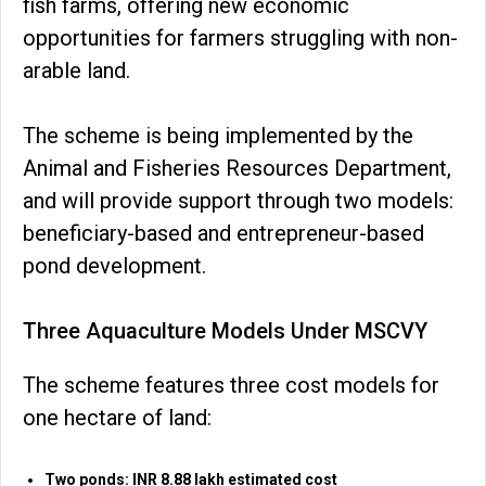
fish farms, offering new economic
opportunities for farmers struggling with non-
arable land.
The scheme is being implemented by the
Animal and Fisheries Resources Department,
and will provide support through two models:
beneficiary-based and entrepreneur-based
pond development.
Three Aquaculture Models Under MSCVY
The scheme features three cost models for
one hectare of land:
Two ponds: INR 8.88 lakh estimated cost