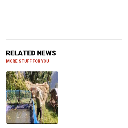
RELATED NEWS
MORE STUFF FOR YOU