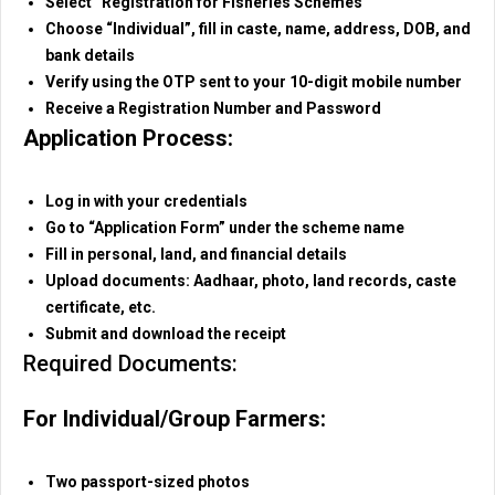
Select “Registration for Fisheries Schemes”
Choose “Individual”, fill in caste, name, address, DOB, and
bank details
Verify using the OTP sent to your 10-digit mobile number
Receive a Registration Number and Password
Application Process:
Log in with your credentials
Go to “Application Form” under the scheme name
Fill in personal, land, and financial details
Upload documents: Aadhaar, photo, land records, caste
certificate, etc.
Submit and download the receipt
Required Documents:
For Individual/Group Farmers:
Two passport-sized photos