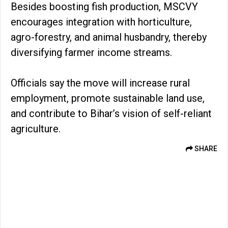
Besides boosting fish production, MSCVY
encourages integration with horticulture,
agro-forestry, and animal husbandry, thereby
diversifying farmer income streams.
Officials say the move will increase rural
employment, promote sustainable land use,
and contribute to Bihar’s vision of self-reliant
agriculture.
SHARE