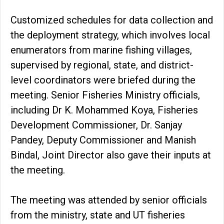
Customized schedules for data collection and
the deployment strategy, which involves local
enumerators from marine fishing villages,
supervised by regional, state, and district-
level coordinators were briefed during the
meeting. Senior Fisheries Ministry officials,
including Dr K. Mohammed Koya, Fisheries
Development Commissioner, Dr. Sanjay
Pandey, Deputy Commissioner and Manish
Bindal, Joint Director also gave their inputs at
the meeting.
The meeting was attended by senior officials
from the ministry, state and UT fisheries