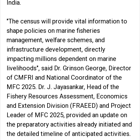
India.
"The census will provide vital information to
shape policies on marine fisheries
management, welfare schemes, and
infrastructure development, directly
impacting millions dependent on marine
livelihoods", said Dr. Grinson George, Director
of CMFRI and National Coordinator of the
MFC 2025. Dr. J. Jayasankar, Head of the
Fishery Resources Assessment, Economics
and Extension Division (FRAEED) and Project
Leader of MFC 2025, provided an update on
the preparatory activities already initiated and
the detailed timeline of anticipated activities.