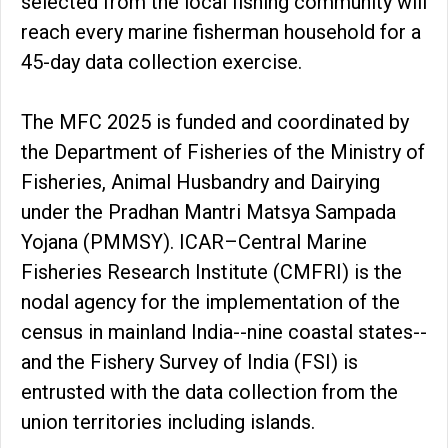
selected from the local fishing community will
reach every marine fisherman household for a
45-day data collection exercise.
The MFC 2025 is funded and coordinated by
the Department of Fisheries of the Ministry of
Fisheries, Animal Husbandry and Dairying
under the Pradhan Mantri Matsya Sampada
Yojana (PMMSY). ICAR–Central Marine
Fisheries Research Institute (CMFRI) is the
nodal agency for the implementation of the
census in mainland India--nine coastal states--
and the Fishery Survey of India (FSI) is
entrusted with the data collection from the
union territories including islands.