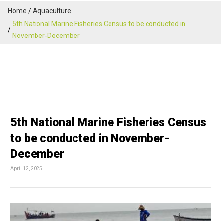
Home
Aquaculture
5th National Marine Fisheries Census to be conducted in
November-December
5th National Marine Fisheries Census
to be conducted in November-
December
April 12, 2025