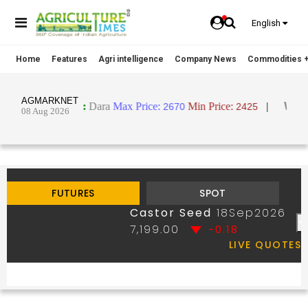
English
Home
Features
Agri intelligence
Company News
Commodities +