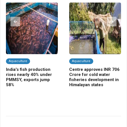
Aquaculture
Aquaculture
A
India's fish production
Centre approves INR 706
In
rises nearly 40% under
Crore for cold water
su
PMMSY, exports jump
fisheries development in
fa
58%
Himalayan states
in
co
in