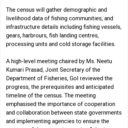
The census will gather demographic and
livelihood data of fishing communities, and
infrastructure details including fishing vessels,
gears, harbrours, fish landing centres,
processing units and cold storage facilities.
A high-level meeting chaired by Ms. Neetu
Kumari Prasad, Joint Secretary of the
Department of Fisheries, GoI reviewed the
progress, the prerequisites and anticipated
timeline of the census. The meeting
emphasised the importance of cooperation
and collaboration between state governments
and implementing agencies to ensure the