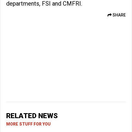
departments, FSI and CMFRI.
SHARE
RELATED NEWS
MORE STUFF FOR YOU