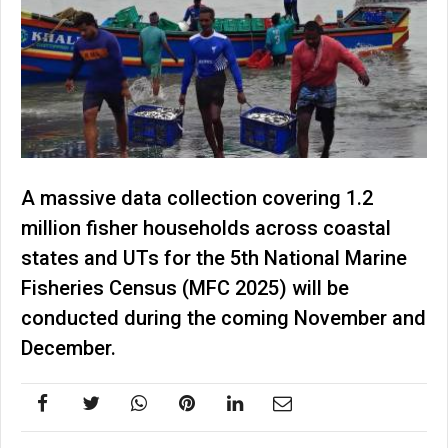
A massive data collection covering 1.2
million fisher households across coastal
states and UTs for the 5th National Marine
Fisheries Census (MFC 2025) will be
conducted during the coming November and
December.