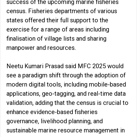
success of the upcoming marine fisheries
census. Fisheries departments of various
states offered their full support to the
exercise for a range of areas including
finalisation of village lists and sharing
manpower and resources.
Neetu Kumari Prasad said MFC 2025 would
see a paradigm shift through the adoption of
modern digital tools, including mobile-based
applications, geo-tagging, and real-time data
validation, adding that the census is crucial to
enhance evidence-based fisheries
governance, livelihood planning, and
sustainable marine resource management in