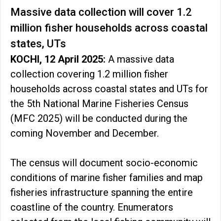
Massive data collection will cover 1.2
million fisher households across coastal
states, UTs
KOCHI, 12 April 2025:
A massive data
collection covering 1.2 million fisher
households across coastal states and UTs for
the 5th National Marine Fisheries Census
(MFC 2025) will be conducted during the
coming November and December.
The census will document socio-economic
conditions of marine fisher families and map
fisheries infrastructure spanning the entire
coastline of the country. Enumerators