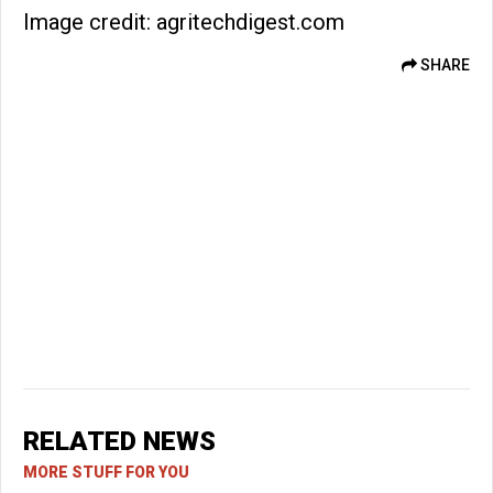
Image credit: agritechdigest.com
SHARE
RELATED NEWS
MORE STUFF FOR YOU