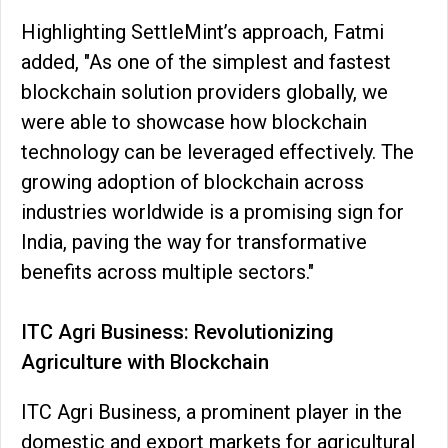
Highlighting SettleMint’s approach, Fatmi
added, "As one of the simplest and fastest
blockchain solution providers globally, we
were able to showcase how blockchain
technology can be leveraged effectively. The
growing adoption of blockchain across
industries worldwide is a promising sign for
India, paving the way for transformative
benefits across multiple sectors."
ITC Agri Business: Revolutionizing
Agriculture with Blockchain
ITC Agri Business, a prominent player in the
domestic and export markets for agricultural