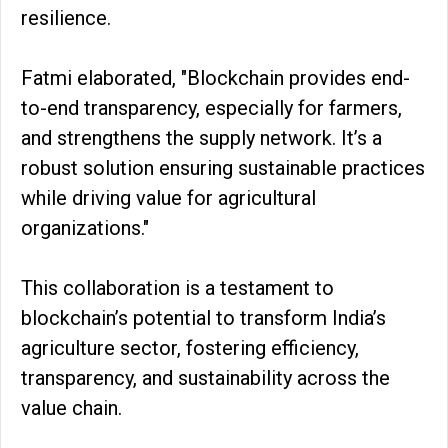
resilience.
Fatmi elaborated, "Blockchain provides end-
to-end transparency, especially for farmers,
and strengthens the supply network. It’s a
robust solution ensuring sustainable practices
while driving value for agricultural
organizations."
This collaboration is a testament to
blockchain’s potential to transform India’s
agriculture sector, fostering efficiency,
transparency, and sustainability across the
value chain.