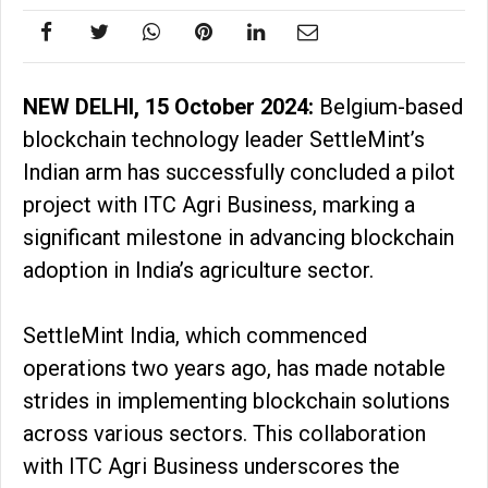
NEW DELHI, 15 October 2024:
Belgium-based
blockchain technology leader SettleMint’s
Indian arm has successfully concluded a pilot
project with ITC Agri Business, marking a
significant milestone in advancing blockchain
adoption in India’s agriculture sector.
SettleMint India, which commenced
operations two years ago, has made notable
strides in implementing blockchain solutions
across various sectors. This collaboration
with ITC Agri Business underscores the