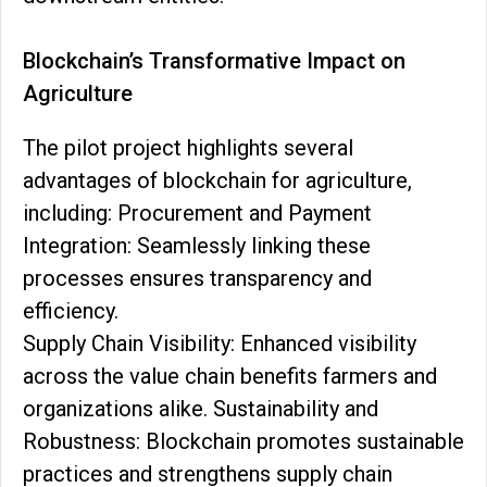
Blockchain’s Transformative Impact on
Agriculture
The pilot project highlights several
advantages of blockchain for agriculture,
including: Procurement and Payment
Integration: Seamlessly linking these
processes ensures transparency and
efficiency.
Supply Chain Visibility: Enhanced visibility
across the value chain benefits farmers and
organizations alike. Sustainability and
Robustness: Blockchain promotes sustainable
practices and strengthens supply chain