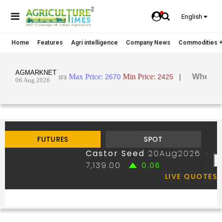
English
Home
Features
Agri intelligence
Company News
Commodities +