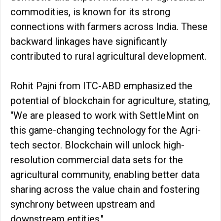
commodities, is known for its strong
connections with farmers across India. These
backward linkages have significantly
contributed to rural agricultural development.
Rohit Pajni from ITC-ABD emphasized the
potential of blockchain for agriculture, stating,
"We are pleased to work with SettleMint on
this game-changing technology for the Agri-
tech sector. Blockchain will unlock high-
resolution commercial data sets for the
agricultural community, enabling better data
sharing across the value chain and fostering
synchrony between upstream and
downstream entities."