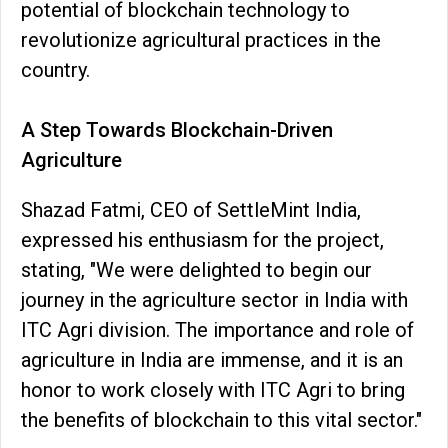
potential of blockchain technology to
revolutionize agricultural practices in the
country.
A Step Towards Blockchain-Driven
Agriculture
Shazad Fatmi, CEO of SettleMint India,
expressed his enthusiasm for the project,
stating, "We were delighted to begin our
journey in the agriculture sector in India with
ITC Agri division. The importance and role of
agriculture in India are immense, and it is an
honor to work closely with ITC Agri to bring
the benefits of blockchain to this vital sector."