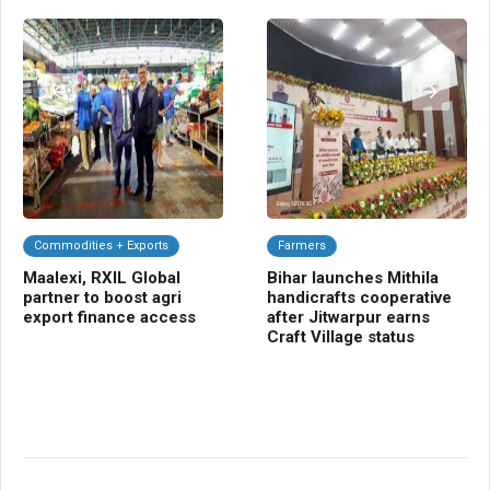
Commodities + Exports
Farmers
C
Maalexi, RXIL Global
Bihar launches Mithila
Ba
partner to boost agri
handicrafts cooperative
Sm
export finance access
after Jitwarpur earns
cr
Craft Village status