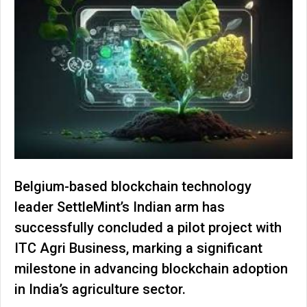
Belgium-based blockchain technology
leader SettleMint’s Indian arm has
successfully concluded a pilot project with
ITC Agri Business, marking a significant
milestone in advancing blockchain adoption
in India’s agriculture sector.