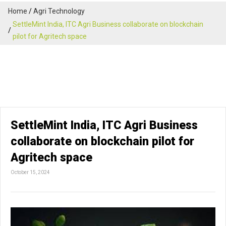
Home
Agri Technology
SettleMint India, ITC Agri Business collaborate on blockchain
pilot for Agritech space
SettleMint India, ITC Agri Business
collaborate on blockchain pilot for
Agritech space
October 15, 2024