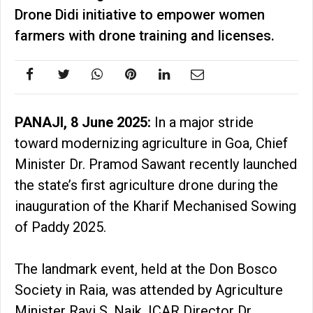
Drone Didi initiative to empower women
farmers with drone training and licenses.
PANAJI, 8 June 2025:
In a major stride
toward modernizing agriculture in Goa, Chief
Minister Dr. Pramod Sawant recently launched
the state’s first agriculture drone during the
inauguration of the Kharif Mechanised Sowing
of Paddy 2025.
The landmark event, held at the Don Bosco
Society in Raia, was attended by Agriculture
Minister Ravi S. Naik, ICAR Director Dr.