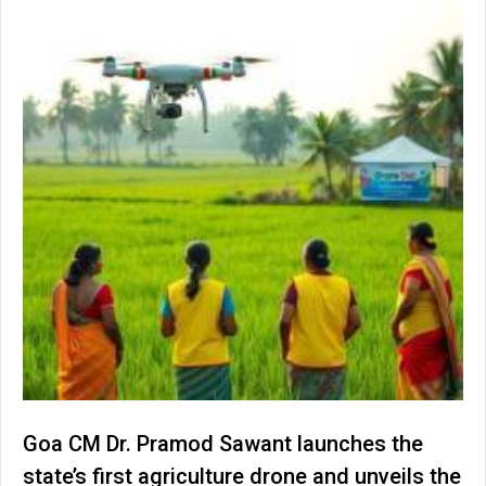
Goa CM Dr. Pramod Sawant launches the
state’s first agriculture drone and unveils the