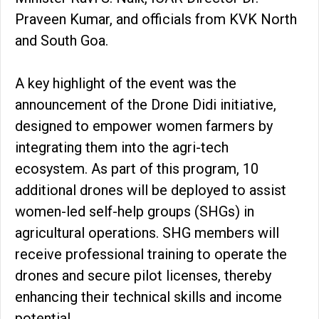
Praveen Kumar, and officials from KVK North
and South Goa.
A key highlight of the event was the
announcement of the Drone Didi initiative,
designed to empower women farmers by
integrating them into the agri-tech
ecosystem. As part of this program, 10
additional drones will be deployed to assist
women-led self-help groups (SHGs) in
agricultural operations. SHG members will
receive professional training to operate the
drones and secure pilot licenses, thereby
enhancing their technical skills and income
potential.