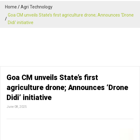
Home
Agri Technology
Goa CM unveils State’s first agriculture drone; Announces ‘Drone
Didi’ initiative
Goa CM unveils State’s first
agriculture drone; Announces ‘Drone
Didi’ initiative
June 08, 2025