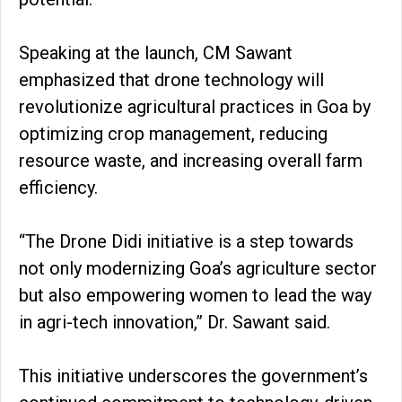
Speaking at the launch, CM Sawant
emphasized that drone technology will
revolutionize agricultural practices in Goa by
optimizing crop management, reducing
resource waste, and increasing overall farm
efficiency.
“The Drone Didi initiative is a step towards
not only modernizing Goa’s agriculture sector
but also empowering women to lead the way
in agri-tech innovation,” Dr. Sawant said.
This initiative underscores the government’s