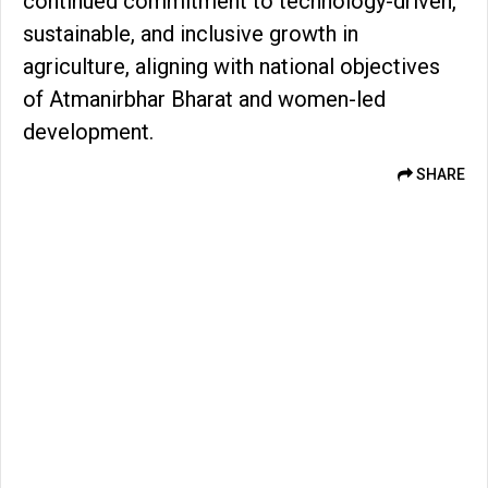
continued commitment to technology-driven,
sustainable, and inclusive growth in
agriculture, aligning with national objectives
of Atmanirbhar Bharat and women-led
development.
SHARE