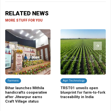
RELATED NEWS
MORE STUFF FOR YOU
Farmers
Agri Technology
A
Bihar launches Mithila
TRST01 unveils open
Ce
handicrafts cooperative
blueprint for farm-to-fork
Cr
after Jitwarpur earns
traceability in India
fi
Craft Village status
Hi