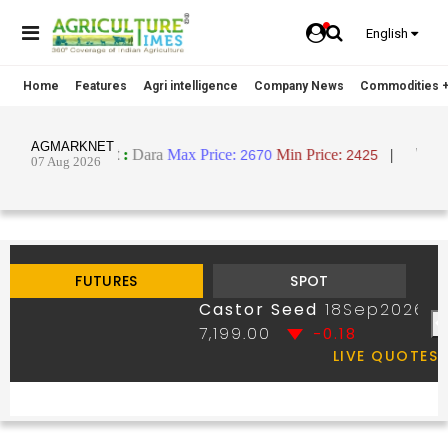
English
Home
Features
Agri intelligence
Company News
Commodities +