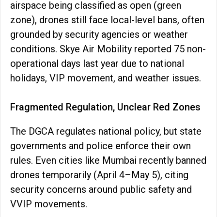
airspace being classified as open (green
zone), drones still face local-level bans, often
grounded by security agencies or weather
conditions. Skye Air Mobility reported 75 non-
operational days last year due to national
holidays, VIP movement, and weather issues.
Fragmented Regulation, Unclear Red Zones
The DGCA regulates national policy, but state
governments and police enforce their own
rules. Even cities like Mumbai recently banned
drones temporarily (April 4–May 5), citing
security concerns around public safety and
VVIP movements.