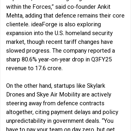
within the Forces,” said co-founder Ankit
Mehta, adding that defence remains their core
clientele. ideaForge is also exploring
expansion into the U.S. homeland security
market, though recent tariff changes have
slowed progress. The company reported a
sharp 80.6% year-on-year drop in Q3FY25
revenue to ₹17.6 crore.
On the other hand, startups like Skylark
Drones and Skye Air Mobility are actively
steering away from defence contracts
altogether, citing payment delays and policy
unpredictability in government deals. “You
have to pay your team on day zero, but get