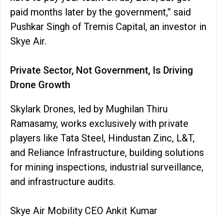
paid months later by the government,” said
Pushkar Singh of Tremis Capital, an investor in
Skye Air.
Private Sector, Not Government, Is Driving
Drone Growth
Skylark Drones, led by Mughilan Thiru
Ramasamy, works exclusively with private
players like Tata Steel, Hindustan Zinc, L&T,
and Reliance Infrastructure, building solutions
for mining inspections, industrial surveillance,
and infrastructure audits.
Skye Air Mobility CEO Ankit Kumar