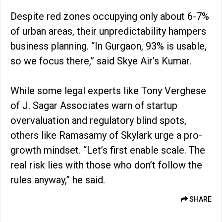
Despite red zones occupying only about 6-7%
of urban areas, their unpredictability hampers
business planning. “In Gurgaon, 93% is usable,
so we focus there,” said Skye Air’s Kumar.
While some legal experts like Tony Verghese
of J. Sagar Associates warn of startup
overvaluation and regulatory blind spots,
others like Ramasamy of Skylark urge a pro-
growth mindset. “Let’s first enable scale. The
real risk lies with those who don’t follow the
rules anyway,” he said.
SHARE