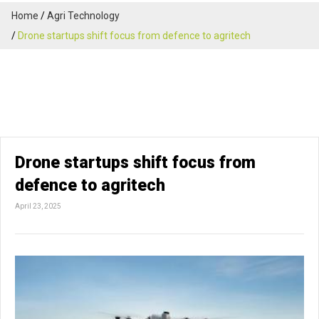
Home
Agri Technology
Drone startups shift focus from defence to agritech
Drone startups shift focus from
defence to agritech
April 23, 2025