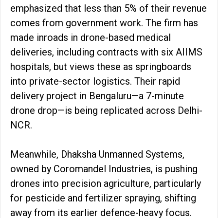
emphasized that less than 5% of their revenue
comes from government work. The firm has
made inroads in drone-based medical
deliveries, including contracts with six AIIMS
hospitals, but views these as springboards
into private-sector logistics. Their rapid
delivery project in Bengaluru—a 7-minute
drone drop—is being replicated across Delhi-
NCR.
Meanwhile, Dhaksha Unmanned Systems,
owned by Coromandel Industries, is pushing
drones into precision agriculture, particularly
for pesticide and fertilizer spraying, shifting
away from its earlier defence-heavy focus.