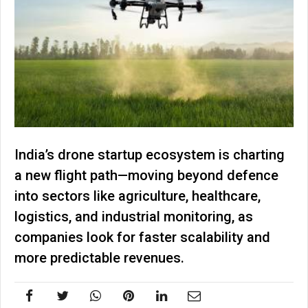
India’s drone startup ecosystem is charting
a new flight path—moving beyond defence
into sectors like agriculture, healthcare,
logistics, and industrial monitoring, as
companies look for faster scalability and
more predictable revenues.