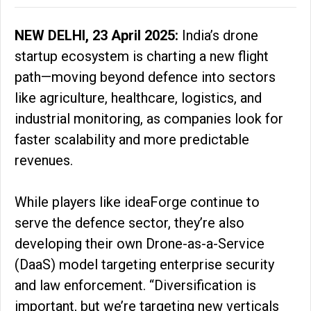
NEW DELHI, 23 April 2025:
India’s drone
startup ecosystem is charting a new flight
path—moving beyond defence into sectors
like agriculture, healthcare, logistics, and
industrial monitoring, as companies look for
faster scalability and more predictable
revenues.
While players like ideaForge continue to
serve the defence sector, they’re also
developing their own Drone-as-a-Service
(DaaS) model targeting enterprise security
and law enforcement. “Diversification is
important, but we’re targeting new verticals