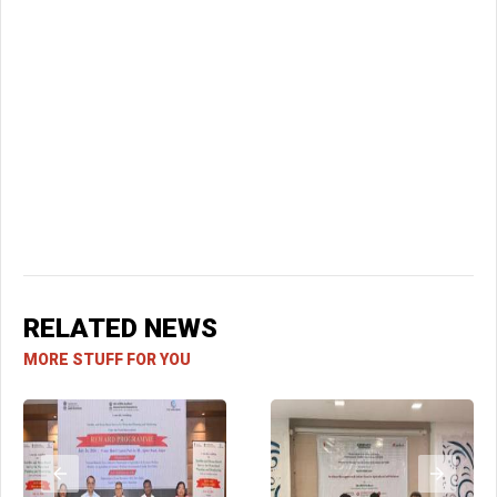
RELATED NEWS
MORE STUFF FOR YOU