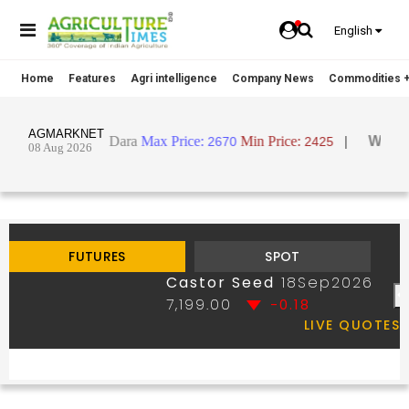
English
Home
Features
Agri intelligence
Company News
Commodities +