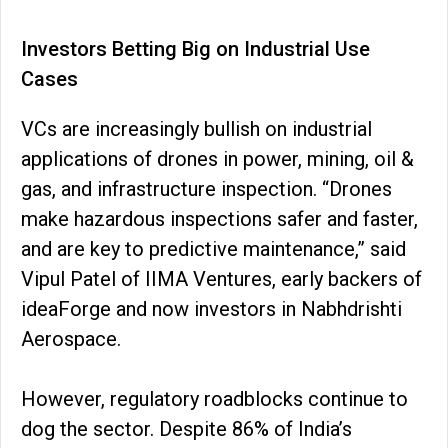
Investors Betting Big on Industrial Use
Cases
VCs are increasingly bullish on industrial
applications of drones in power, mining, oil &
gas, and infrastructure inspection. “Drones
make hazardous inspections safer and faster,
and are key to predictive maintenance,” said
Vipul Patel of IIMA Ventures, early backers of
ideaForge and now investors in Nabhdrishti
Aerospace.
However, regulatory roadblocks continue to
dog the sector. Despite 86% of India’s