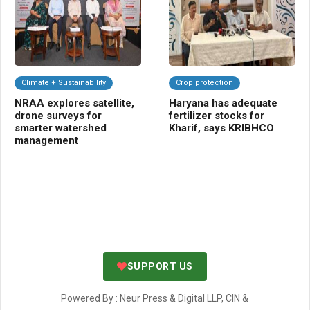
Climate + Sustainability
Crop protection
F
NRAA explores satellite,
Haryana has adequate
Ba
drone surveys for
fertilizer stocks for
cul
smarter watershed
Kharif, says KRIBHCO
to
management
fa
SUPPORT US
Powered By : Neur Press & Digital LLP, CIN &