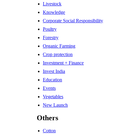
Livestock
Knowledge
Corporate Social Responsibility
Poultry
Forestry
Organic Farming
Crop protection
Investment + Finance
Invest India
Education
Events
Vegetables
New Launch
Others
Cotton