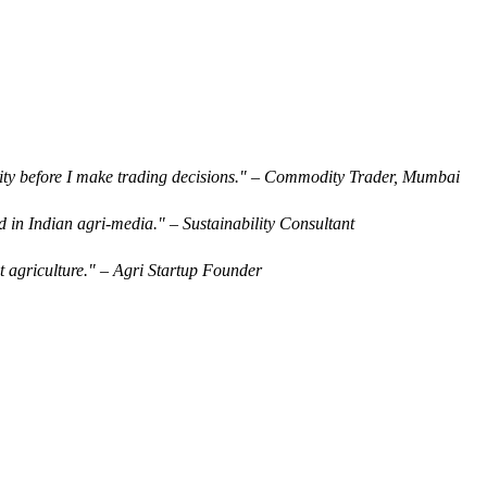
rity before I make trading decisions." – Commodity Trader, Mumbai
d in Indian agri-media." – Sustainability Consultant
t agriculture." – Agri Startup Founder