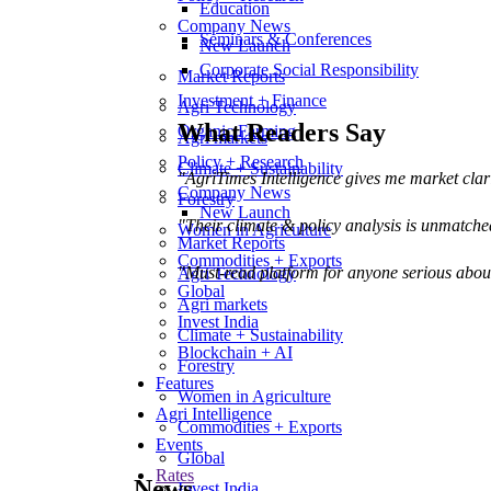
Education
Company News
Seminars & Conferences
New Launch
Corporate Social Responsibility
Market Reports
Investment + Finance
Agri Technology
What Readers Say
Organic Farming
Agri markets
Policy + Research
Climate + Sustainability
"AgriTimes Intelligence gives me market cla
Company News
Forestry
New Launch
"Their climate & policy analysis is unmatche
Women in Agriculture
Market Reports
Commodities + Exports
"Must-read platform for anyone serious abou
Agri Technology
Global
Agri markets
Invest India
Climate + Sustainability
Blockchain + AI
Forestry
Features
Women in Agriculture
Agri Intelligence
Commodities + Exports
Events
Global
Rates
News
Invest India