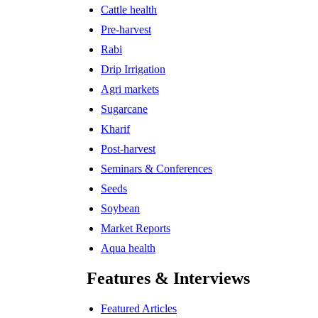
Cattle health
Pre-harvest
Rabi
Drip Irrigation
Agri markets
Sugarcane
Kharif
Post-harvest
Seminars & Conferences
Seeds
Soybean
Market Reports
Aqua health
Features & Interviews
Featured Articles