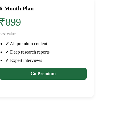
6-Month Plan
₹899
best value
✔ All premium content
✔ Deep research reports
✔ Expert interviews
Go Premium