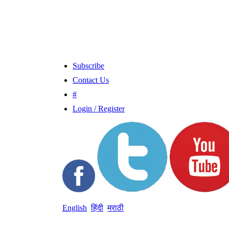
Subscribe
Contact Us
#
Login / Register
English
हिंदी
मराठी