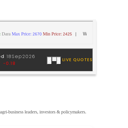
 agri-business leaders, investors & policymakers.