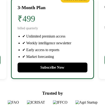
3-Month Plan
₹499
billed quarterly
✔ Unlimited premium access
✔ Weekly intelligence newsletter
✔ Early access to reports
✔ Market forecasting
Subscribe Now
Trusted by