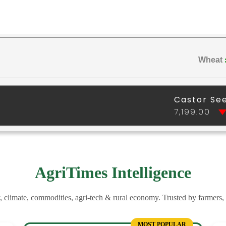
AgriTimes Intelligence
y, climate, commodities, agri-tech & rural economy. Trusted by farmers,
MOST POPULAR