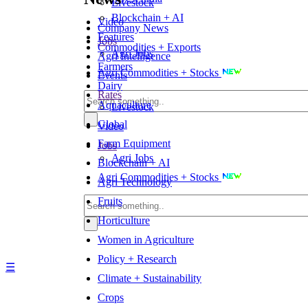
Livestock
Blockchain + AI
Video
Company News
Features
Jobs
Commodities + Exports
Agri Jobs
Agri Intelligence
Farmers
Agri Commodities + Stocks
Events
Dairy
Rates
Aquaculture
Livestock
Global
Video
Farm Equipment
Jobs
Agri Jobs
Blockchain + AI
Agri Commodities + Stocks
Agri Technology
Fruits
Horticulture
Women in Agriculture
Policy + Research
☰
Climate + Sustainability
Crops