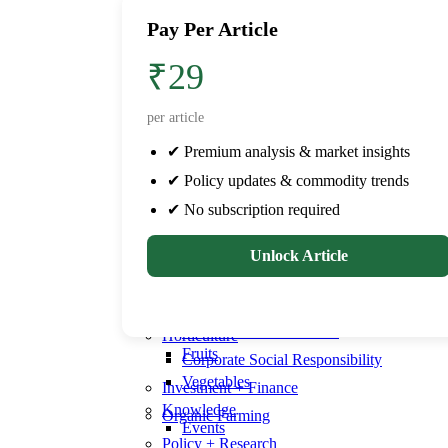
Poultry
Dairy
Pay Per Article
Farm Equipment
Aquaculture
Drip Irrigation
Aqua health
₹29
Farmers
Livestock
Pre-harvest
Cattle health
per article
Success stories
Veterinary
✔ Premium analysis & market insights
Post-harvest
Poultry
✔ Policy updates & commodity trends
Horticulture
Farm Equipment
Fruits
Drip Irrigation
✔ No subscription required
Vegetables
Farmers
Pre-harvest
Unlock Article
Knowledge
Events
Success stories
Education
Post-harvest
Seminars & Conferences
Horticulture
Fruits
Corporate Social Responsibility
Vegetables
Investment + Finance
Knowledge
Organic Farming
Events
Policy + Research