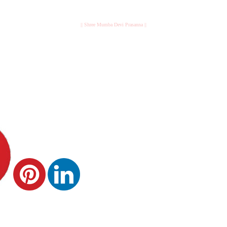
|| Shree Mumba Devi Prasanna ||