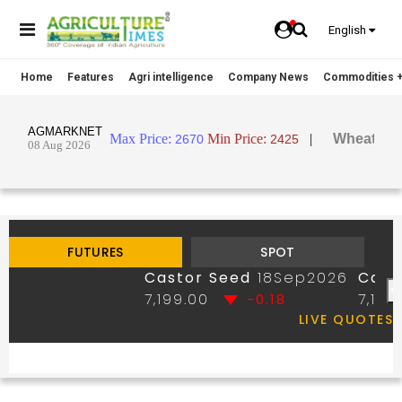
English
Home
Features
Agri intelligence
Company News
Commodities +