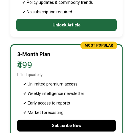
✔ Policy updates & commodity trends
✔ No subscription required
Unlock Article
MOST POPULAR
3-Month Plan
₹499
billed quarterly
✔ Unlimited premium access
✔ Weekly intelligence newsletter
✔ Early access to reports
✔ Market forecasting
Subscribe Now