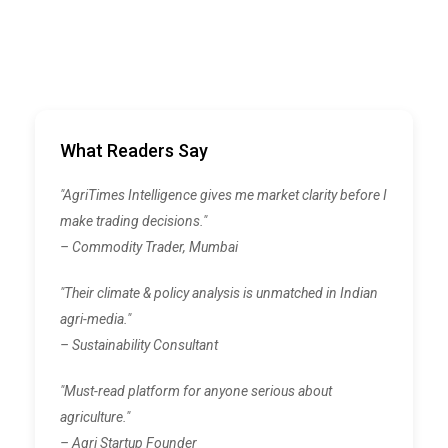
What Readers Say
"AgriTimes Intelligence gives me market clarity before I
make trading decisions."
– Commodity Trader, Mumbai
"Their climate & policy analysis is unmatched in Indian
agri-media."
– Sustainability Consultant
"Must-read platform for anyone serious about
agriculture."
– Agri Startup Founder