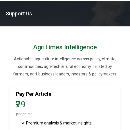
Support Us
AgriTimes Intelligence
Actionable agriculture intelligence across policy, climate,
commodities, agri-tech & rural economy. Trusted by
farmers, agri-business leaders, investors & policymakers.
Pay Per Article
₹29
per article
✔ Premium analysis & market insights