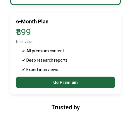
6-Month Plan
₹899
best value
✔ All premium content
✔ Deep research reports
✔ Expert interviews
Go Premium
Trusted by