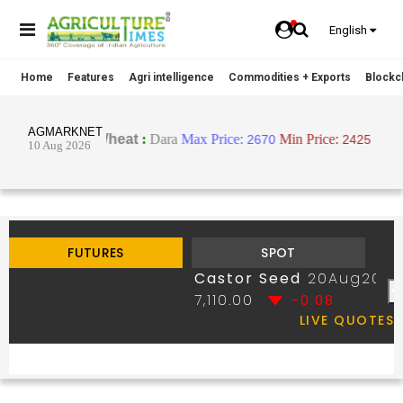
English
Home
Features
Agri intelligence
Commodities + Exports
Blockch