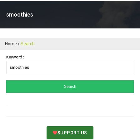
smoothies
Home
Search
Keyword :
SUPPORT US