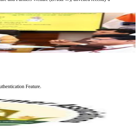
thentication Feature.