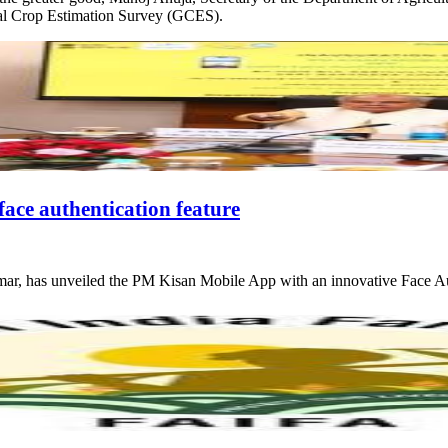
eral Crop Estimation Survey (GCES).
ace authentication feature
mar, has unveiled the PM Kisan Mobile App with an innovative Face Au