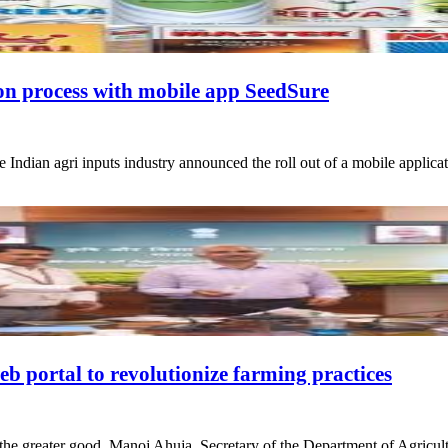
ion process with mobile app SeedSure
the Indian agri inputs industry announced the roll out of a mobile appli
 portal to revolutionize farming practices
for the greater good, Manoj Ahuja, Secretary of the Department of Agri