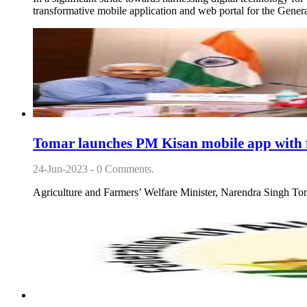
transformative mobile application and web portal for the Gen
Tomar launches PM Kisan mobile app with f
24-Jun-2023 - 0 Comments.
Agriculture and Farmers’ Welfare Minister, Narendra Singh To