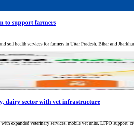
an to support farmers
and soil health services for farmers in Uttar Pradesh, Bihar and Jharkha
 dairy sector with vet infrastructure
ith expanded veterinary services, mobile vet units, LFPO support, cred