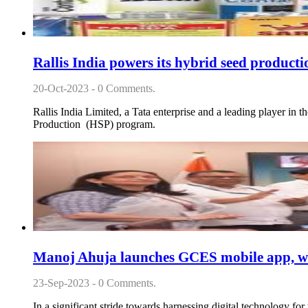
Rallis India powers its hybrid seed product
20-Oct-2023 - 0 Comments.
Rallis India Limited, a Tata enterprise and a leading player in 
Production (HSP) program.
Manoj Ahuja launches GCES mobile app, web
23-Sep-2023 - 0 Comments.
In a significant stride towards harnessing digital technology 