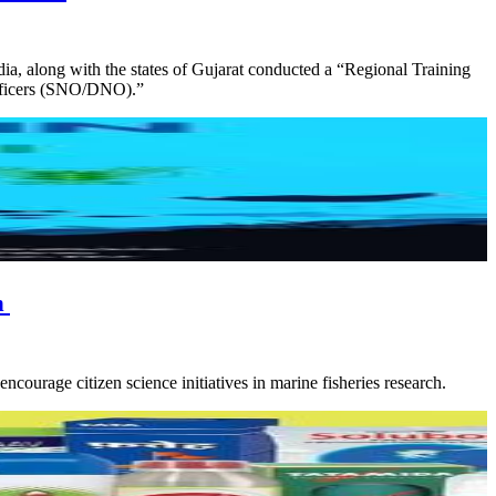
 along with the states of Gujarat conducted a “Regional Training
Officers (SNO/DNO).”
h
age citizen science initiatives in marine fisheries research.