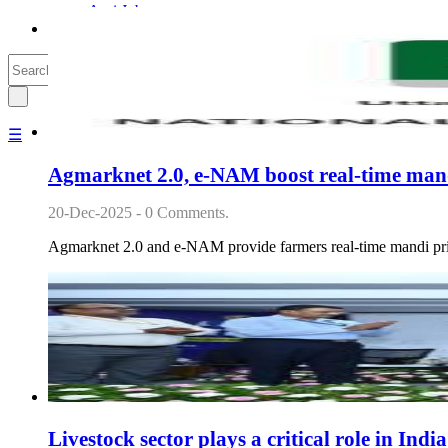
Agri Jobs
Agri Commodities + Stocks
☰
Agmarknet 2.0, e-NAM boost real-time mand
20-Dec-2025 - 0 Comments.
Agmarknet 2.0 and e-NAM provide farmers real-time mandi price
Livestock sector plays a critical role in Ind