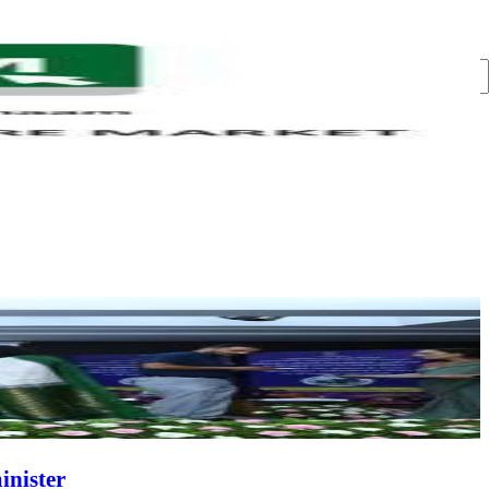
inister