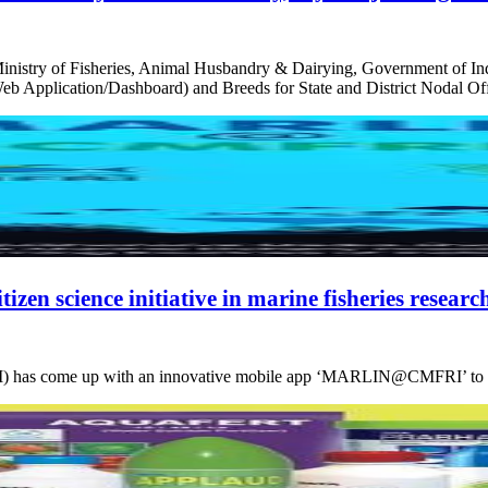
try of Fisheries, Animal Husbandry & Dairying, Government of India,
eb Application/Dashboard) and Breeds for State and District Nodal 
zen science initiative in marine fisheries researc
 has come up with an innovative mobile app ‘MARLIN@CMFRI’ to encour