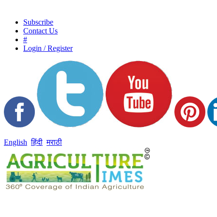
Subscribe
Contact Us
#
Login / Register
English
हिंदी
मराठी