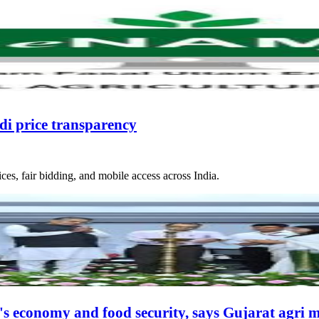
i price transparency
s, fair bidding, and mobile access across India.
ia's economy and food security, says Gujarat agri m