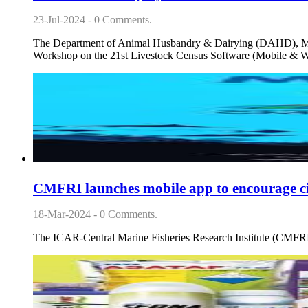
23-Jul-2024 - 0 Comments.
The Department of Animal Husbandry & Dairying (DAHD), Minis
Workshop on the 21st Livestock Census Software (Mobile & W
CMFRI launches mobile app to encourage citi
18-Mar-2024 - 0 Comments.
The ICAR-Central Marine Fisheries Research Institute (CMFRI)