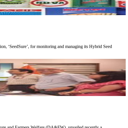
cation, ‘SeedSure’, for monitoring and managing its Hybrid Seed
culture and Farmers Welfare (DA&FW), unveiled recently a