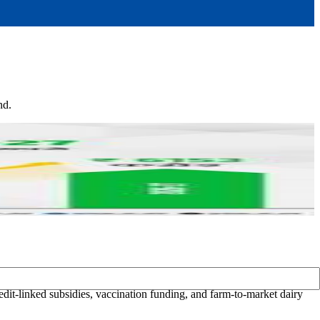
nd.
it-linked subsidies, vaccination funding, and farm-to-market dairy