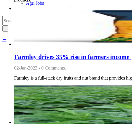
Agri Jobs
Agri Commodities + Stocks
☰
Farmley drives 35% rise in farmers income
02-Jan-2023 - 0 Comments.
Farmley is a full-stack dry fruits and nut brand that provides 