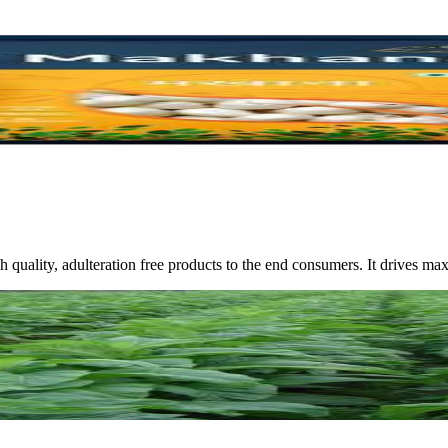
high quality, adulteration free products to the end consumers. It drive