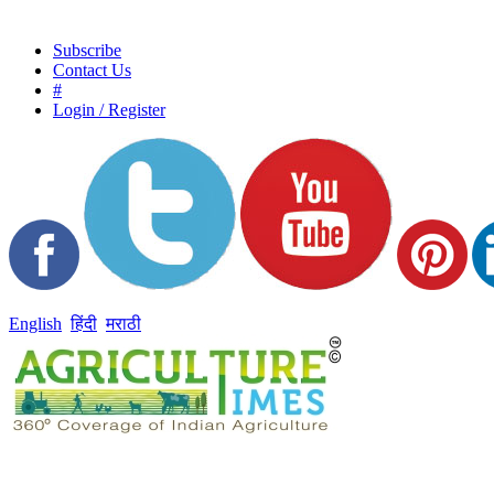
Subscribe
Contact Us
#
Login / Register
English
हिंदी
मराठी