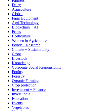
Farmers
Dairy
Aquaculture
Global
Farm Equipment
Agri Technology
Blockchain + AI
Fruits
Horticulture
Women in Agriculture
Policy + Research
Climate + Sustainability
Crops
Livestock
Knowledge
Corporate Social Responsibility
Poultry
Forestry
Organic Farming
Crop protection
Investment + Finance
Invest India
Education
Events
Vegetables