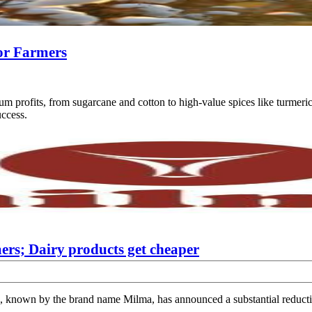
for Farmers
um profits, from sugarcane and cotton to high-value spices like turmeri
uccess.
ers; Dairy products get cheaper
own by the brand name Milma, has announced a substantial reduction 