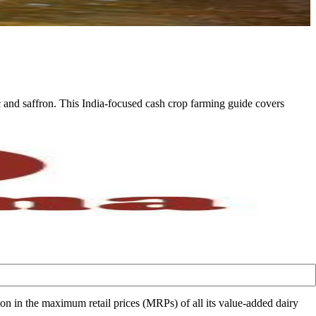
c and saffron. This India-focused cash crop farming guide covers
in the maximum retail prices (MRPs) of all its value-added dairy