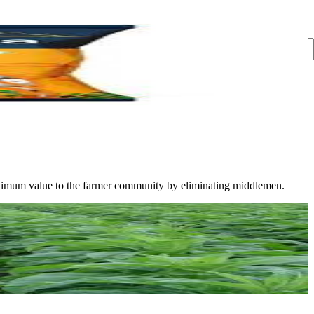
s maximum value to the farmer community by eliminating middlemen.