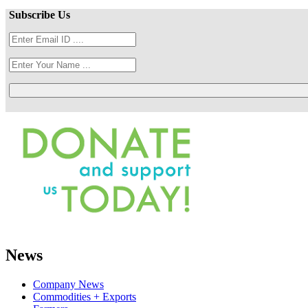
Subscribe Us
News
Company News
Commodities + Exports