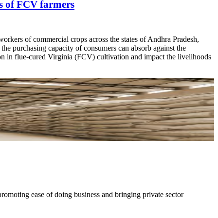
ds of FCV farmers
 workers of commercial crops across the states of Andhra Pradesh,
t the purchasing capacity of consumers can absorb against the
ion in flue-cured Virginia (FCV) cultivation and impact the livelihoods
moting ease of doing business and bringing private sector