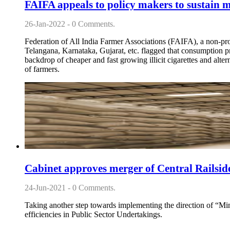
FAIFA appeals to policy makers to sustain m
26-Jan-2022 - 0 Comments.
Federation of All India Farmer Associations (FAIFA), a non-prof
Telangana, Karnataka, Gujarat, etc. flagged that consumption pr
backdrop of cheaper and fast growing illicit cigarettes and alte
of farmers.
Cabinet approves merger of Central Railsi
24-Jun-2021 - 0 Comments.
Taking another step towards implementing the direction of “
efficiencies in Public Sector Undertakings.