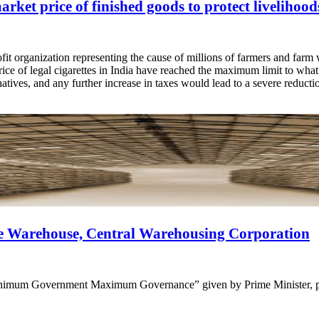
arket price of finished goods to protect livelihoo
it organization representing the cause of millions of farmers and farm
ice of legal cigarettes in India have reached the maximum limit to wha
rnatives, and any further increase in taxes would lead to a severe reduct
de Warehouse, Central Warehousing Corporation
Minimum Government Maximum Governance” given by Prime Minister, pro