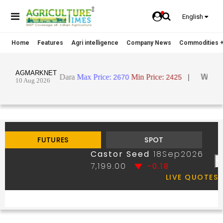
English
Home
Features
Agri intelligence
Company News
Commodities +