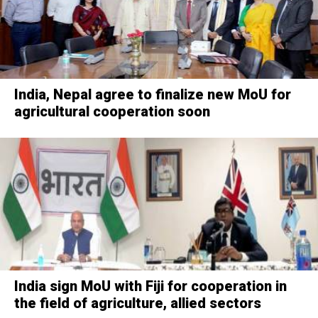
India, Nepal agree to finalize new MoU for
agricultural cooperation soon
India sign MoU with Fiji for cooperation in
the field of agriculture, allied sectors