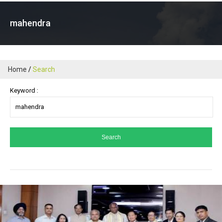
mahendra
Home
Search
Keyword :