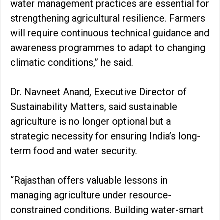
water management practices are essential for
strengthening agricultural resilience. Farmers
will require continuous technical guidance and
awareness programmes to adapt to changing
climatic conditions,” he said.
Dr. Navneet Anand, Executive Director of
Sustainability Matters, said sustainable
agriculture is no longer optional but a
strategic necessity for ensuring India’s long-
term food and water security.
“Rajasthan offers valuable lessons in
managing agriculture under resource-
constrained conditions. Building water-smart