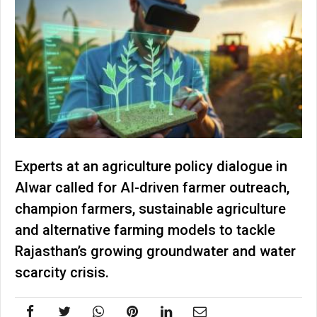
Experts at an agriculture policy dialogue in
Alwar called for AI-driven farmer outreach,
champion farmers, sustainable agriculture
and alternative farming models to tackle
Rajasthan’s growing groundwater and water
scarcity crisis.