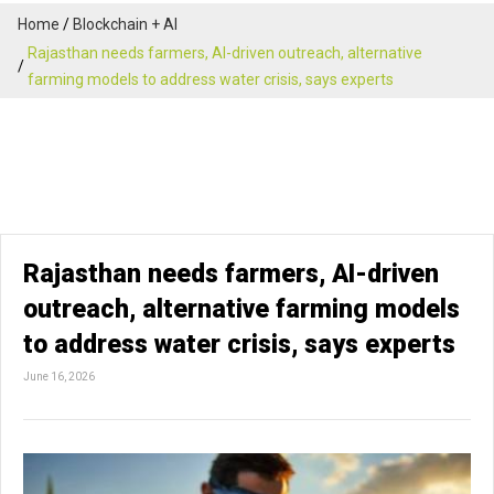
Home
Blockchain + AI
Rajasthan needs farmers, AI-driven outreach, alternative
farming models to address water crisis, says experts
Rajasthan needs farmers, AI-driven
outreach, alternative farming models
to address water crisis, says experts
June 16, 2026