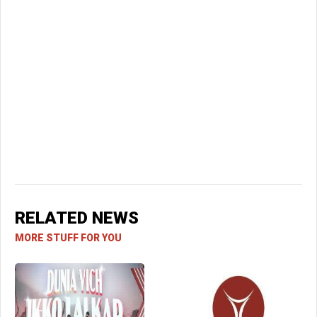
RELATED NEWS
MORE STUFF FOR YOU