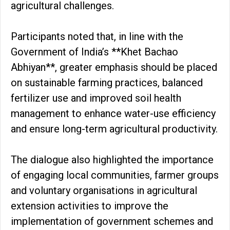
agricultural challenges.
Participants noted that, in line with the
Government of India’s **Khet Bachao
Abhiyan**, greater emphasis should be placed
on sustainable farming practices, balanced
fertilizer use and improved soil health
management to enhance water-use efficiency
and ensure long-term agricultural productivity.
The dialogue also highlighted the importance
of engaging local communities, farmer groups
and voluntary organisations in agricultural
extension activities to improve the
implementation of government schemes and