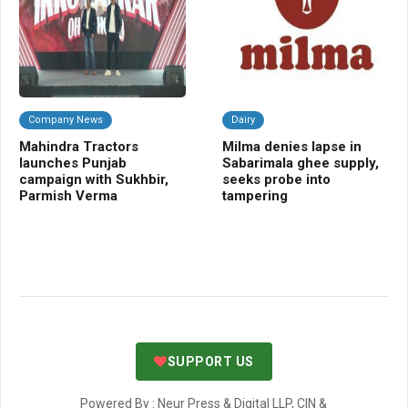
Company News
Dairy
A
Mahindra Tractors
Milma denies lapse in
Ec
launches Punjab
Sabarimala ghee supply,
sp
campaign with Sukhbir,
seeks probe into
nut
Parmish Verma
tampering
SUPPORT US
Powered By : Neur Press & Digital LLP, CIN &