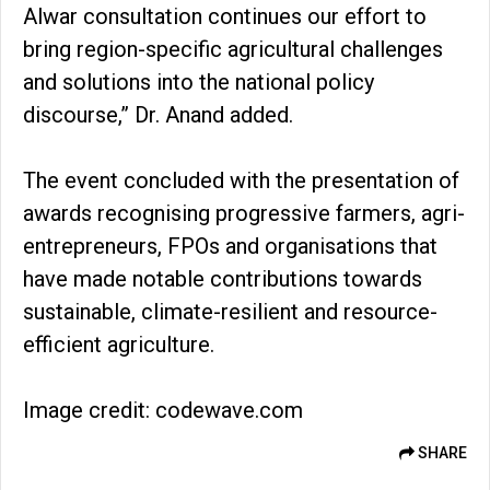
Alwar consultation continues our effort to
bring region-specific agricultural challenges
and solutions into the national policy
discourse,” Dr. Anand added.
The event concluded with the presentation of
awards recognising progressive farmers, agri-
entrepreneurs, FPOs and organisations that
have made notable contributions towards
sustainable, climate-resilient and resource-
efficient agriculture.
Image credit: codewave.com
SHARE