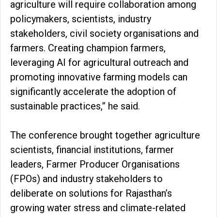
agriculture will require collaboration among
policymakers, scientists, industry
stakeholders, civil society organisations and
farmers. Creating champion farmers,
leveraging AI for agricultural outreach and
promoting innovative farming models can
significantly accelerate the adoption of
sustainable practices,” he said.
The conference brought together agriculture
scientists, financial institutions, farmer
leaders, Farmer Producer Organisations
(FPOs) and industry stakeholders to
deliberate on solutions for Rajasthan’s
growing water stress and climate-related