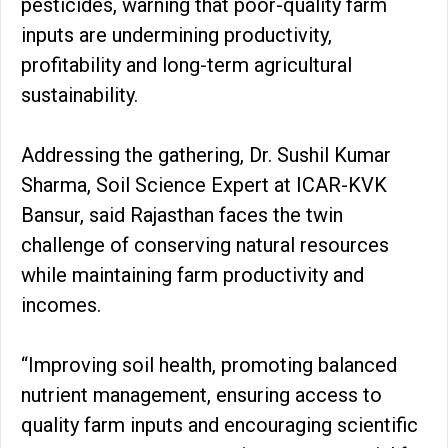
pesticides, warning that poor-quality farm
inputs are undermining productivity,
profitability and long-term agricultural
sustainability.
Addressing the gathering, Dr. Sushil Kumar
Sharma, Soil Science Expert at ICAR-KVK
Bansur, said Rajasthan faces the twin
challenge of conserving natural resources
while maintaining farm productivity and
incomes.
“Improving soil health, promoting balanced
nutrient management, ensuring access to
quality farm inputs and encouraging scientific