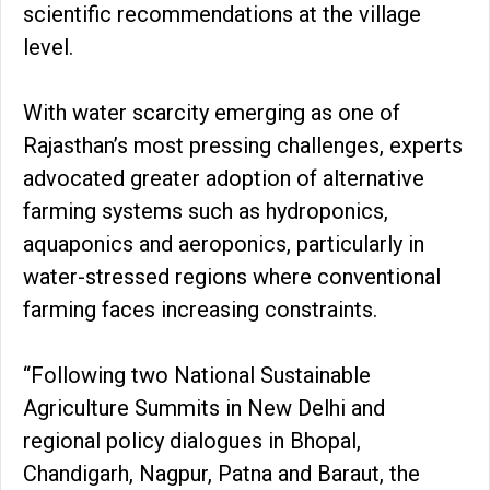
scientific recommendations at the village
level.
With water scarcity emerging as one of
Rajasthan’s most pressing challenges, experts
advocated greater adoption of alternative
farming systems such as hydroponics,
aquaponics and aeroponics, particularly in
water-stressed regions where conventional
farming faces increasing constraints.
“Following two National Sustainable
Agriculture Summits in New Delhi and
regional policy dialogues in Bhopal,
Chandigarh, Nagpur, Patna and Baraut, the