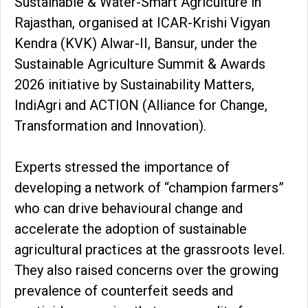
Sustainable & Water-Smart Agriculture in
Rajasthan, organised at ICAR-Krishi Vigyan
Kendra (KVK) Alwar-II, Bansur, under the
Sustainable Agriculture Summit & Awards
2026 initiative by Sustainability Matters,
IndiAgri and ACTION (Alliance for Change,
Transformation and Innovation).
Experts stressed the importance of
developing a network of “champion farmers”
who can drive behavioural change and
accelerate the adoption of sustainable
agricultural practices at the grassroots level.
They also raised concerns over the growing
prevalence of counterfeit seeds and