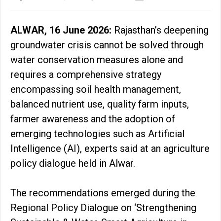
ALWAR, 16 June 2026:
Rajasthan’s deepening
groundwater crisis cannot be solved through
water conservation measures alone and
requires a comprehensive strategy
encompassing soil health management,
balanced nutrient use, quality farm inputs,
farmer awareness and the adoption of
emerging technologies such as Artificial
Intelligence (AI), experts said at an agriculture
policy dialogue held in Alwar.
The recommendations emerged during the
Regional Policy Dialogue on ‘Strengthening