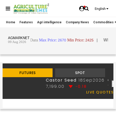
English
Home
Features
Agri intelligence
Company News
Commodities +