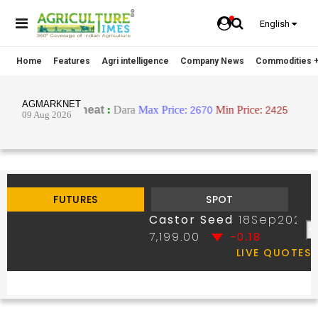
English
Home
Features
Agri intelligence
Company News
Commodities +