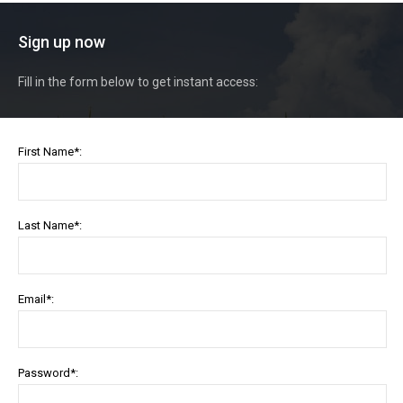
Sign up now
Fill in the form below to get instant access:
First Name*:
Last Name*:
Email*:
Password*: