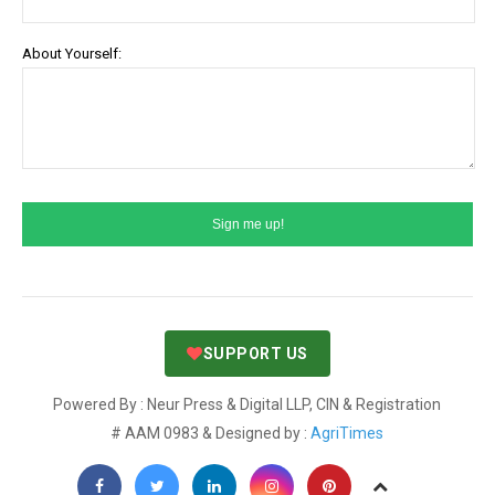
About Yourself:
SUPPORT US
Powered By : Neur Press & Digital LLP, CIN & Registration
# AAM 0983 & Designed by :
AgriTimes